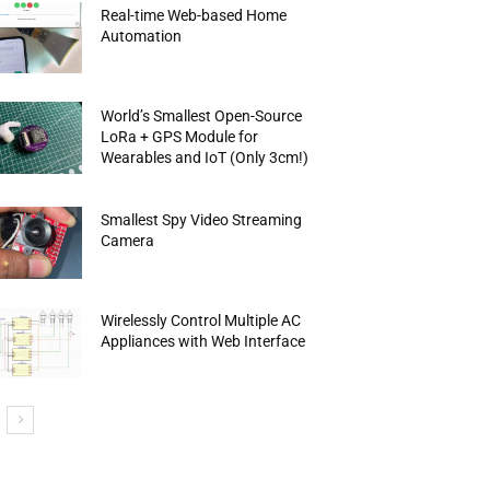
Real-time Web-based Home
Automation
World’s Smallest Open-Source
LoRa + GPS Module for
Wearables and IoT (Only 3cm!)
Smallest Spy Video Streaming
Camera
Wirelessly Control Multiple AC
Appliances with Web Interface