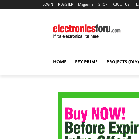
LOGIN
REGISTER
Magazine
SHOP
ABOUT US
HE
HOME
EFY PRIME
PROJECTS (DIY)