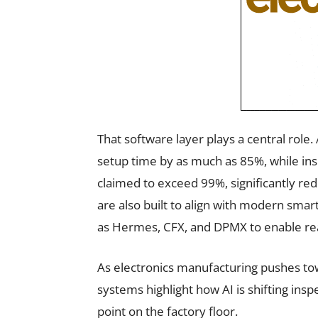
That software layer plays a central role
setup time by as much as 85%, while i
claimed to exceed 99%, significantly r
are also built to align with modern sma
as Hermes, CFX, and DPMX to enable rea
As electronics manufacturing pushes tow
systems highlight how AI is shifting insp
point on the factory floor.