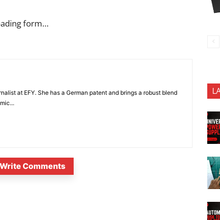
oading form…
L
nalist at EFY. She has a German patent and brings a robust blend
mic...
Write Comments