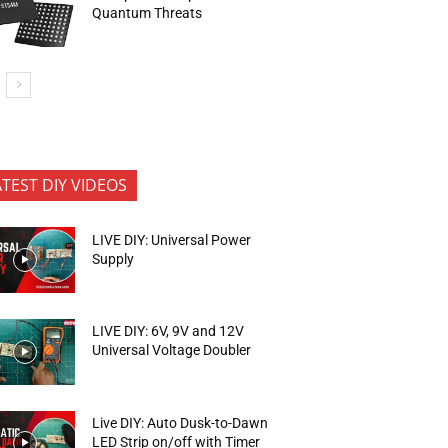
Quantum Threats
ATEST DIY VIDEOS
LIVE DIY: Universal Power
Supply
LIVE DIY: 6V, 9V and 12V
Universal Voltage Doubler
Live DIY: Auto Dusk-to-Dawn
LED Strip on/off with Timer