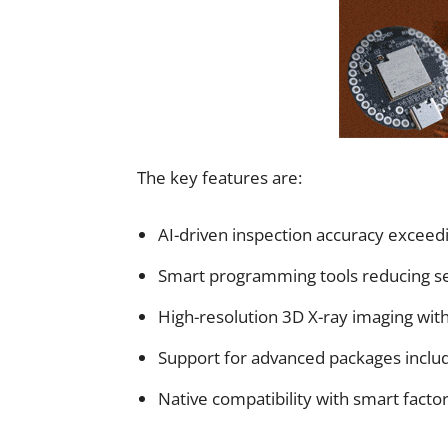
The key features are:
AI-driven inspection accuracy exce
Smart programming tools reducing s
High-resolution 3D X-ray imaging wit
Support for advanced packages includ
Native compatibility with smart fact