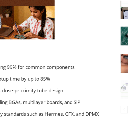
eding 99% for common components
etup time by up to 85%
h close-proximity tube design
ing BGAs, multilayer boards, and SiP
ory standards such as Hermes, CFX, and DPMX