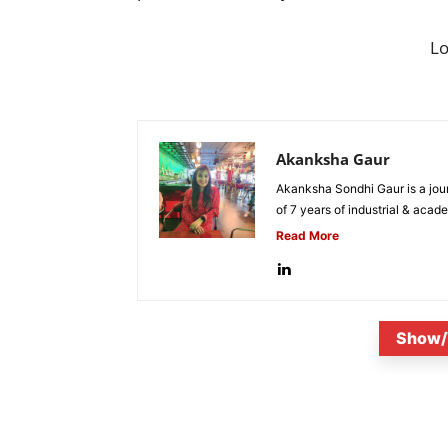
L
Akanksha Gaur
Akanksha Sondhi Gaur is a jour
of 7 years of industrial & acade
Read More
Show/