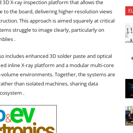
d 3D X-ray inspection platform that allows the
E
 to the board, delivering higher-resolution views
uction. This approach is aimed squarely at critical
ems struggle to image clearly, particularly on
blies .
lso includes enhanced 3D solder paste and optical
eed inline X-ray platform and a modular multi-core
gh-volume environments. Together, the systems are
 rather than isolated machines, sharing data
cosystem .