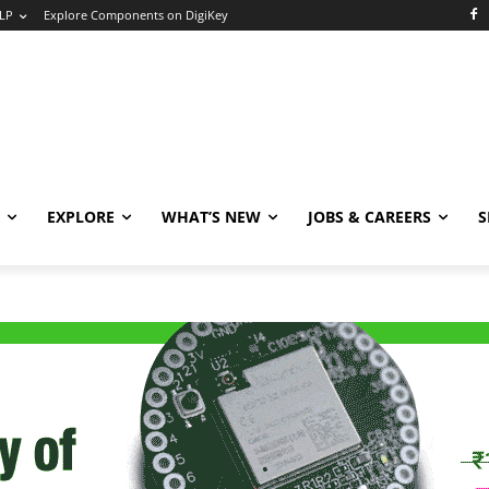
LP
Explore Components on DigiKey
EXPLORE
WHAT’S NEW
JOBS & CAREERS
S