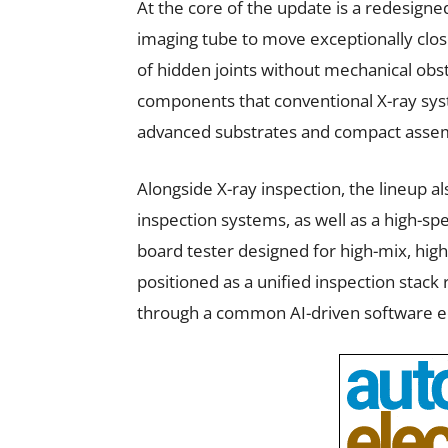
At the core of the update is a redesigne
imaging tube to move exceptionally close
of hidden joints without mechanical obstr
components that conventional X-ray syst
advanced substrates and compact assem
Alongside X-ray inspection, the lineup a
inspection systems, as well as a high-sp
board tester designed for high-mix, hi
positioned as a unified inspection stack
through a common AI-driven software e