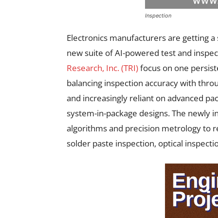
Inspection
Electronics manufacturers are getting a 
new suite of AI-powered test and inspec
Research, Inc. (TRI)
focus on one persist
balancing inspection accuracy with th
and increasingly reliant on advanced pac
system-in-package designs. The newly i
algorithms and precision metrology to r
solder paste inspection, optical inspectio