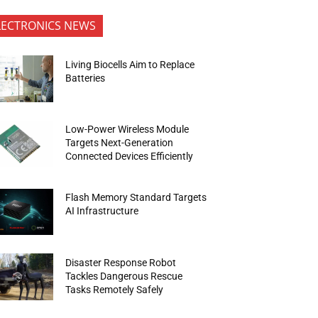
LECTRONICS NEWS
Living Biocells Aim to Replace
Batteries
Low-Power Wireless Module
Targets Next-Generation
Connected Devices Efficiently
Flash Memory Standard Targets
AI Infrastructure
Disaster Response Robot
Tackles Dangerous Rescue
Tasks Remotely Safely