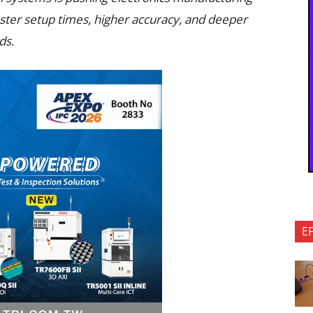
aster setup times, higher accuracy, and deeper
ds.
E