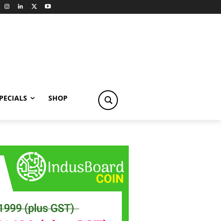
PECIALS
SHOP