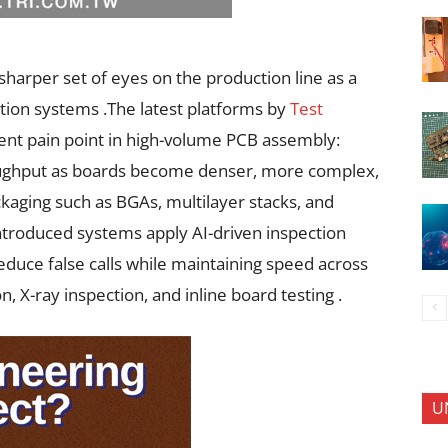
sharper set of eyes on the production line as a
tion systems .The latest platforms by
Test
ent pain point in high-volume PCB assembly:
roughput as boards become denser, more complex,
kaging such as BGAs, multilayer stacks, and
ntroduced systems apply AI-driven inspection
educe false calls while maintaining speed across
n, X-ray inspection, and inline board testing .
U