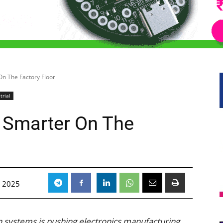
On The Factory Floor
trial
s Smarter On The
 2025
n systems is pushing electronics manufacturing