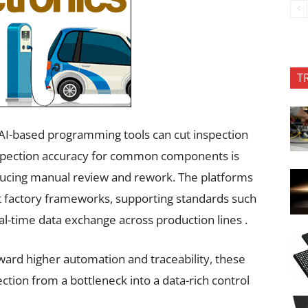
T
. AI-based programming tools can cut inspection
nspection accuracy for common components is
educing manual review and rework. The platforms
rt factory frameworks, supporting standards such
l-time data exchange across production lines .
ard higher automation and traceability, these
ection from a bottleneck into a data-rich control