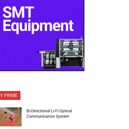
FY PRIME
Bi-Directional Li-Fi Optical
Communication System