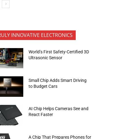
RULY INNOVATIVE ELECTRONICS
World’s First Safety-Certified 3D
Ultrasonic Sensor
Small Chip Adds Smart Driving
to Budget Cars
AI Chip Helps Cameras See and
React Faster
A Chip That Prepares Phones for