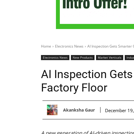
Home
Electronics News
AI Inspection Gets Smarter 
Electronics News
New Products
Market Verticals
Indus
AI Inspection Get
Factory Floor
Akanksha Gaur
December 19,
A new generation of AI-driven inspectio