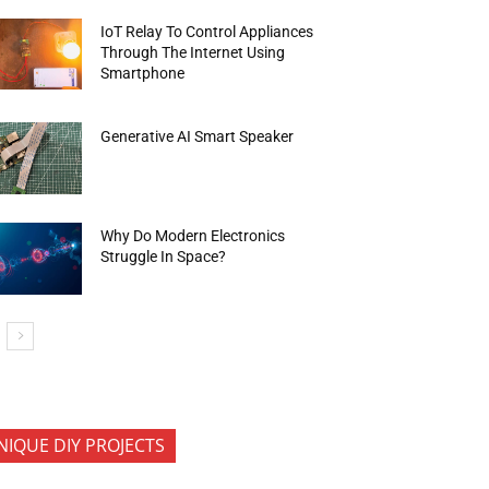
IoT Relay To Control Appliances
Through The Internet Using
Smartphone
Generative AI Smart Speaker
Why Do Modern Electronics
Struggle In Space?
NIQUE DIY PROJECTS