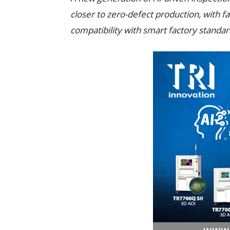
closer to zero-defect production, with f
compatibility with smart factory standar