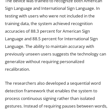
The device was trained to recognize both American
Sign Language and International Sign Language. In
testing with users who were not included in the
training data, the system achieved recognition
accuracies of 88.3 percent for American Sign
Language and 88.5 percent for International Sign
Language. The ability to maintain accuracy with
previously unseen users suggests the technology can
generalize without requiring personalized
recalibration.
The researchers also developed a sequential word
detection framework that enables the system to
process continuous signing rather than isolated
gestures. Instead of requiring pauses between words,