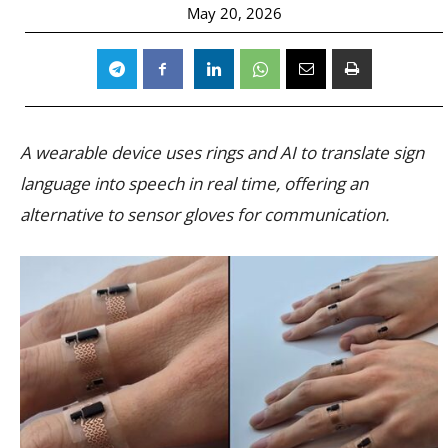
May 20, 2026
A wearable device uses rings and AI to translate sign
language into speech in real time, offering an
alternative to sensor gloves for communication.