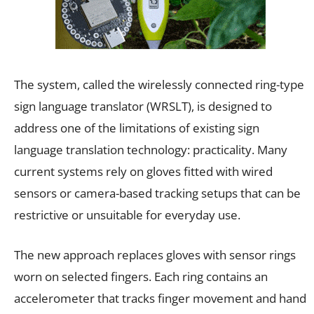
The system, called the wirelessly connected ring-type
sign language translator (WRSLT), is designed to
address one of the limitations of existing sign
language translation technology: practicality. Many
current systems rely on gloves fitted with wired
sensors or camera-based tracking setups that can be
restrictive or unsuitable for everyday use.
The new approach replaces gloves with sensor rings
worn on selected fingers. Each ring contains an
accelerometer that tracks finger movement and hand