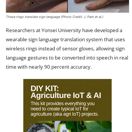
These rings translate sign language (Photo Credit: J. Park et al.)
Researchers at Yonsei University have developed a
wearable sign language translation system that uses
wireless rings instead of sensor gloves, allowing sign
language gestures to be converted into speech in real
time with nearly 90 percent accuracy.