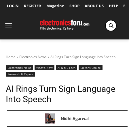
LOGIN
REGISTER
Magazine
SHOP
ABOUT US
HELP
Ex
Home
Electronics News
AI Rings Turn Sign Language Into Speech
Electronics News
What's New
AI & ML Tech
Editor's Choice
Research & Papers
AI Rings Turn Sign Language
Into Speech
Nidhi Agarwal