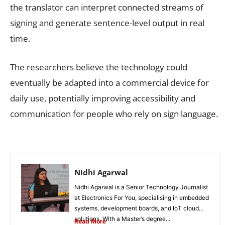
the translator can interpret connected streams of
signing and generate sentence-level output in real
time.
The researchers believe the technology could
eventually be adapted into a commercial device for
daily use, potentially improving accessibility and
communication for people who rely on sign language.
Nidhi Agarwal
Nidhi Agarwal is a Senior Technology Journalist
at Electronics For You, specialising in embedded
systems, development boards, and IoT cloud
solutions. With a Master’s degree...
Read More