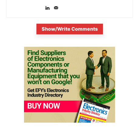
Show/Write Comments