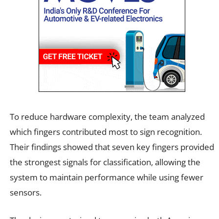
To reduce hardware complexity, the team analyzed
which fingers contributed most to sign recognition.
Their findings showed that seven key fingers provided
the strongest signals for classification, allowing the
system to maintain performance while using fewer
sensors.