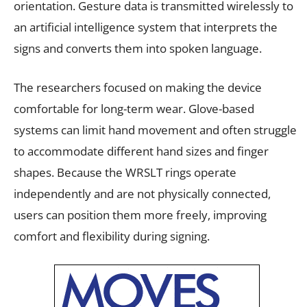
orientation. Gesture data is transmitted wirelessly to
an artificial intelligence system that interprets the
signs and converts them into spoken language.
The researchers focused on making the device
comfortable for long-term wear. Glove-based
systems can limit hand movement and often struggle
to accommodate different hand sizes and finger
shapes. Because the WRSLT rings operate
independently and are not physically connected,
users can position them more freely, improving
comfort and flexibility during signing.