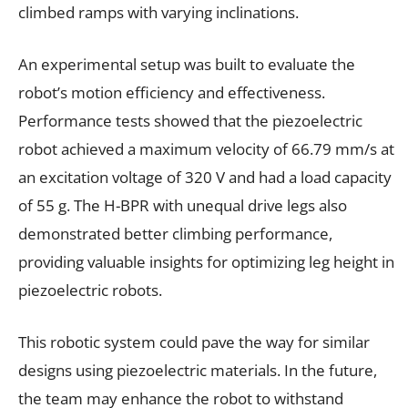
climbed ramps with varying inclinations.
An experimental setup was built to evaluate the
robot’s motion efficiency and effectiveness.
Performance tests showed that the piezoelectric
robot achieved a maximum velocity of 66.79 mm/s at
an excitation voltage of 320 V and had a load capacity
of 55 g. The H-BPR with unequal drive legs also
demonstrated better climbing performance,
providing valuable insights for optimizing leg height in
piezoelectric robots.
This robotic system could pave the way for similar
designs using piezoelectric materials. In the future,
the team may enhance the robot to withstand