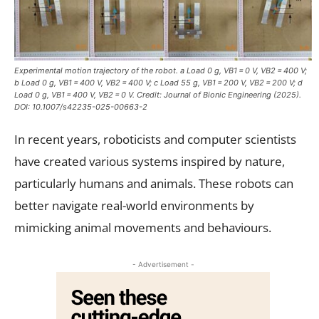
Experimental motion trajectory of the robot. a Load 0 g, VB1 = 0 V, VB2 = 400 V;
b Load 0 g, VB1 = 400 V, VB2 = 400 V; c Load 55 g, VB1 = 200 V, VB2 = 200 V; d
Load 0 g, VB1 = 400 V, VB2 = 0 V. Credit:
Journal of Bionic Engineering
(2025).
DOI: 10.1007/s42235-025-00663-2
In recent years, roboticists and computer scientists
have created various systems inspired by nature,
particularly humans and animals. These robots can
better navigate real-world environments by
mimicking animal movements and behaviours.
- Advertisement -