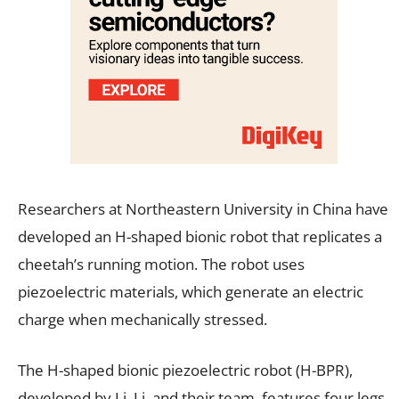
Researchers at Northeastern University in China have
developed an H-shaped bionic robot that replicates a
cheetah’s running motion. The robot uses
piezoelectric materials, which generate an electric
charge when mechanically stressed.
The H-shaped bionic piezoelectric robot (H-BPR),
developed by Li, Li, and their team, features four legs