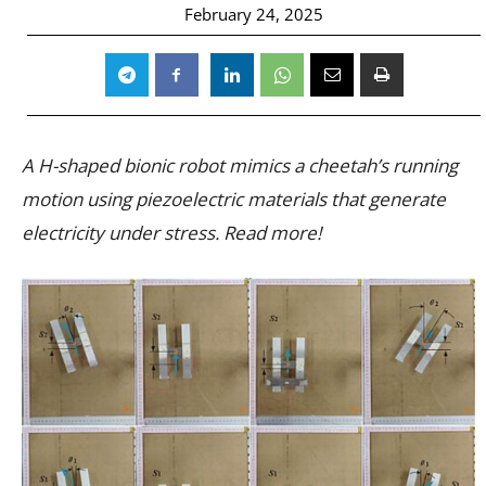
February 24, 2025
A H-shaped bionic robot mimics a cheetah’s running
motion using piezoelectric materials that generate
electricity under stress. Read more!