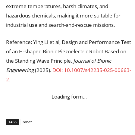
extreme temperatures, harsh climates, and
hazardous chemicals, making it more suitable for
industrial use and search-and-rescue missions.
Reference: Ying Li et al, Design and Performance Test
of an H-shaped Bionic Piezoelectric Robot Based on
the Standing Wave Principle,
Journal of Bionic
Engineering
(2025).
DOI: 10.1007/s42235-025-00663-
2
.
Loading form…
TAGS
robot