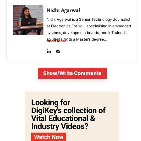
Nidhi Agarwal
Nidhi Agarwal is a Senior Technology Journalist
at Electronics For You, specialising in embedded
systems, development boards, and IoT cloud
solutions. With a Master’s degree...
Read More
Show/Write Comments