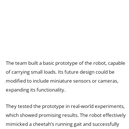
The team built a basic prototype of the robot, capable
of carrying small loads. Its future design could be
modified to include miniature sensors or cameras,
expanding its functionality.
They tested the prototype in real-world experiments,
which showed promising results. The robot effectively
mimicked a cheetah’s running gait and successfully