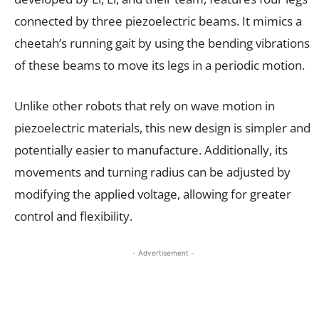
connected by three piezoelectric beams. It mimics a
cheetah’s running gait by using the bending vibrations
of these beams to move its legs in a periodic motion.
Unlike other robots that rely on wave motion in
piezoelectric materials, this new design is simpler and
potentially easier to manufacture. Additionally, its
movements and turning radius can be adjusted by
modifying the applied voltage, allowing for greater
control and flexibility.
- Advertisement -