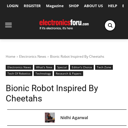
LOGIN
REGISTER
Magazine
SHOP
ABOUT US
HELP
Ex
Home
Electronics News
Bionic Robot Inspired By Cheetahs
Electronics News
What's New
Special
Editor's Choice
Tech Zone
Tech Of Robotics
Technology
Research & Papers
Bionic Robot Inspired By
Cheetahs
Nidhi Agarwal