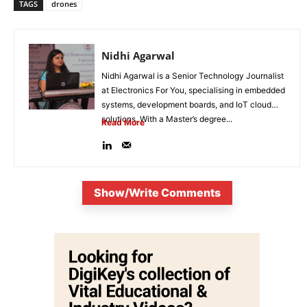
TAGS
drones
Nidhi Agarwal
Nidhi Agarwal is a Senior Technology Journalist
at Electronics For You, specialising in embedded
systems, development boards, and IoT cloud
solutions. With a Master’s degree...
Read More
Show/Write Comments