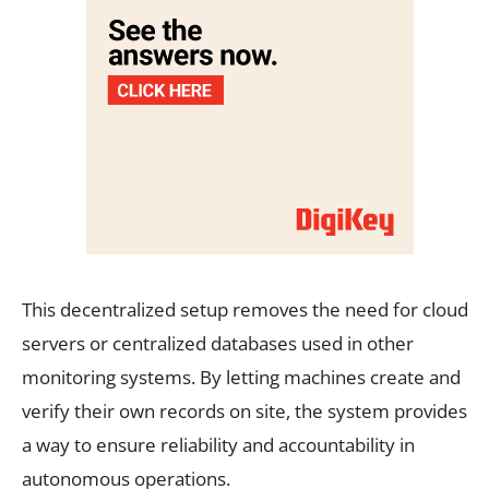
This decentralized setup removes the need for cloud
servers or centralized databases used in other
monitoring systems. By letting machines create and
verify their own records on site, the system provides
a way to ensure reliability and accountability in
autonomous operations.