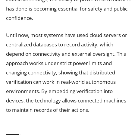
has done is becoming essential for safety and public
confidence.
Until now, most systems have used cloud servers or
centralized databases to record activity, which
depend on connectivity and external oversight. This
approach works under strict power limits and
changing connectivity, showing that distributed
verification can work in real-world autonomous
environments. By embedding verification into
devices, the technology allows connected machines
to maintain records of their actions.