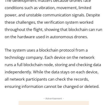
The development matters because drones face
conditions such as vibration, movement, limited
power, and unstable communication signals. Despite
these challenges, the verification system worked
throughout the flight, showing that blockchain can run
on the hardware used in autonomous drones.
The system uses a blockchain protocol from a
technology company. Each device on the network
runs a full blockchain node, storing and checking data
independently. While the data stays on each device,
all network participants can check the records,
ensuring information cannot be changed or deleted.
- Advertisement -