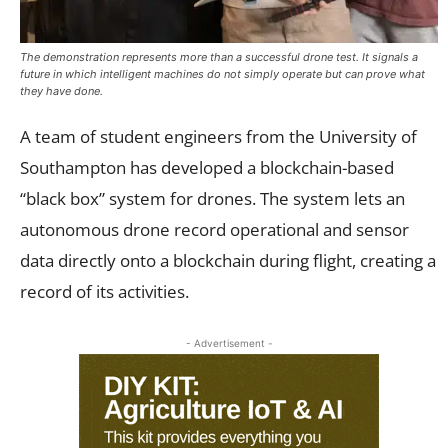
The demonstration represents more than a successful drone test. It signals a
future in which intelligent machines do not simply operate but can prove what
they have done.
A team of student engineers from the University of
Southampton has developed a blockchain-based
“black box” system for drones. The system lets an
autonomous drone record operational and sensor
data directly onto a blockchain during flight, creating a
record of its activities.
- Advertisement -