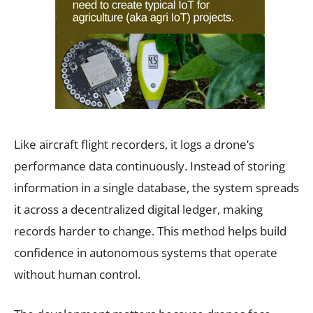
Like aircraft flight recorders, it logs a drone’s
performance data continuously. Instead of storing
information in a single database, the system spreads
it across a decentralized digital ledger, making
records harder to change. This method helps build
confidence in autonomous systems that operate
without human control.