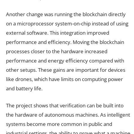
Another change was running the blockchain directly
on a microprocessor system-on-chip instead of using
external software. This integration improved
performance and efficiency. Moving the blockchain
processes closer to the hardware increased
performance and energy efficiency compared with
other setups. These gains are important for devices
like drones, which have limits on computing power
and battery life.
The project shows that verification can be built into
the hardware of autonomous machines. As intelligent
systems become more common in public and
industrial settings, the ability to prove what a machine