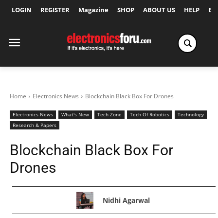
LOGIN
REGISTER
Magazine
SHOP
ABOUT US
HELP
Ex
Home
Electronics News
Blockchain Black Box For Drones
Electronics News
What's New
Tech Zone
Tech Of Robotics
Technology
Research & Papers
Blockchain Black Box For
Drones
Nidhi Agarwal