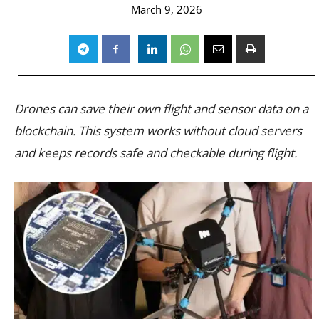
March 9, 2026
Drones can save their own flight and sensor data on a
blockchain. This system works without cloud servers
and keeps records safe and checkable during flight.