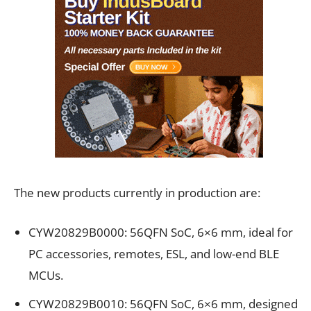
The new products currently in production are:
CYW20829B0000: 56QFN SoC, 6×6 mm, ideal for
PC accessories, remotes, ESL, and low-end BLE
MCUs.
CYW20829B0010: 56QFN SoC, 6×6 mm, designed