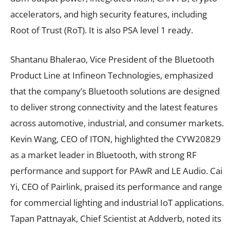
accelerators, and high security features, including
Root of Trust (RoT). It is also PSA level 1 ready.
Shantanu Bhalerao, Vice President of the Bluetooth
Product Line at Infineon Technologies, emphasized
that the company’s Bluetooth solutions are designed
to deliver strong connectivity and the latest features
across automotive, industrial, and consumer markets.
Kevin Wang, CEO of ITON, highlighted the CYW20829
as a market leader in Bluetooth, with strong RF
performance and support for PAwR and LE Audio. Cai
Yi, CEO of Pairlink, praised its performance and range
for commercial lighting and industrial IoT applications.
Tapan Pattnayak, Chief Scientist at Addverb, noted its