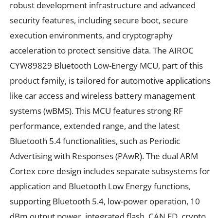
robust development infrastructure and advanced
security features, including secure boot, secure
execution environments, and cryptography
acceleration to protect sensitive data. The AIROC
CYW89829 Bluetooth Low-Energy MCU, part of this
product family, is tailored for automotive applications
like car access and wireless battery management
systems (wBMS). This MCU features strong RF
performance, extended range, and the latest
Bluetooth 5.4 functionalities, such as Periodic
Advertising with Responses (PAwR). The dual ARM
Cortex core design includes separate subsystems for
application and Bluetooth Low Energy functions,
supporting Bluetooth 5.4, low-power operation, 10
dBm output power, integrated flash, CAN FD, crypto