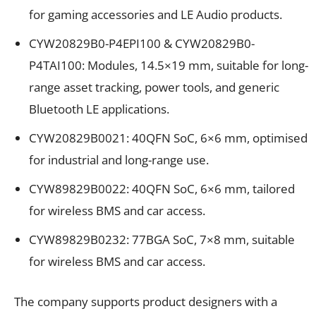
for gaming accessories and LE Audio products.
CYW20829B0-P4EPI100 & CYW20829B0-
P4TAI100: Modules, 14.5×19 mm, suitable for long-
range asset tracking, power tools, and generic
Bluetooth LE applications.
CYW20829B0021: 40QFN SoC, 6×6 mm, optimised
for industrial and long-range use.
CYW89829B0022: 40QFN SoC, 6×6 mm, tailored
for wireless BMS and car access.
CYW89829B0232: 77BGA SoC, 7×8 mm, suitable
for wireless BMS and car access.
The company supports product designers with a