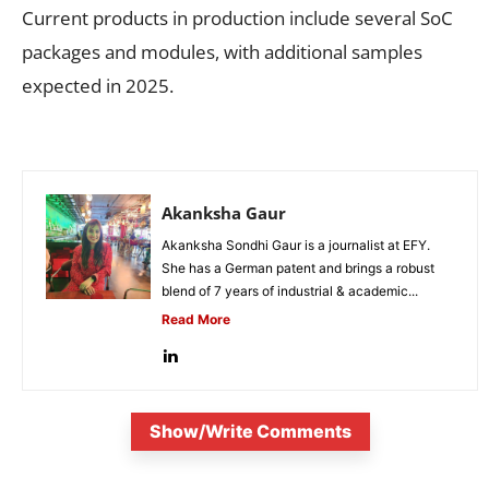
Current products in production include several SoC
packages and modules, with additional samples
expected in 2025.
Akanksha Gaur
Akanksha Sondhi Gaur is a journalist at EFY.
She has a German patent and brings a robust
blend of 7 years of industrial & academic...
Read More
Show/Write Comments