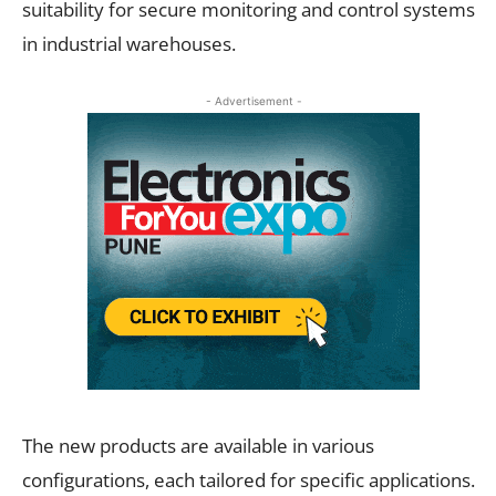
suitability for secure monitoring and control systems
in industrial warehouses.
- Advertisement -
The new products are available in various
configurations, each tailored for specific applications.