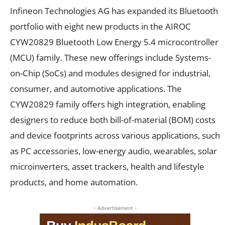
Infineon Technologies AG has expanded its Bluetooth
portfolio with eight new products in the AIROC
CYW20829 Bluetooth Low Energy 5.4 microcontroller
(MCU) family. These new offerings include Systems-
on-Chip (SoCs) and modules designed for industrial,
consumer, and automotive applications. The
CYW20829 family offers high integration, enabling
designers to reduce both bill-of-material (BOM) costs
and device footprints across various applications, such
as PC accessories, low-energy audio, wearables, solar
microinverters, asset trackers, health and lifestyle
products, and home automation.
- Advertisement -