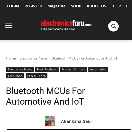
LOGIN
REGISTER
Magazine
SHOP
ABOUT US
HELP
Ex
Home
Electronics News
Bluetooth MCUs For Automotive And IoT
Electronics News
New Products
Market Verticals
Automotive
Tech Zone
AI & ML Tech
Bluetooth MCUs For
Automotive And IoT
Akanksha Gaur