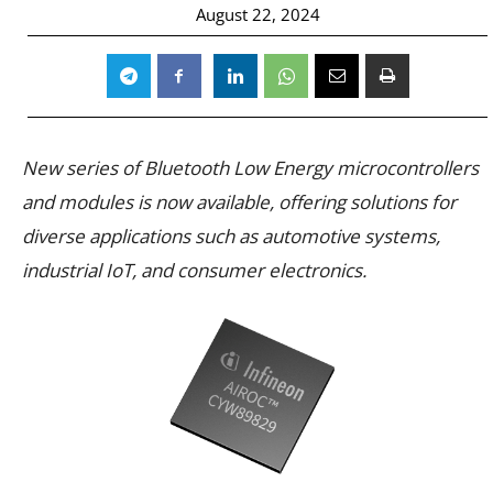
August 22, 2024
New series of Bluetooth Low Energy microcontrollers
and modules is now available, offering solutions for
diverse applications such as automotive systems,
industrial IoT, and consumer electronics.