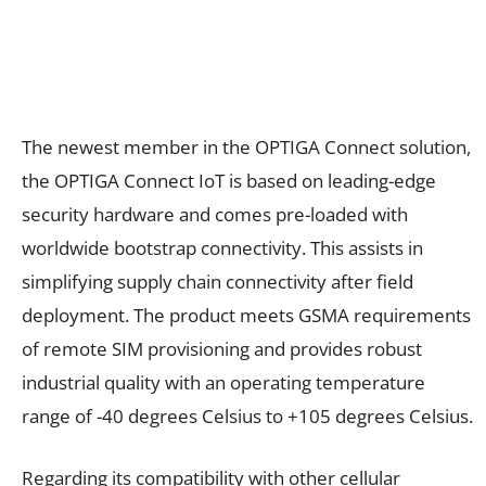
The newest member in the OPTIGA Connect solution,
the OPTIGA Connect IoT is based on leading-edge
security hardware and comes pre-loaded with
worldwide bootstrap connectivity. This assists in
simplifying supply chain connectivity after field
deployment. The product meets GSMA requirements
of remote SIM provisioning and provides robust
industrial quality with an operating temperature
range of -40 degrees Celsius to +105 degrees Celsius.
Regarding its compatibility with other cellular