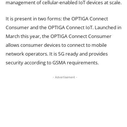
management of cellular-enabled IoT devices at scale.
It is present in two forms: the OPTIGA Connect
Consumer and the OPTIGA Connect IoT. Launched in
March this year, the OPTIGA Connect Consumer
allows consumer devices to connect to mobile
network operators. It is 5G ready and provides
security according to GSMA requirements.
- Advertisement -