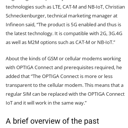
technologies such as LTE, CAT-M and NB-IoT, Christian
Schneckenburger, technical marketing manager at
Infineon said, “The product is 5G enabled and thus is
the latest technology. It is compatible with 2G, 3G.4G
as well as M2M options such as CAT-M or NB-IoT.”
About the kinds of GSM or cellular modems working
with OPTIGA Connect and prerequisites required, he
added that “The OPTIGA Connect is more or less
transparent to the cellular modem. This means that a
regular SIM can be replaced with the OPTIGA Connect
IoT and it will work in the same way.”
A brief overview of the past