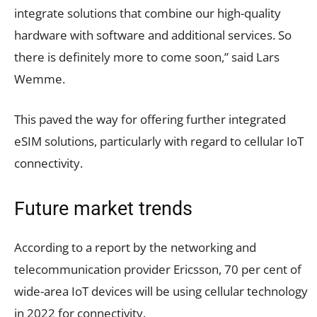
integrate solutions that combine our high-quality
hardware with software and additional services. So
there is definitely more to come soon,” said Lars
Wemme.
This paved the way for offering further integrated
eSIM solutions, particularly with regard to cellular IoT
connectivity.
Future market trends
According to a report by the networking and
telecommunication provider Ericsson, 70 per cent of
wide-area IoT devices will be using cellular technology
in 2022 for connectivity.