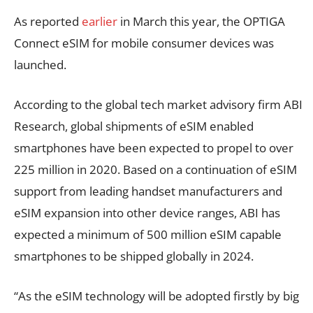
As reported
earlier
in March this year, the OPTIGA
Connect eSIM for mobile consumer devices was
launched.
According to the global tech market advisory firm ABI
Research, global shipments of eSIM enabled
smartphones have been expected to propel to over
225 million in 2020. Based on a continuation of eSIM
support from leading handset manufacturers and
eSIM expansion into other device ranges, ABI has
expected a minimum of 500 million eSIM capable
smartphones to be shipped globally in 2024.
“As the eSIM technology will be adopted firstly by big