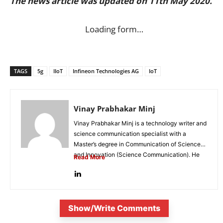
The news article was updated on 11th May 2020.
Loading form…
TAGS
5g
IIoT
Infineon Technologies AG
IoT
Vinay Prabhakar Minj
Vinay Prabhakar Minj is a technology writer and
science communication specialist with a
Master’s degree in Communication of Science
and Innovation (Science Communication). He
Read More
is...
Show/Write Comments