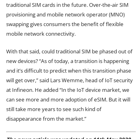
traditional SIM cards in the future. Over-the-air SIM
provisioning and mobile network operator (MNO)
swapping gives consumers the benefit of flexible
mobile network connectivity.
With that said, could traditional SIM be phased out of
new devices? “As of today, a transition is happening
and it’s difficult to predict when this transition phase
will get over,” said Lars Wemme, head of IoT security
at Infineon. He added “In the IoT device market, we
can see more and more adoption of eSIM. But it will
still take more years to see such kind of
disappearance from the market.”