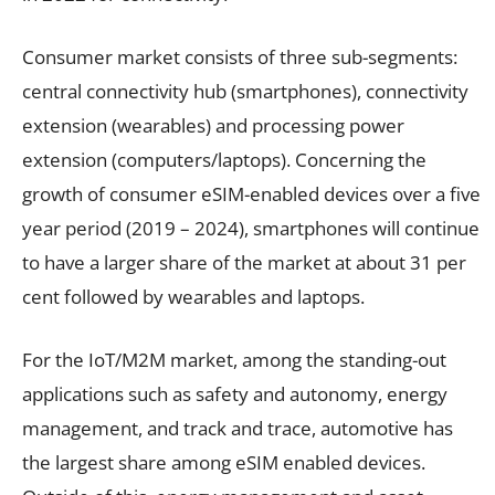
Consumer market consists of three sub-segments:
central connectivity hub (smartphones), connectivity
extension (wearables) and processing power
extension (computers/laptops). Concerning the
growth of consumer eSIM-enabled devices over a five
year period (2019 – 2024), smartphones will continue
to have a larger share of the market at about 31 per
cent followed by wearables and laptops.
For the IoT/M2M market, among the standing-out
applications such as safety and autonomy, energy
management, and track and trace, automotive has
the largest share among eSIM enabled devices.