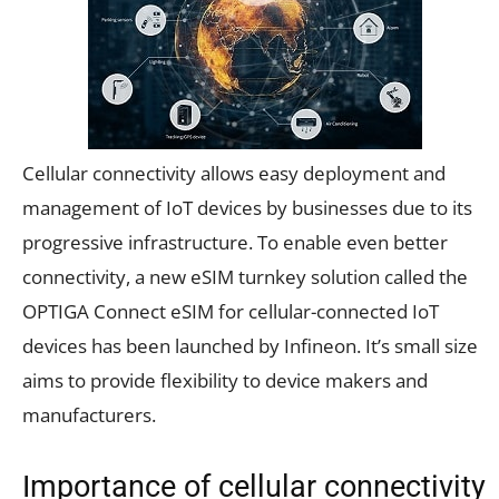
Cellular connectivity allows easy deployment and
management of IoT devices by businesses due to its
progressive infrastructure. To enable even better
connectivity, a new eSIM turnkey solution called the
OPTIGA Connect eSIM for cellular-connected IoT
devices has been launched by Infineon. It’s small size
aims to provide flexibility to device makers and
manufacturers.
Importance of cellular connectivity