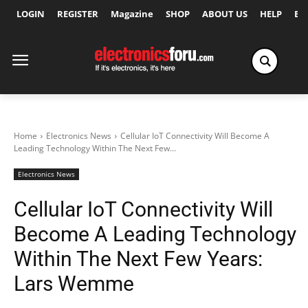
LOGIN
REGISTER
Magazine
SHOP
ABOUT US
HELP
Ex
Home
Electronics News
Cellular IoT Connectivity Will Become A
Leading Technology Within The Next Few...
Electronics News
Cellular IoT Connectivity Will
Become A Leading Technology
Within The Next Few Years:
Lars Wemme