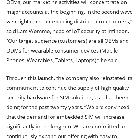
OEMs, our marketing activities will concentrate on
major accounts at the beginning. In the second wave
we might consider enabling distribution customers,”
said Lars Wemme, head of IoT security at Infineon.
“Our target audience (customers) are all OEMs and
ODMs for wearable consumer devices (Mobile
Phones, Wearables, Tablets, Laptops),” he said.
Through this launch, the company also reinstated its
commitment to continue the supply of high-quality
security hardware for SIM solutions, as it had been
doing for the past twenty years. “We are convinced
that the demand for embedded SIM will increase
significantly in the long run. We are committed to
continuously expand our offering with easy to