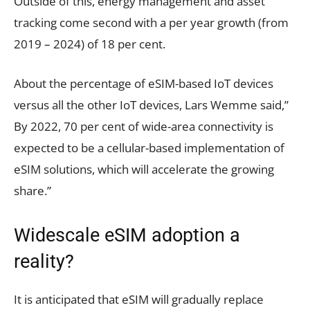
Outside of this, energy management and asset
tracking come second with a per year growth (from
2019 – 2024) of 18 per cent.
About the percentage of eSIM-based IoT devices
versus all the other IoT devices, Lars Wemme said,”
By 2022, 70 per cent of wide-area connectivity is
expected to be a cellular-based implementation of
eSIM solutions, which will accelerate the growing
share.”
Widescale eSIM adoption a
reality?
It is anticipated that eSIM will gradually replace