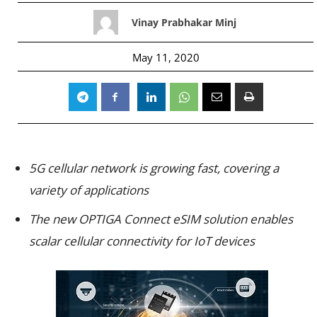
Vinay Prabhakar Minj
May 11, 2020
5G cellular network is growing fast, covering a
variety of applications
The new OPTIGA Connect eSIM solution enables
scalar cellular connectivity for IoT devices