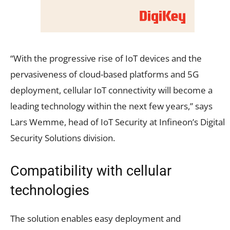
“With the progressive rise of IoT devices and the
pervasiveness of cloud-based platforms and 5G
deployment, cellular IoT connectivity will become a
leading technology within the next few years,” says
Lars Wemme, head of IoT Security at Infineon’s Digital
Security Solutions division.
Compatibility with cellular
technologies
The solution enables easy deployment and