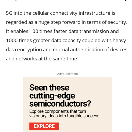
5G into the cellular connectivity infrastructure is
regarded as a huge step forward in terms of security.
It enables 100 times faster data transmission and
1000 times greater data capacity coupled with heavy
data encryption and mutual authentication of devices
and networks at the same time.
- Advertisement -