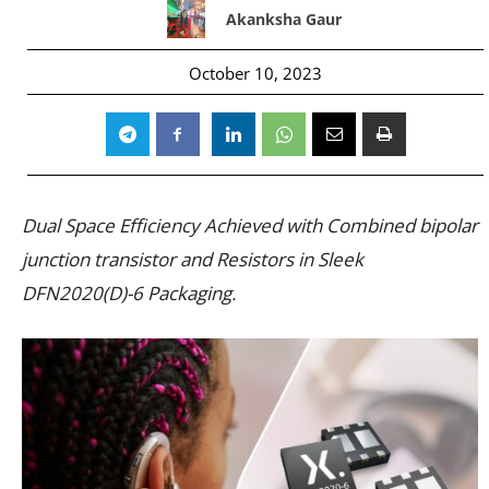
Akanksha Gaur
October 10, 2023
Dual Space Efficiency Achieved with Combined bipolar
junction transistor and Resistors in Sleek
DFN2020(D)-6 Packaging.