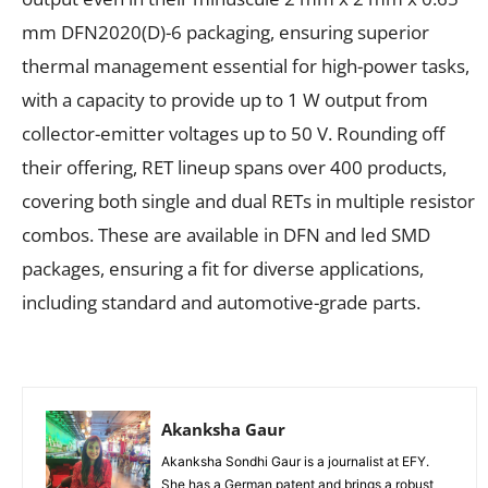
mm DFN2020(D)-6 packaging, ensuring superior
thermal management essential for high-power tasks,
with a capacity to provide up to 1 W output from
collector-emitter voltages up to 50 V. Rounding off
their offering, RET lineup spans over 400 products,
covering both single and dual RETs in multiple resistor
combos. These are available in DFN and led SMD
packages, ensuring a fit for diverse applications,
including standard and automotive-grade parts.
Akanksha Gaur
Akanksha Sondhi Gaur is a journalist at EFY.
She has a German patent and brings a robust