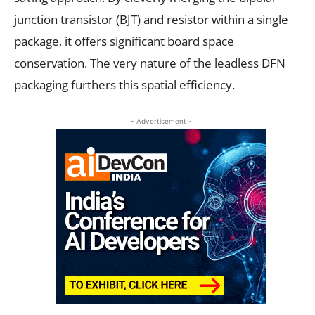
junction transistor (BJT) and resistor within a single
package, it offers significant board space
conservation. The very nature of the leadless DFN
packaging furthers this spatial efficiency.
- Advertisement -