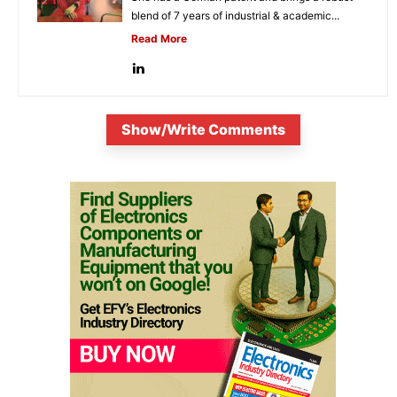
blend of 7 years of industrial & academic...
Read More
Show/Write Comments