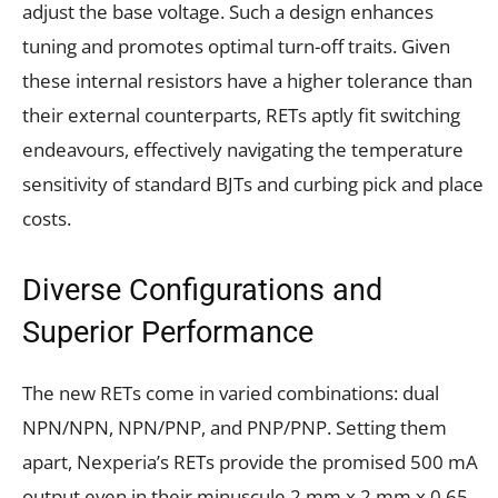
adjust the base voltage. Such a design enhances
tuning and promotes optimal turn-off traits. Given
these internal resistors have a higher tolerance than
their external counterparts, RETs aptly fit switching
endeavours, effectively navigating the temperature
sensitivity of standard BJTs and curbing pick and place
costs.
Diverse Configurations and
Superior Performance
The new RETs come in varied combinations: dual
NPN/NPN, NPN/PNP, and PNP/PNP. Setting them
apart, Nexperia’s RETs provide the promised 500 mA
output even in their minuscule 2 mm x 2 mm x 0.65