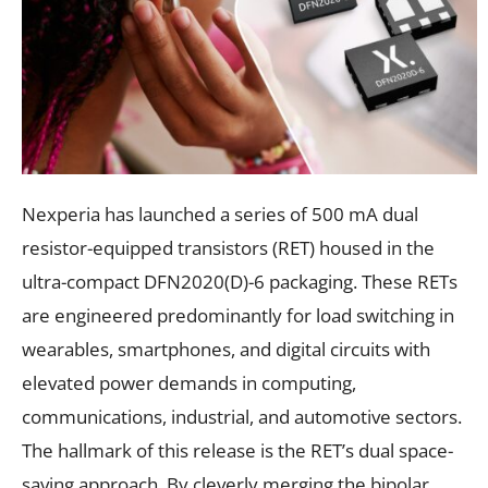
Nexperia has launched a series of 500 mA dual
resistor-equipped transistors (RET) housed in the
ultra-compact DFN2020(D)-6 packaging. These RETs
are engineered predominantly for load switching in
wearables, smartphones, and digital circuits with
elevated power demands in computing,
communications, industrial, and automotive sectors.
The hallmark of this release is the RET’s dual space-
saving approach. By cleverly merging the bipolar