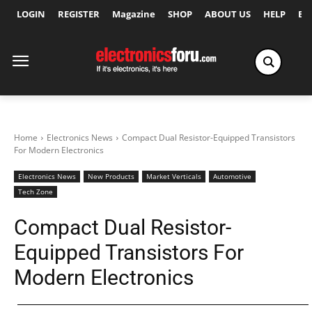
LOGIN
REGISTER
Magazine
SHOP
ABOUT US
HELP
Ex
Home
Electronics News
Compact Dual Resistor-Equipped Transistors
For Modern Electronics
Electronics News
New Products
Market Verticals
Automotive
Tech Zone
Compact Dual Resistor-
Equipped Transistors For
Modern Electronics