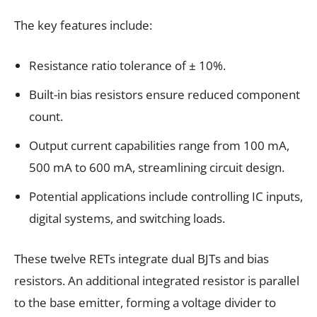
The key features include:
Resistance ratio tolerance of ± 10%.
Built-in bias resistors ensure reduced component
count.
Output current capabilities range from 100 mA,
500 mA to 600 mA, streamlining circuit design.
Potential applications include controlling IC inputs,
digital systems, and switching loads.
These twelve RETs integrate dual BJTs and bias
resistors. An additional integrated resistor is parallel
to the base emitter, forming a voltage divider to