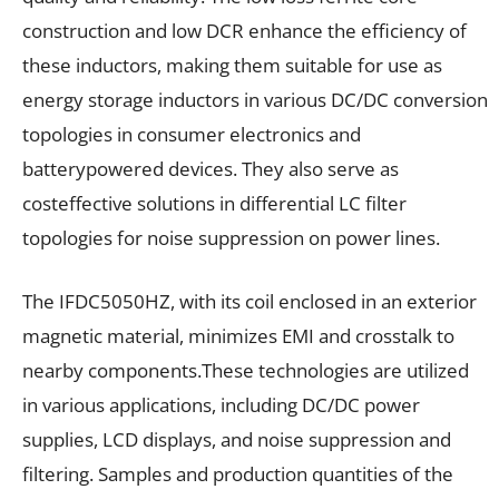
construction and low DCR enhance the efficiency of
these inductors, making them suitable for use as
energy storage inductors in various DC/DC conversion
topologies in consumer electronics and
batterypowered devices. They also serve as
costeffective solutions in differential LC filter
topologies for noise suppression on power lines.
The IFDC5050HZ, with its coil enclosed in an exterior
magnetic material, minimizes EMI and crosstalk to
nearby components.These technologies are utilized
in various applications, including DC/DC power
supplies, LCD displays, and noise suppression and
filtering. Samples and production quantities of the