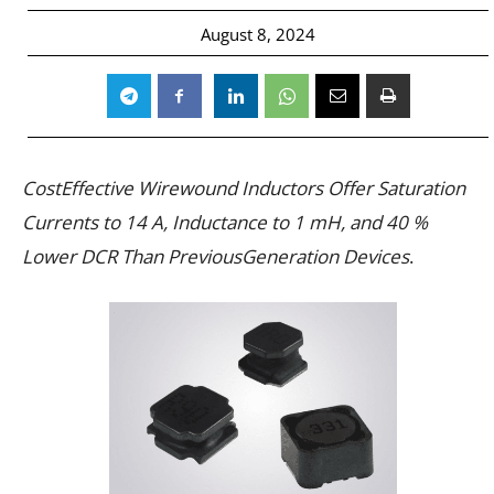
August 8, 2024
CostEffective Wirewound Inductors Offer Saturation
Currents to 14 A, Inductance to 1 mH, and 40 %
Lower DCR Than PreviousGeneration Devices
.