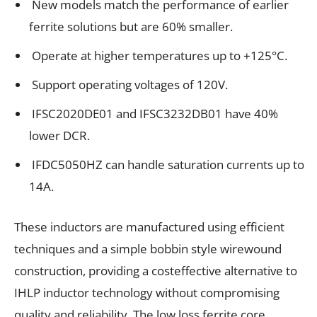
New models match the performance of earlier
ferrite solutions but are 60% smaller.
Operate at higher temperatures up to +125°C.
Support operating voltages of 120V.
IFSC2020DE01 and IFSC3232DB01 have 40%
lower DCR.
IFDC5050HZ can handle saturation currents up to
14A.
These inductors are manufactured using efficient
techniques and a simple bobbin style wirewound
construction, providing a costeffective alternative to
IHLP inductor technology without compromising
quality and reliability. The low loss ferrite core