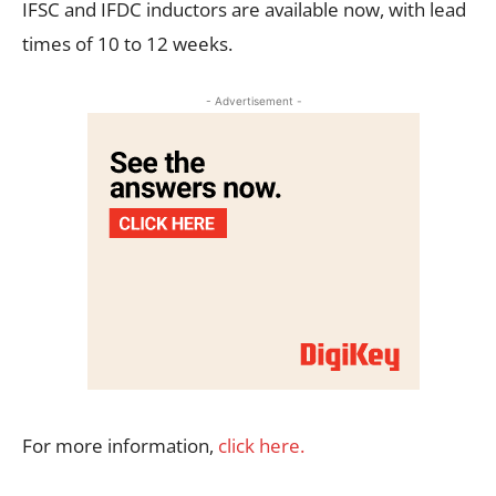
IFSC and IFDC inductors are available now, with lead
times of 10 to 12 weeks.
- Advertisement -
For more information,
click here.