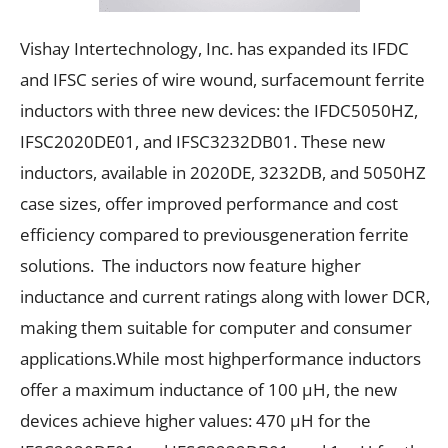
Vishay Intertechnology, Inc. has expanded its IFDC
and IFSC series of wire wound, surfacemount ferrite
inductors with three new devices: the IFDC5050HZ,
IFSC2020DE01, and IFSC3232DB01. These new
inductors, available in 2020DE, 3232DB, and 5050HZ
case sizes, offer improved performance and cost
efficiency compared to previousgeneration ferrite
solutions. The inductors now feature higher
inductance and current ratings along with lower DCR,
making them suitable for computer and consumer
applications.While most highperformance inductors
offer a maximum inductance of 100 µH, the new
devices achieve higher values: 470 µH for the