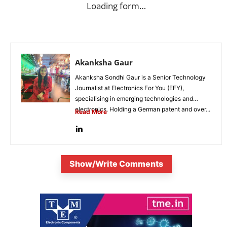
Loading form…
Akanksha Gaur
Akanksha Sondhi Gaur is a Senior Technology
Journalist at Electronics For You (EFY),
specialising in emerging technologies and
electronics. Holding a German patent and over...
Read More
Show/Write Comments