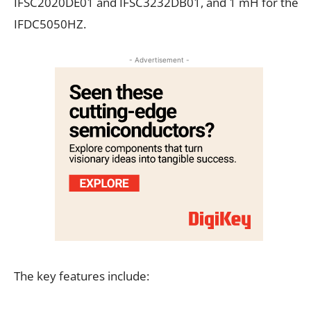
IFSC2020DE01 and IFSC3232DB01, and 1 mH for the
IFDC5050HZ.
- Advertisement -
The key features include: