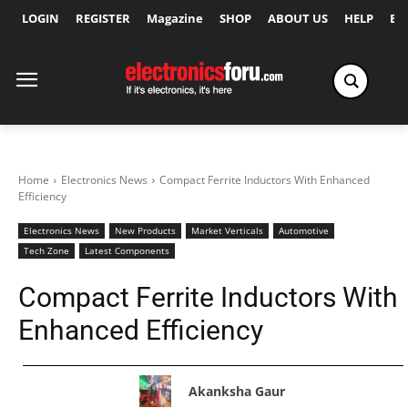
LOGIN
REGISTER
Magazine
SHOP
ABOUT US
HELP
Ex
Home
Electronics News
Compact Ferrite Inductors With Enhanced
Efficiency
Electronics News
New Products
Market Verticals
Automotive
Tech Zone
Latest Components
Compact Ferrite Inductors With
Enhanced Efficiency
Akanksha Gaur