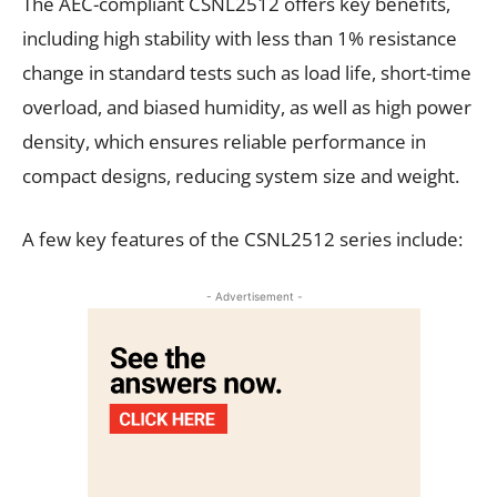
The AEC-compliant CSNL2512 offers key benefits,
including high stability with less than 1% resistance
change in standard tests such as load life, short-time
overload, and biased humidity, as well as high power
density, which ensures reliable performance in
compact designs, reducing system size and weight.
A few key features of the CSNL2512 series include:
- Advertisement -