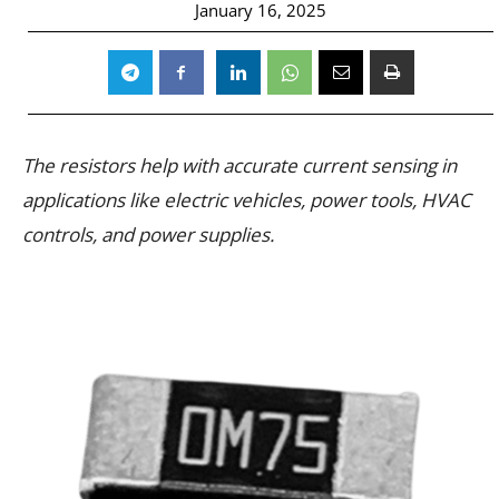
January 16, 2025
The resistors help with accurate current sensing in
applications like electric vehicles, power tools, HVAC
controls, and power supplies.