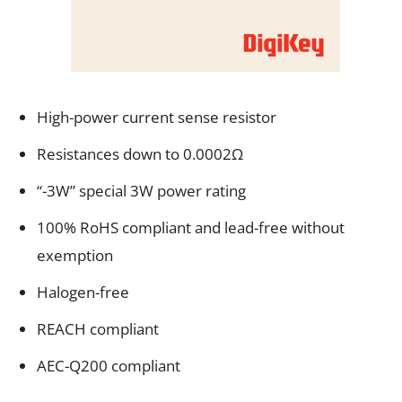
High-power current sense resistor
Resistances down to 0.0002Ω
“-3W” special 3W power rating
100% RoHS compliant and lead-free without
exemption
Halogen-free
REACH compliant
AEC-Q200 compliant