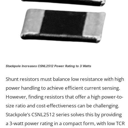
Stackpole Increases CSNL2512 Power Rating to 3 Watts
Shunt resistors must balance low resistance with high
power handling to achieve efficient current sensing.
However, finding resistors that offer a high power-to-
size ratio and cost-effectiveness can be challenging.
Stackpole’s CSNL2512 series solves this by providing
a 3-watt power rating in a compact form, with low TCR