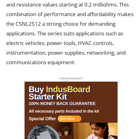
and resistance values starting at 0.2 milliohms. This
combination of performance and affordability makes
the CSNL2512 a strong choice for demanding
applications. The series suits applications such as
electric vehicles, power tools, HVAC controls,
instrumentation, power supplies, networking, and
communications equipment.
- Advertisement -