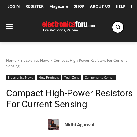
LOGIN
REGISTER
Magazine
SHOP
ABOUT US
HELP
Ex
Home
Electronics News
Compact High-Power Resistors For Current
Sensing
Electronics News
New Products
Tech Zone
Components Corner
Compact High-Power Resistors
For Current Sensing
Nidhi Agarwal