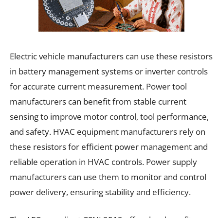
Electric vehicle manufacturers can use these resistors
in battery management systems or inverter controls
for accurate current measurement. Power tool
manufacturers can benefit from stable current
sensing to improve motor control, tool performance,
and safety. HVAC equipment manufacturers rely on
these resistors for efficient power management and
reliable operation in HVAC controls. Power supply
manufacturers can use them to monitor and control
power delivery, ensuring stability and efficiency.