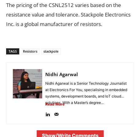
The pricing of the CSNL2512 varies based on the
resistance value and tolerance. Stackpole Electronics
Inc. is a global manufacturer of resistors.
TAGS
Resistors
stackpole
Nidhi Agarwal
Nidhi Agarwal is a Senior Technology Journalist
at Electronics For You, specialising in embedded
systems, development boards, and IoT cloud
solutions. With a Master’s degree...
Read More
Show/Write Comments