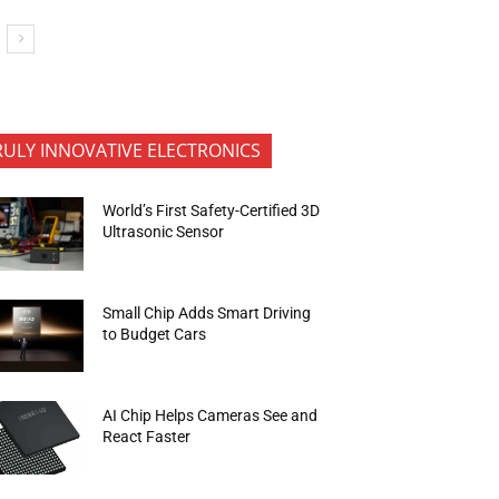
RULY INNOVATIVE ELECTRONICS
World’s First Safety-Certified 3D
Ultrasonic Sensor
Small Chip Adds Smart Driving
to Budget Cars
AI Chip Helps Cameras See and
React Faster