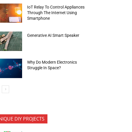
IoT Relay To Control Appliances
Through The Internet Using
Smartphone
Generative AI Smart Speaker
Why Do Modern Electronics
Struggle In Space?
NIQUE DIY PROJECTS