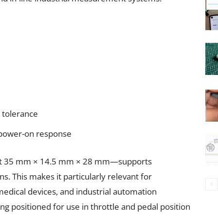
n tolerance
 power-on response
ust 35 mm × 14.5 mm × 28 mm—supports
s. This makes it particularly relevant for
edical devices, and industrial automation
ng positioned for use in throttle and pedal position