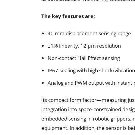
The key features are:
40 mm displacement sensing range
±1% linearity, 12 µm resolution
Non-contact Hall Effect sensing
IP67 sealing with high shock/vibratio
Analog and PWM output with instant
Its compact form factor—measuring j
integration into space-constrained design
embedded sensing in robotic grippers, m
equipment. In addition, the sensor is bei