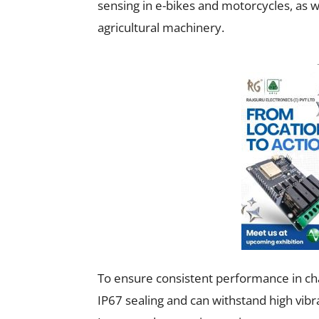
sensing in e-bikes and motorcycles, as 
agricultural machinery.
To ensure consistent performance in cha
IP67 sealing and can withstand high vibra