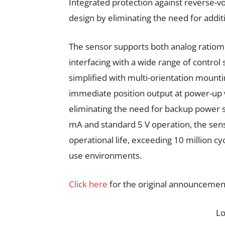
Integrated protection against reverse-v
design by eliminating the need for additi
The sensor supports both analog ratiome
interfacing with a wide range of control
simplified with multi-orientation mounti
immediate position output at power-up wit
eliminating the need for backup power s
mA and standard 5 V operation, the senso
operational life, exceeding 10 million cyc
use environments.
Click here
for the original announcemen
L