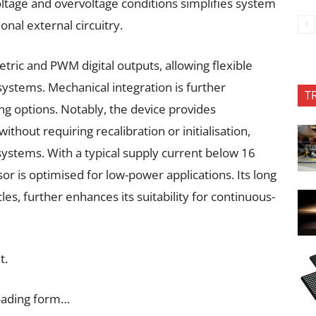
oltage and overvoltage conditions simplifies system
onal external circuitry.
tric and PWM digital outputs, allowing flexible
 systems. Mechanical integration is further
T
ng options. Notably, the device provides
hout requiring recalibration or initialisation,
ystems. With a typical supply current below 16
r is optimised for low-power applications. Its long
les, further enhances its suitability for continuous-
t.
oading form…