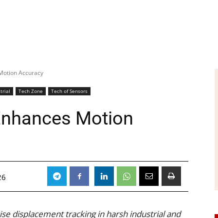
Motion Accuracy
trial
Tech Zone
Tech of Sensors
Enhances Motion
26
se displacement tracking in harsh industrial and