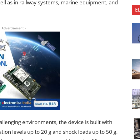
well as in railway systems, marine equipment, and
E
- Advertisement -
llenging environments, the device is built with
tion levels up to 20 g and shock loads up to 50 g.