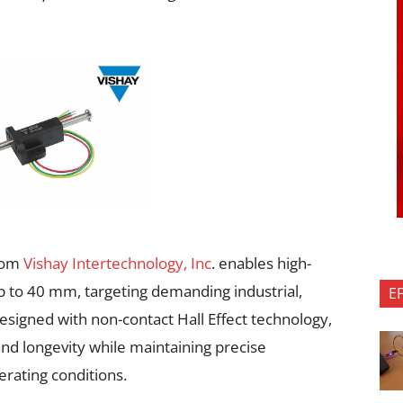
from
Vishay Intertechnology, Inc
. enables high-
to 40 mm, targeting demanding industrial,
E
esigned with non-contact Hall Effect technology,
 and longevity while maintaining precise
ating conditions.