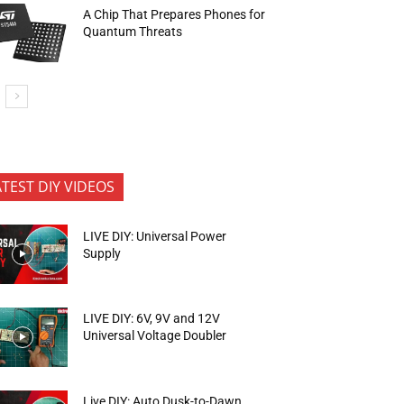
A Chip That Prepares Phones for
Quantum Threats
ATEST DIY VIDEOS
LIVE DIY: Universal Power
Supply
LIVE DIY: 6V, 9V and 12V
Universal Voltage Doubler
Live DIY: Auto Dusk-to-Dawn