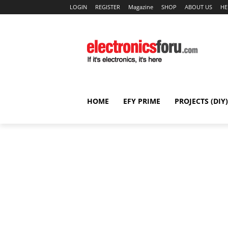
LOGIN
REGISTER
Magazine
SHOP
ABOUT US
HE
HOME
EFY PRIME
PROJECTS (DIY)