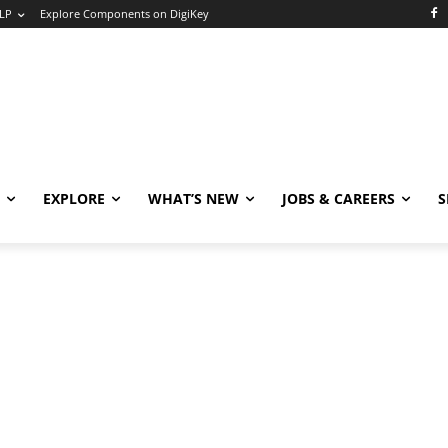
LP
Explore Components on DigiKey
EXPLORE
WHAT’S NEW
JOBS & CAREERS
S