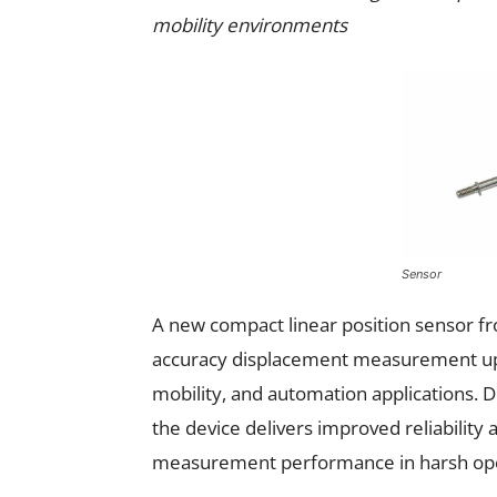
mobility environments
Sensor
A new compact linear position sensor 
accuracy displacement measurement up 
mobility, and automation applications. D
the device delivers improved reliability
measurement performance in harsh oper