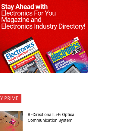
FY PRIME
Bi-Directional Li-Fi Optical
Communication System