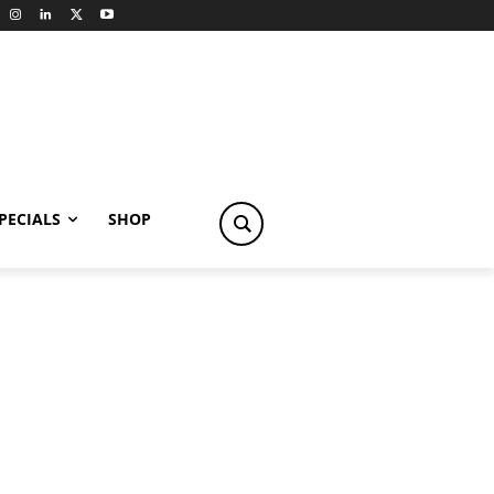
PECIALS
SHOP