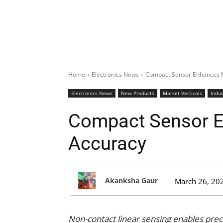
Home
Electronics News
Compact Sensor Enhances 
Electronics News
New Products
Market Verticals
Indus
Compact Sensor 
Accuracy
Akanksha Gaur
March 26, 20
Non-contact linear sensing enables preci