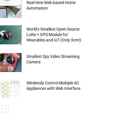
Real-time Web-based Home
Automation
World’s Smallest Open-Source
LoRa + GPS Module for
Wearables and IoT (Only 3cm!)
Smallest Spy Video Streaming
Camera
Wirelessly Control Multiple AC
Appliances with Web Interface