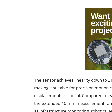
The sensor achieves linearity down to ±1
making it suitable for precision motion
displacements is critical. Compared to ear
the extended 40 mm measurement range 
as infrastructure monitoring, robotics, 