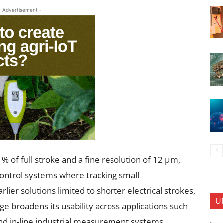
- Advertisement -
% of full stroke and a fine resolution of 12 µm,
 control systems where tracking small
lier solutions limited to shorter electrical strokes,
U
broadens its usability across applications such
and in-line industrial measurement systems.