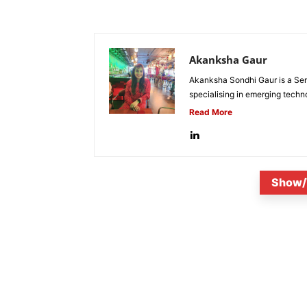
Akanksha Gaur
Akanksha Sondhi Gaur is a Seni
specialising in emerging techn
Read More
Show/