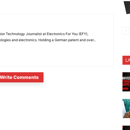
or Technology Journalist at Electronics For You (EFY),
ologies and electronics. Holding a German patent and over...
L
Write Comments