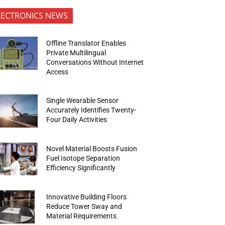
LECTRONICS NEWS
Offline Translator Enables
Private Multilingual
Conversations Without Internet
Access
Single Wearable Sensor
Accurately Identifies Twenty-
Four Daily Activities
Novel Material Boosts Fusion
Fuel Isotope Separation
Efficiency Significantly
Innovative Building Floors
Reduce Tower Sway and
Material Requirements