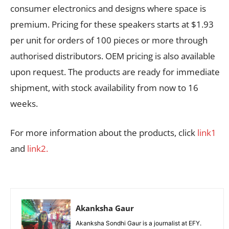
consumer electronics and designs where space is
premium. Pricing for these speakers starts at $1.93
per unit for orders of 100 pieces or more through
authorised distributors. OEM pricing is also available
upon request. The products are ready for immediate
shipment, with stock availability from now to 16
weeks.
For more information about the products, click
link1
and
link2.
Akanksha Gaur
Akanksha Sondhi Gaur is a journalist at EFY.