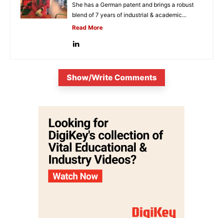
She has a German patent and brings a robust
blend of 7 years of industrial & academic...
Read More
Show/Write Comments