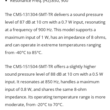
Resonance Freq. (Hz):850, 900
The CMS-131304-SMT-TR delivers a sound pressure
level of 87 dB at 10 cm with a 0.7 W input, resonating
at a frequency of 900 Hz. This model supports a
maximum input of 1 W, has an impedance of 8 ohms,
and can operate in extreme temperatures ranging
from -40°C to 85°C.
The CMS-151504-SMT-TR offers a slightly higher
sound pressure level of 88 dB at 10 cm with a 0.5 W
input. It resonates at 850 Hz, handles a maximum
input of 0.8 W, and shares the same 8-ohm
impedance. Its operating temperature range is more
moderate, from -20°C to 70°C.