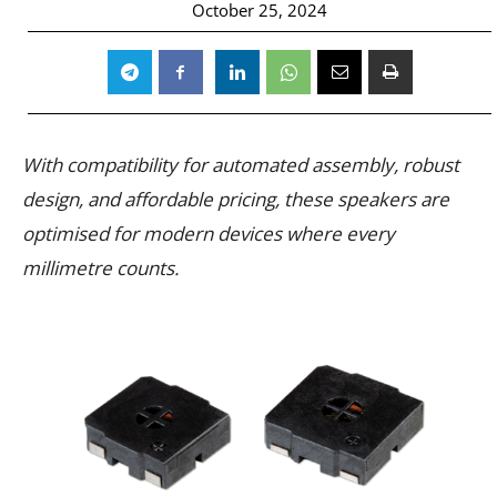
October 25, 2024
With compatibility for automated assembly, robust
design, and affordable pricing, these speakers are
optimised for modern devices where every
millimetre counts.