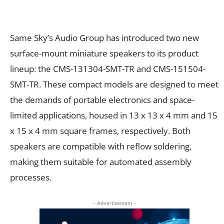
Same Sky’s Audio Group has introduced two new
surface-mount miniature speakers to its product
lineup: the CMS-131304-SMT-TR and CMS-151504-
SMT-TR. These compact models are designed to meet
the demands of portable electronics and space-
limited applications, housed in 13 x 13 x 4 mm and 15
x 15 x 4 mm square frames, respectively. Both
speakers are compatible with reflow soldering,
making them suitable for automated assembly
processes.
- Advertisement -