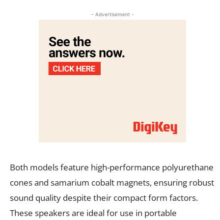
- Advertisement -
Both models feature high-performance polyurethane
cones and samarium cobalt magnets, ensuring robust
sound quality despite their compact form factors.
These speakers are ideal for use in portable