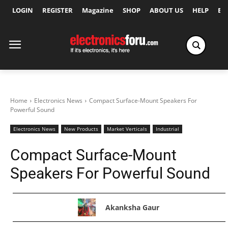
LOGIN
REGISTER
Magazine
SHOP
ABOUT US
HELP
Ex
Home
Electronics News
Compact Surface-Mount Speakers For
Powerful Sound
Electronics News
New Products
Market Verticals
Industrial
Compact Surface-Mount
Speakers For Powerful Sound
Akanksha Gaur