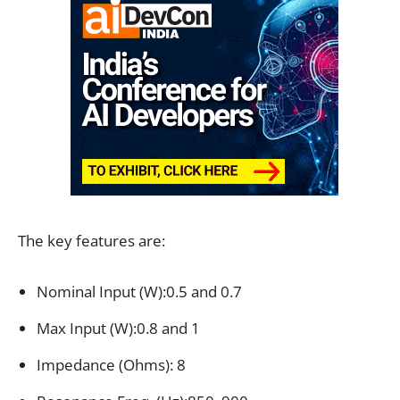
The key features are:
Nominal Input (W):0.5 and 0.7
Max Input (W):0.8 and 1
Impedance (Ohms): 8