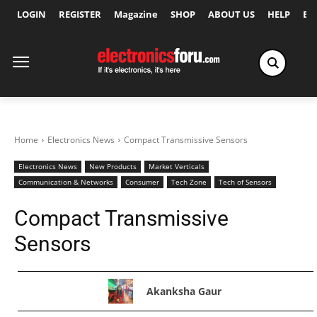
LOGIN
REGISTER
Magazine
SHOP
ABOUT US
HELP
Ex
Home
Electronics News
Compact Transmissive Sensors
Electronics News
New Products
Market Verticals
Communication & Networks
Consumer
Tech Zone
Tech of Sensors
Compact Transmissive
Sensors
Akanksha Gaur