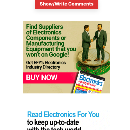
Show/Write Comments