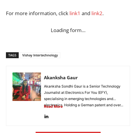
For more information, click
link1
and
link2
.
Loading form…
TAGS
Vishay Intertechnology
Akanksha Gaur
Akanksha Sondhi Gaur is a Senior Technology
Journalist at Electronics For You (EFY),
specialising in emerging technologies and
electronics. Holding a German patent and over...
Read More