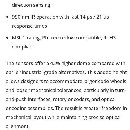
direction sensing
950 nm IR operation with fast 14 µs / 21 µs
response times
MSL 1 rating, Pb-free reflow compatible, RoHS
compliant
The sensors offer a 42% higher dome compared with
earlier industrial-grade alternatives. This added height
allows designers to accommodate larger code wheels
and looser mechanical tolerances, particularly in turn-
and-push interfaces, rotary encoders, and optical
encoding assemblies. The result is greater freedom in
mechanical layout while maintaining precise optical
alignment.