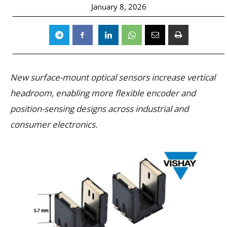
January 8, 2026
New surface-mount optical sensors increase vertical
headroom, enabling more flexible encoder and
position-sensing designs across industrial and
consumer electronics.