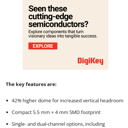
The key features are:
42% higher dome for increased vertical headroom
Compact 5.5 mm × 4 mm SMD footprint
Single- and dual-channel options, including