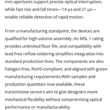
mm apertures support precise optical interruption,
while fast rise and fall times—14 µs and 21 µs—
enable reliable detection of rapid motion.
From a manufacturing standpoint, the devices are
qualified for high-volume assembly. An MSL 1 rating
provides unlimited floor life, and compatibility with
lead-free reflow soldering simplifies integration into
standard production lines. The components are also
halogen-free, RoHS-compliant, and aligned with green
manufacturing requirements.With samples and
production quantities now available, these
transmissive sensors aim to give designers more
mechanical flexibility without compromising optical
performance or manufacturability.