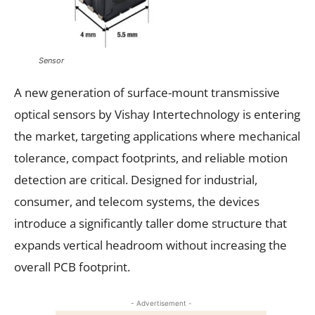
Sensor
A new generation of surface-mount transmissive
optical sensors by Vishay Intertechnology is entering
the market, targeting applications where mechanical
tolerance, compact footprints, and reliable motion
detection are critical. Designed for industrial,
consumer, and telecom systems, the devices
introduce a significantly taller dome structure that
expands vertical headroom without increasing the
overall PCB footprint.
- Advertisement -