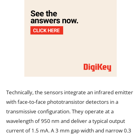
Technically, the sensors integrate an infrared emitter
with face-to-face phototransistor detectors in a
transmissive configuration. They operate at a
wavelength of 950 nm and deliver a typical output
current of 1.5 mA. A 3 mm gap width and narrow 0.3