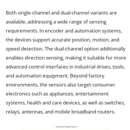
Both single-channel and dual-channel variants are
available, addressing a wide range of sensing
requirements. In encoder and automation systems,
the devices support accurate position, motion, and
speed detection. The dual-channel option additionally
enables direction sensing, making it suitable for more
advanced control interfaces in industrial drives, tools,
and automation equipment. Beyond factory
environments, the sensors also target consumer
electronics such as appliances, entertainment
systems, health and care devices, as well as switches,
relays, antennas, and mobile broadband routers.
- Advertisement -