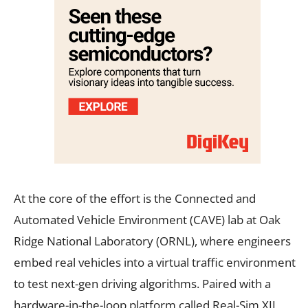
At the core of the effort is the Connected and
Automated Vehicle Environment (CAVE) lab at Oak
Ridge National Laboratory (ORNL), where engineers
embed real vehicles into a virtual traffic environment
to test next-gen driving algorithms. Paired with a
hardware-in-the-loop platform called Real-Sim XIL,