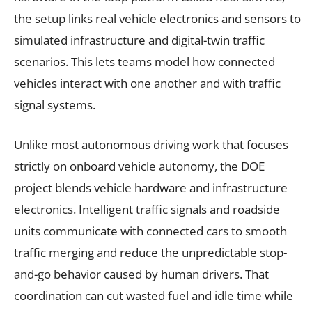
the setup links real vehicle electronics and sensors to
simulated infrastructure and digital-twin traffic
scenarios. This lets teams model how connected
vehicles interact with one another and with traffic
signal systems.
Unlike most autonomous driving work that focuses
strictly on onboard vehicle autonomy, the DOE
project blends vehicle hardware and infrastructure
electronics. Intelligent traffic signals and roadside
units communicate with connected cars to smooth
traffic merging and reduce the unpredictable stop-
and-go behavior caused by human drivers. That
coordination can cut wasted fuel and idle time while