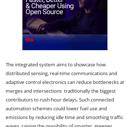
The integrated system aims to showcase how
distributed sensing, real-time communications and
adaptive control electronics can reduce bottlenecks at
merges and intersections traditionally the biggest
contributors to rush-hour delays. Such connected
automation schemes could lower fuel use and
emissions by reducing idle time and smoothing traffic
waves, raising the possibility of smarter, greener