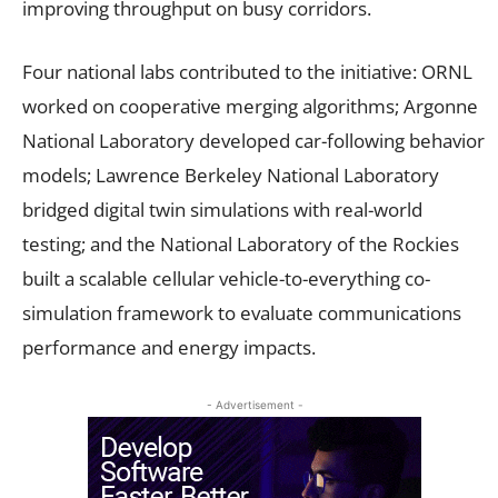
improving throughput on busy corridors.
Four national labs contributed to the initiative: ORNL
worked on cooperative merging algorithms; Argonne
National Laboratory developed car-following behavior
models; Lawrence Berkeley National Laboratory
bridged digital twin simulations with real-world
testing; and the National Laboratory of the Rockies
built a scalable cellular vehicle-to-everything co-
simulation framework to evaluate communications
performance and energy impacts.
- Advertisement -