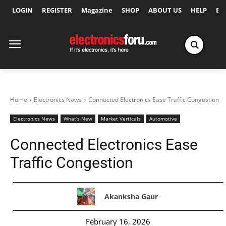
LOGIN
REGISTER
Magazine
SHOP
ABOUT US
HELP
Ex
Home
Electronics News
Connected Electronics Ease Traffic Congestion
Electronics News
What's New
Market Verticals
Automotive
Connected Electronics Ease
Traffic Congestion
Akanksha Gaur
February 16, 2026