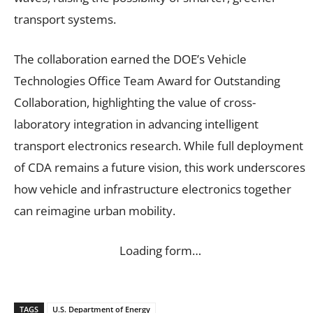
transport systems.
The collaboration earned the DOE’s Vehicle
Technologies Office Team Award for Outstanding
Collaboration, highlighting the value of cross-
laboratory integration in advancing intelligent
transport electronics research. While full deployment
of CDA remains a future vision, this work underscores
how vehicle and infrastructure electronics together
can reimagine urban mobility.
Loading form…
TAGS
U.S. Department of Energy