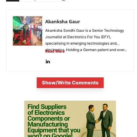
Akanksha Gaur
Akanksha Sondhi Gaur is a Senior Technology
Journalist at Electronics For You (EFY),
specialising in emerging technologies and
electronics. Holding a German patent and over...
Read More
Show/Write Comments