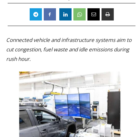
Connected vehicle and infrastructure systems aim to
cut congestion, fuel waste and idle emissions during
rush hour.