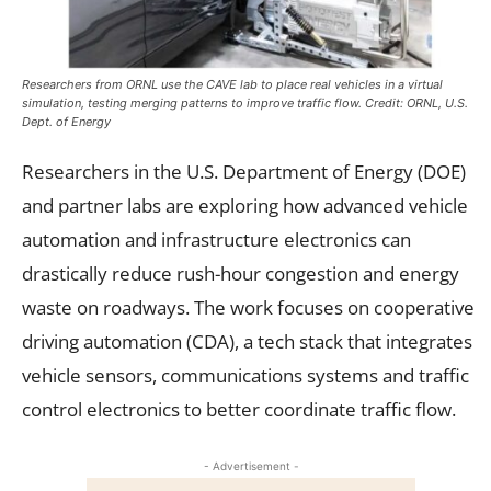
Researchers from ORNL use the CAVE lab to place real vehicles in a virtual
simulation, testing merging patterns to improve traffic flow. Credit: ORNL, U.S.
Dept. of Energy
Researchers in the U.S. Department of Energy (DOE)
and partner labs are exploring how advanced vehicle
automation and infrastructure electronics can
drastically reduce rush-hour congestion and energy
waste on roadways. The work focuses on cooperative
driving automation (CDA), a tech stack that integrates
vehicle sensors, communications systems and traffic
control electronics to better coordinate traffic flow.
- Advertisement -