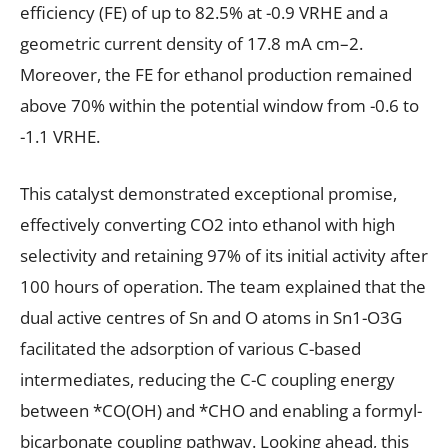
efficiency (FE) of up to 82.5% at -0.9 VRHE and a
geometric current density of 17.8 mA cm–2.
Moreover, the FE for ethanol production remained
above 70% within the potential window from -0.6 to
-1.1 VRHE.
This catalyst demonstrated exceptional promise,
effectively converting CO2 into ethanol with high
selectivity and retaining 97% of its initial activity after
100 hours of operation. The team explained that the
dual active centres of Sn and O atoms in Sn1-O3G
facilitated the adsorption of various C-based
intermediates, reducing the C-C coupling energy
between *CO(OH) and *CHO and enabling a formyl-
bicarbonate coupling pathway. Looking ahead, this