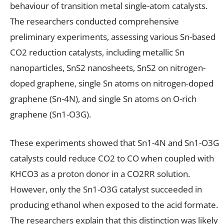
behaviour of transition metal single-atom catalysts.
The researchers conducted comprehensive
preliminary experiments, assessing various Sn-based
CO2 reduction catalysts, including metallic Sn
nanoparticles, SnS2 nanosheets, SnS2 on nitrogen-
doped graphene, single Sn atoms on nitrogen-doped
graphene (Sn-4N), and single Sn atoms on O-rich
graphene (Sn1-O3G).
These experiments showed that Sn1-4N and Sn1-O3G
catalysts could reduce CO2 to CO when coupled with
KHCO3 as a proton donor in a CO2RR solution.
However, only the Sn1-O3G catalyst succeeded in
producing ethanol when exposed to the acid formate.
The researchers explain that this distinction was likely