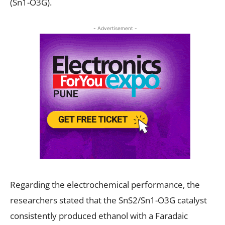
(Sn1-O3G).
- Advertisement -
Regarding the electrochemical performance, the
researchers stated that the SnS2/Sn1-O3G catalyst
consistently produced ethanol with a Faradaic