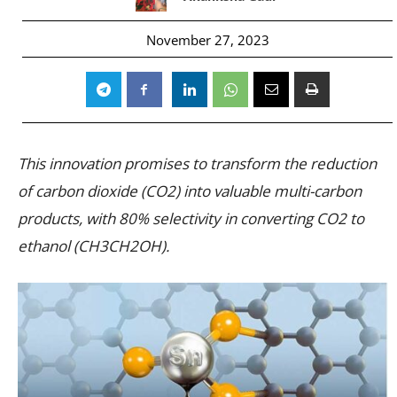
November 27, 2023
This innovation promises to transform the reduction
of carbon dioxide (CO2) into valuable multi-carbon
products, with 80% selectivity in converting CO2 to
ethanol (CH3CH2OH).