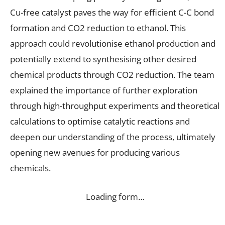
Cu-free catalyst paves the way for efficient C-C bond
formation and CO2 reduction to ethanol. This
approach could revolutionise ethanol production and
potentially extend to synthesising other desired
chemical products through CO2 reduction. The team
explained the importance of further exploration
through high-throughput experiments and theoretical
calculations to optimise catalytic reactions and
deepen our understanding of the process, ultimately
opening new avenues for producing various
chemicals.
Loading form…