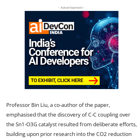
- Advertisement -
Professor Bin Liu, a co-author of the paper,
emphasised that the discovery of C-C coupling over
the Sn1-O3G catalyst resulted from deliberate efforts,
building upon prior research into the CO2 reduction