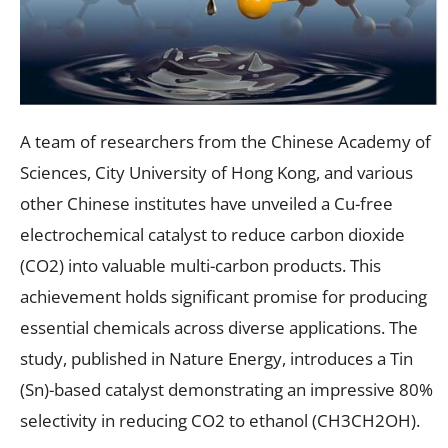
A team of researchers from the Chinese Academy of
Sciences, City University of Hong Kong, and various
other Chinese institutes have unveiled a Cu-free
electrochemical catalyst to reduce carbon dioxide
(CO2) into valuable multi-carbon products. This
achievement holds significant promise for producing
essential chemicals across diverse applications. The
study, published in Nature Energy, introduces a Tin
(Sn)-based catalyst demonstrating an impressive 80%
selectivity in reducing CO2 to ethanol (CH3CH2OH).