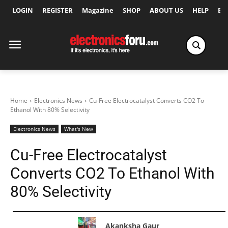
LOGIN
REGISTER
Magazine
SHOP
ABOUT US
HELP
Ex
Home
Electronics News
Cu-Free Electrocatalyst Converts CO2 To
Ethanol With 80% Selectivity
Electronics News
What's New
Cu-Free Electrocatalyst
Converts CO2 To Ethanol With
80% Selectivity
Akanksha Gaur