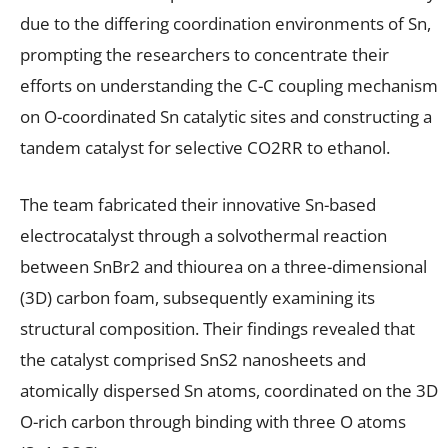
due to the differing coordination environments of Sn,
prompting the researchers to concentrate their
efforts on understanding the C-C coupling mechanism
on O-coordinated Sn catalytic sites and constructing a
tandem catalyst for selective CO2RR to ethanol.
The team fabricated their innovative Sn-based
electrocatalyst through a solvothermal reaction
between SnBr2 and thiourea on a three-dimensional
(3D) carbon foam, subsequently examining its
structural composition. Their findings revealed that
the catalyst comprised SnS2 nanosheets and
atomically dispersed Sn atoms, coordinated on the 3D
O-rich carbon through binding with three O atoms