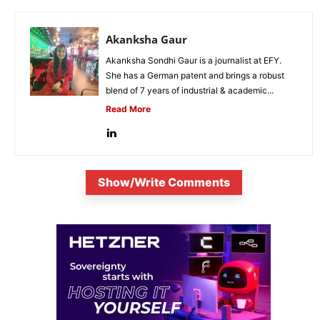
Akanksha Gaur
Akanksha Sondhi Gaur is a journalist at EFY.
She has a German patent and brings a robust
blend of 7 years of industrial & academic...
Read More
Show/Write Comments