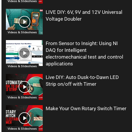
Videos & Slideshows
LIVE DIY: 6V, 9V and 12V Universal
Voltage Doubler
Videos & Slideshows
From Sensor to Insight: Using NI
DAQ for Intelligent
electromechanical test and control
applications
Videos & Slideshows
Live DIY: Auto Dusk-to-Dawn LED
Strip on/off with Timer
Videos & Slideshows
Make Your Own Rotary Switch Timer
Videos & Slideshows