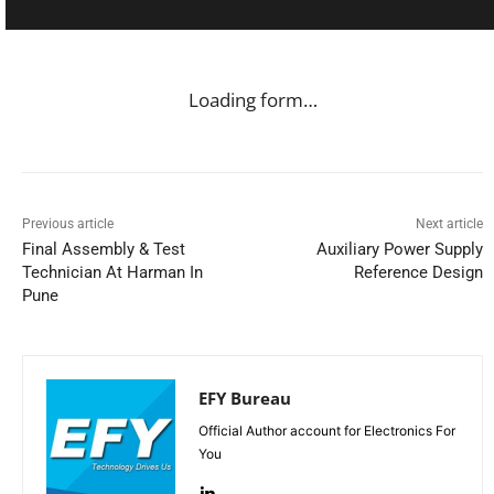
Loading form…
Previous article
Next article
Final Assembly & Test
Auxiliary Power Supply
Technician At Harman In
Reference Design
Pune
EFY Bureau
Official Author account for Electronics For
You