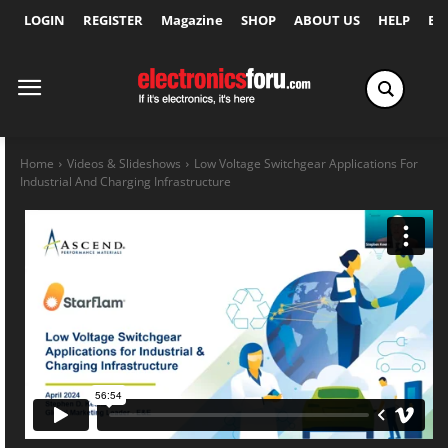
LOGIN
REGISTER
Magazine
SHOP
ABOUT US
HELP
Ex
Home
Videos & Slideshows
Low Voltage Switchgear Applications For
Industrial And Charging Infrastructure