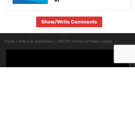
Show/Write Comments