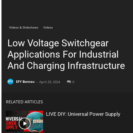
Telegram
Facebook
Videos & Slideshows
Videos
Low Voltage Switchgear
Applications For Industrial
And Charging Infrastructure
-
EFY Bureau
April 29, 2024
0
RELATED ARTICLES
LIVE DIY: Universal Power Supply