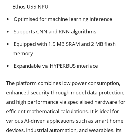
Ethos U55 NPU
Optimised for machine learning inference
Supports CNN and RNN algorithms
Equipped with 1.5 MB SRAM and 2 MB flash
memory
Expandable via HYPERBUS interface
The platform combines low power consumption,
enhanced security through model data protection,
and high performance via specialised hardware for
efficient mathematical calculations. It is ideal for
various AI-driven applications such as smart home
devices, industrial automation, and wearables. Its