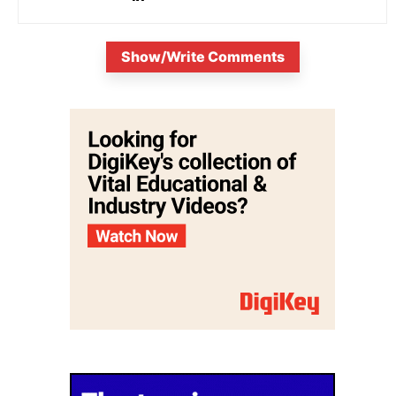
Show/Write Comments