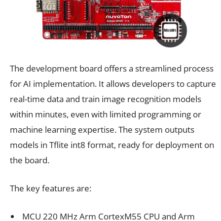
The development board offers a streamlined process
for AI implementation. It allows developers to capture
real-time data and train image recognition models
within minutes, even with limited programming or
machine learning expertise. The system outputs
models in Tflite int8 format, ready for deployment on
the board.
The key features are:
MCU 220 MHz Arm CortexM55 CPU and Arm