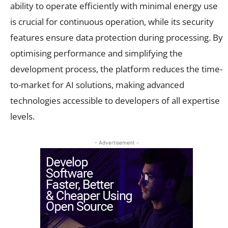
ability to operate efficiently with minimal energy use
is crucial for continuous operation, while its security
features ensure data protection during processing. By
optimising performance and simplifying the
development process, the platform reduces the time-
to-market for AI solutions, making advanced
technologies accessible to developers of all expertise
levels.
- Advertisement -