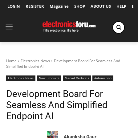
LOGIN
REGISTER
Magazine
SHOP
ABOUT US
HELP
Ex
Home
Electronics News
Development Board For Seamless And
Simplified Endpoint AI
Electronics News
New Products
Market Verticals
Automation
Development Board For
Seamless And Simplified
Endpoint AI
Akanksha Gaur