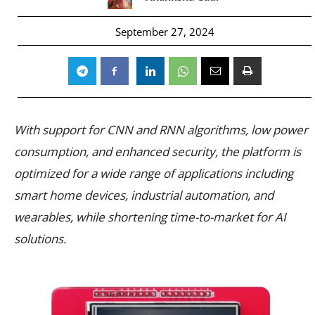
September 27, 2024
With support for CNN and RNN algorithms, low power
consumption, and enhanced security, the platform is
optimized for a wide range of applications including
smart home devices, industrial automation, and
wearables, while shortening time-to-market for AI
solutions.