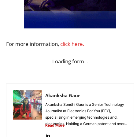
For more information,
click here.
Loading form…
Akanksha Gaur
Akanksha Sondhi Gaur is a Senior Technology
Journalist at Electronics For You (EFY),
specialising in emerging technologies and
electronics. Holding a German patent and over...
Read More