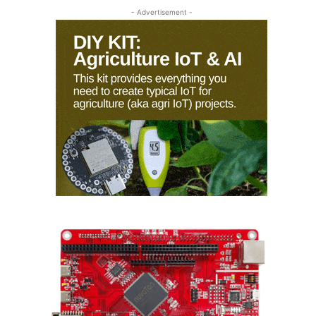
- Advertisement -