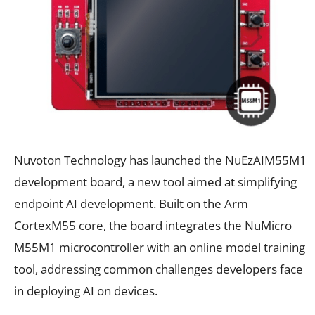
Nuvoton Technology has launched the NuEzAIM55M1
development board, a new tool aimed at simplifying
endpoint AI development. Built on the Arm
CortexM55 core, the board integrates the NuMicro
M55M1 microcontroller with an online model training
tool, addressing common challenges developers face
in deploying AI on devices.