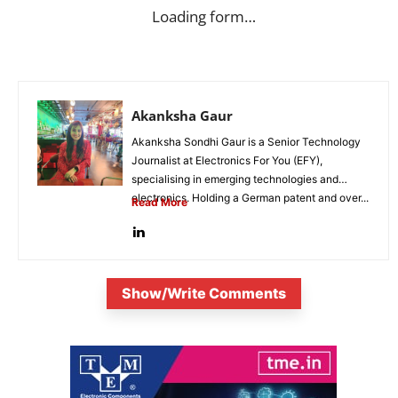
Loading form…
Akanksha Gaur
Akanksha Sondhi Gaur is a Senior Technology
Journalist at Electronics For You (EFY),
specialising in emerging technologies and
electronics. Holding a German patent and over...
Read More
Show/Write Comments