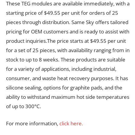
These TEG modules are available immediately, with a
starting price of $49.55 per unit for orders of 25
pieces through distribution. Same Sky offers tailored
pricing for OEM customers and is ready to assist with
product inquiries.The price starts at $49.55 per unit
for a set of 25 pieces, with availability ranging from in
stock to up to 8 weeks. These products are suitable
for a variety of applications, including industrial,
consumer, and waste heat recovery purposes. It has
silicone sealing, options for graphite pads, and the
ability to withstand maximum hot side temperatures
of up to 300°C.
For more information,
click here.