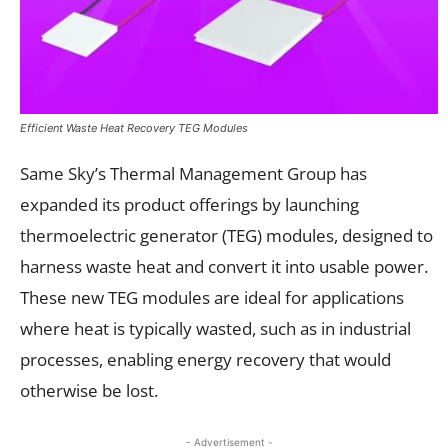
Efficient Waste Heat Recovery TEG Modules
Same Sky’s Thermal Management Group has
expanded its product offerings by launching
thermoelectric generator (TEG) modules, designed to
harness waste heat and convert it into usable power.
These new TEG modules are ideal for applications
where heat is typically wasted, such as in industrial
processes, enabling energy recovery that would
otherwise be lost.
- Advertisement -