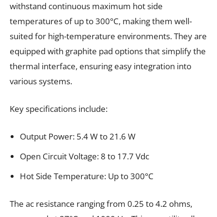
withstand continuous maximum hot side
temperatures of up to 300°C, making them well-
suited for high-temperature environments. They are
equipped with graphite pad options that simplify the
thermal interface, ensuring easy integration into
various systems.
Key specifications include:
Output Power: 5.4 W to 21.6 W
Open Circuit Voltage: 8 to 17.7 Vdc
Hot Side Temperature: Up to 300°C
The ac resistance ranging from 0.25 to 4.2 ohms,