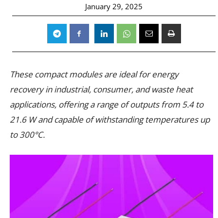
January 29, 2025
These compact modules are ideal for energy
recovery in industrial, consumer, and waste heat
applications, offering a range of outputs from 5.4 to
21.6 W and capable of withstanding temperatures up
to 300°C.