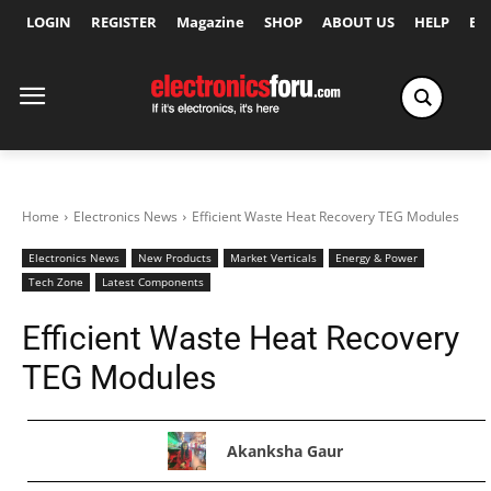
LOGIN
REGISTER
Magazine
SHOP
ABOUT US
HELP
Ex
Home
Electronics News
Efficient Waste Heat Recovery TEG Modules
Electronics News
New Products
Market Verticals
Energy & Power
Tech Zone
Latest Components
Efficient Waste Heat Recovery
TEG Modules
Akanksha Gaur