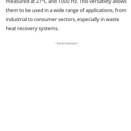
measured at 27°C and 1000 Hz. This versatility allows
them to be used in a wide range of applications, from
industrial to consumer sectors, especially in waste
heat recovery systems.
- Advertisement -