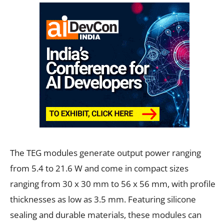
The TEG modules generate output power ranging
from 5.4 to 21.6 W and come in compact sizes
ranging from 30 x 30 mm to 56 x 56 mm, with profile
thicknesses as low as 3.5 mm. Featuring silicone
sealing and durable materials, these modules can