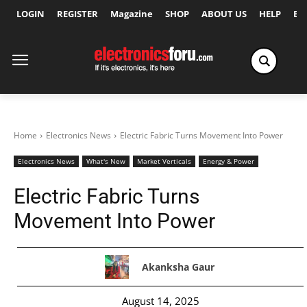
LOGIN
REGISTER
Magazine
SHOP
ABOUT US
HELP
Ex
Home
Electronics News
Electric Fabric Turns Movement Into Power
Electronics News
What's New
Market Verticals
Energy & Power
Electric Fabric Turns
Movement Into Power
Akanksha Gaur
August 14, 2025