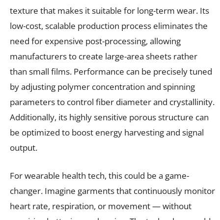
texture that makes it suitable for long-term wear. Its
low-cost, scalable production process eliminates the
need for expensive post-processing, allowing
manufacturers to create large-area sheets rather
than small films. Performance can be precisely tuned
by adjusting polymer concentration and spinning
parameters to control fiber diameter and crystallinity.
Additionally, its highly sensitive porous structure can
be optimized to boost energy harvesting and signal
output.
For wearable health tech, this could be a game-
changer. Imagine garments that continuously monitor
heart rate, respiration, or movement — without