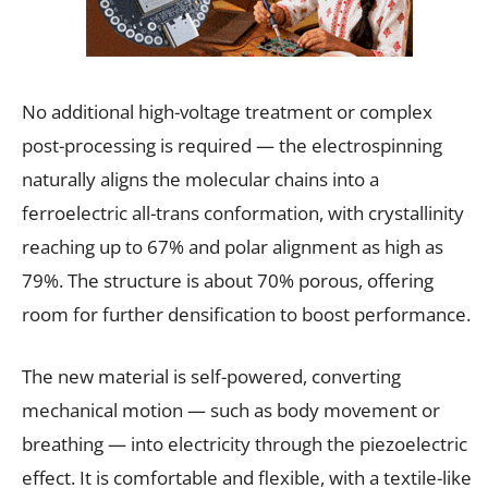
No additional high-voltage treatment or complex
post-processing is required — the electrospinning
naturally aligns the molecular chains into a
ferroelectric all-trans conformation, with crystallinity
reaching up to 67% and polar alignment as high as
79%. The structure is about 70% porous, offering
room for further densification to boost performance.
The new material is self-powered, converting
mechanical motion — such as body movement or
breathing — into electricity through the piezoelectric
effect. It is comfortable and flexible, with a textile-like