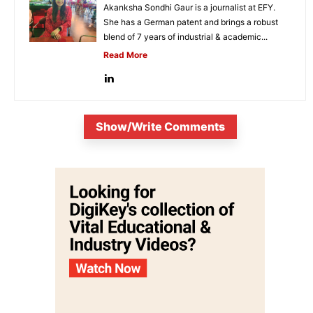
Akanksha Sondhi Gaur is a journalist at EFY.
She has a German patent and brings a robust
blend of 7 years of industrial & academic...
Read More
Show/Write Comments