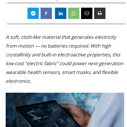
A soft, cloth-like material that generates electricity
from motion — no batteries required. With high
crystallinity and built-in electroactive properties, this
low-cost “electric fabric” could power next-generation
wearable health sensors, smart masks, and flexible
electronics.