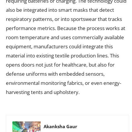
requiring batteries or charging. The technology could
also be integrated into smart masks that detect
respiratory patterns, or into sportswear that tracks
performance metrics. Because the process works at
room temperature and uses commercially available
equipment, manufacturers could integrate this
material into existing textile production lines. This
opens doors not just for healthcare, but also for
defense uniforms with embedded sensors,
environmental monitoring fabrics, or even energy-
harvesting tents and upholstery.
Akanksha Gaur