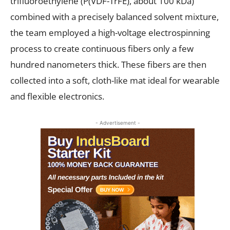
trifluoroethylene (P(VDF-TrFE), about 100 kDa)
combined with a precisely balanced solvent mixture,
the team employed a high-voltage electrospinning
process to create continuous fibers only a few
hundred nanometers thick. These fibers are then
collected into a soft, cloth-like mat ideal for wearable
and flexible electronics.
- Advertisement -