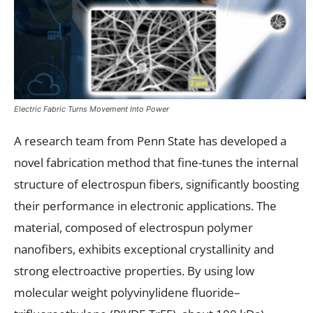
Electric Fabric Turns Movement Into Power
A research team from Penn State has developed a
novel fabrication method that fine-tunes the internal
structure of electrospun fibers, significantly boosting
their performance in electronic applications. The
material, composed of electrospun polymer
nanofibers, exhibits exceptional crystallinity and
strong electroactive properties. By using low
molecular weight polyvinylidene fluoride–