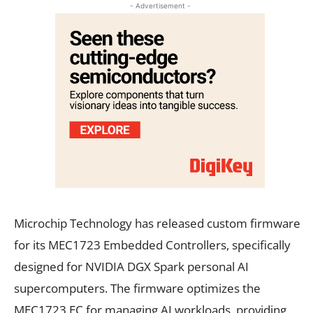
- Advertisement -
Microchip Technology has released custom firmware
for its MEC1723 Embedded Controllers, specifically
designed for NVIDIA DGX Spark personal AI
supercomputers. The firmware optimizes the
MEC1723 EC for managing AI workloads, providing