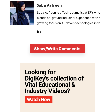
Saba Aafreen
Saba Aafreen is a Tech Journalist at EFY who
blends on-ground industrial experience with a
growing focus on AI-driven technologies in the
evolving electronic industries.
Show/Write Comments