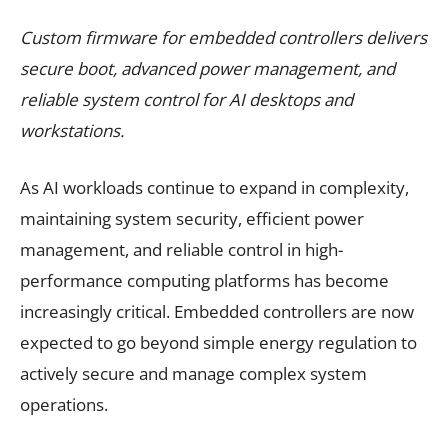
Custom firmware for embedded controllers delivers
secure boot, advanced power management, and
reliable system control for AI desktops and
workstations.
As AI workloads continue to expand in complexity,
maintaining system security, efficient power
management, and reliable control in high-
performance computing platforms has become
increasingly critical. Embedded controllers are now
expected to go beyond simple energy regulation to
actively secure and manage complex system
operations.