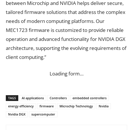
between Microchip and NVIDIA helps deliver secure,
tailored firmware solutions that address the complex
needs of modern computing platforms. Our
MEC1723 firmware is customized to provide reliable
operation and advanced functionality for NVIDIA DGX
architecture, supporting the evolving requirements of
client computing.”
Loading form…
TAGS
AI applications
Controllers
embedded controllers
energy efficiency
firmware
Microchip Technology
Nvidia
Nvidia DGX
supercomputer