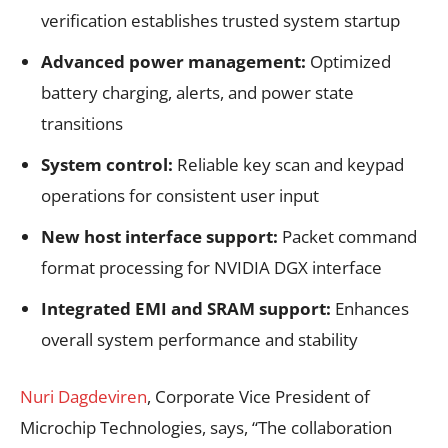
verification establishes trusted system startup
Advanced power management:
Optimized
battery charging, alerts, and power state
transitions
System control:
Reliable key scan and keypad
operations for consistent user input
New host interface support:
Packet command
format processing for NVIDIA DGX interface
Integrated EMI and SRAM support:
Enhances
overall system performance and stability
Nuri Dagdeviren
, Corporate Vice President of
Microchip Technologies, says, “The collaboration