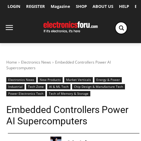
LOGIN
REGISTER
Magazine
SHOP
ABOUT US
HELP
Ex
Home
Electronics News
Embedded Controllers Power AI
Supercomputers
Electronics News
New Products
Market Verticals
Energy & Power
Industrial
Tech Zone
AI & ML Tech
Chip Design & Manufacture Tech
Power Electronics Tech
Tech of Memory & Storage
Embedded Controllers Power
AI Supercomputers