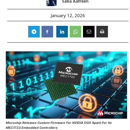
Saba Aafreen
January 12, 2026
Microchip Releases Custom Firmware For NVIDIA DGX Spark For Its
MEC1723 Embedded Controllers