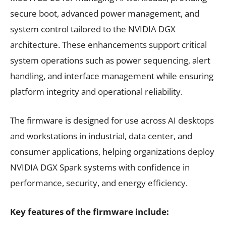
secure boot, advanced power management, and
system control tailored to the NVIDIA DGX
architecture. These enhancements support critical
system operations such as power sequencing, alert
handling, and interface management while ensuring
platform integrity and operational reliability.
The firmware is designed for use across AI desktops
and workstations in industrial, data center, and
consumer applications, helping organizations deploy
NVIDIA DGX Spark systems with confidence in
performance, security, and energy efficiency.
Key features of the firmware include: