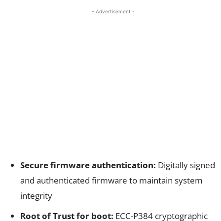
- Advertisement -
Secure firmware authentication:
Digitally signed
and authenticated firmware to maintain system
integrity
Root of Trust for boot:
ECC-P384 cryptographic