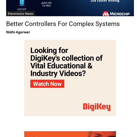
Electronics News
Better Controllers For Complex Systems
Nidhi Agarwal