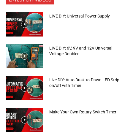
LIVE DIY: Universal Power Supply
LIVE DIY: 6V, 9V and 12V Universal
Voltage Doubler
Live DIY: Auto Dusk-to-Dawn LED Strip
on/off with Timer
Make Your Own Rotary Switch Timer