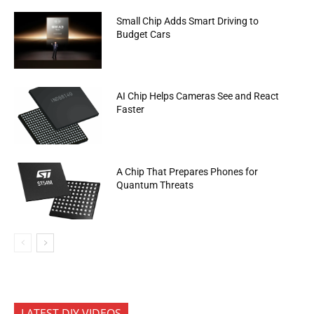
Small Chip Adds Smart Driving to
Budget Cars
AI Chip Helps Cameras See and React
Faster
A Chip That Prepares Phones for
Quantum Threats
LATEST DIY VIDEOS