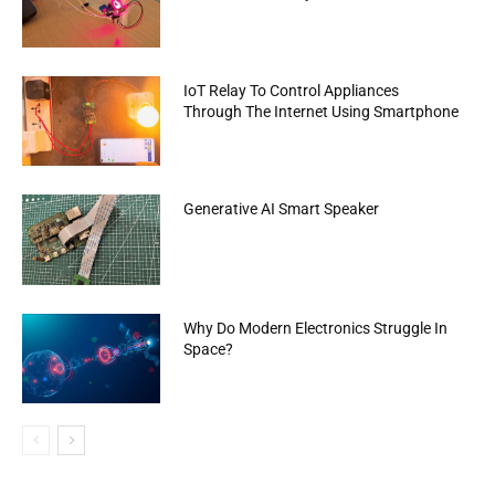
IoT Relay To Control Appliances
Through The Internet Using Smartphone
Generative AI Smart Speaker
Why Do Modern Electronics Struggle In
Space?