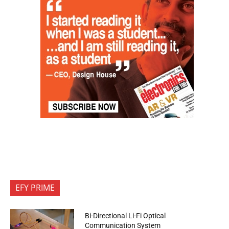
EFY PRIME
Bi-Directional Li-Fi Optical
Communication System