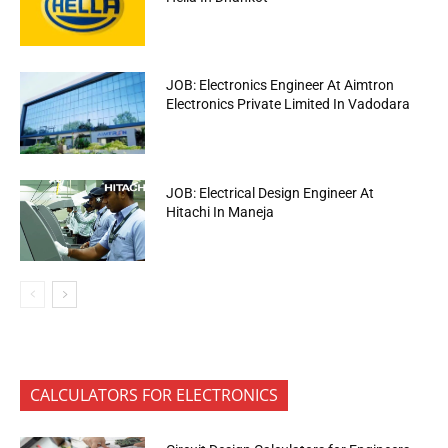
JOB: Electronics Engineer At Aimtron
Electronics Private Limited In Vadodara
JOB: Electrical Design Engineer At
Hitachi In Maneja
CALCULATORS FOR ELECTRONICS