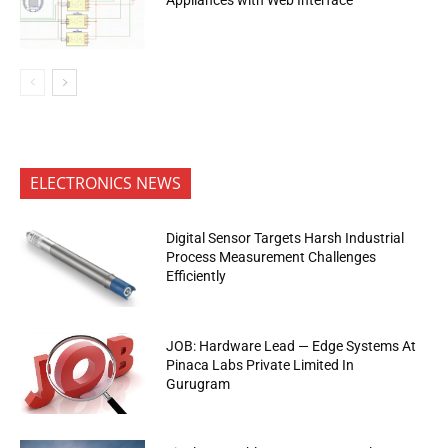
ELECTRONICS NEWS
Digital Sensor Targets Harsh Industrial
Process Measurement Challenges
Efficiently
JOB: Hardware Lead — Edge Systems At
Pinaca Labs Private Limited In
Gurugram