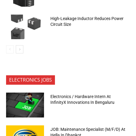
High-Leakage Inductor Reduces Power
Circuit Size
ELECTRONICS JOBS
Electronics / Hardware Intern At
InfinityX Innovations In Bengaluru
JOB: Maintenance Specialist (M/F/D) At
Hella In Dhankot