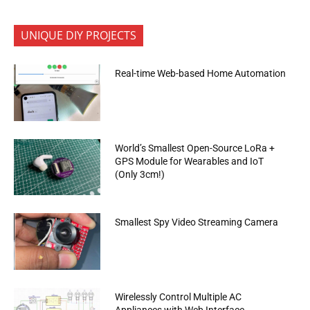
UNIQUE DIY PROJECTS
Real-time Web-based Home Automation
World’s Smallest Open-Source LoRa +
GPS Module for Wearables and IoT
(Only 3cm!)
Smallest Spy Video Streaming Camera
Wirelessly Control Multiple AC
Appliances with Web Interface