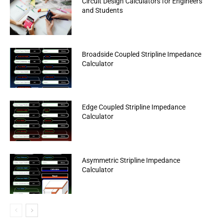
Circuit Design Calculators for Engineers
and Students
Broadside Coupled Stripline Impedance
Calculator
Edge Coupled Stripline Impedance
Calculator
Asymmetric Stripline Impedance
Calculator