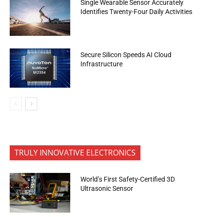
Single Wearable Sensor Accurately
Identifies Twenty-Four Daily Activities
Secure Silicon Speeds AI Cloud
Infrastructure
TRULY INNOVATIVE ELECTRONICS
World’s First Safety-Certified 3D
Ultrasonic Sensor