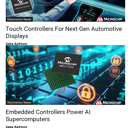
Electronics News
Touch Controllers For Next-Gen Automotive
Displays
Saba Aafreen
Electronics News
Embedded Controllers Power AI
Supercomputers
Saba Aafreen