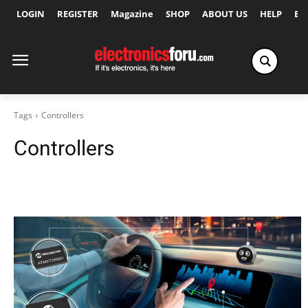
LOGIN
REGISTER
Magazine
SHOP
ABOUT US
HELP
Ex
Tags
Controllers
Controllers