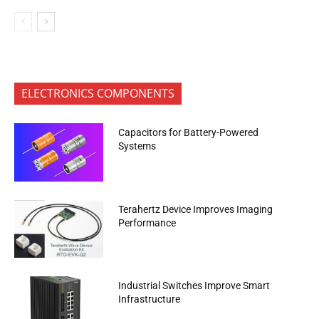
ELECTRONICS COMPONENTS
Capacitors for Battery-Powered
Systems
Terahertz Device Improves Imaging
Performance
Industrial Switches Improve Smart
Infrastructure