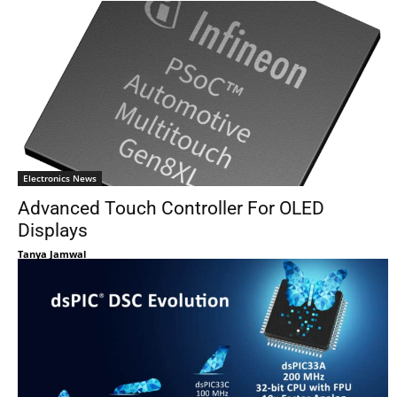
Electronics News
Advanced Touch Controller For OLED
Displays
Tanya Jamwal