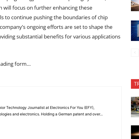
ch will focus on further enhancing these
s to continue pushing the boundaries of chip
company’s ongoing efforts are set to shape the
iding substantial benefits for various applications
oading form…
T
or Technology Journalist at Electronics For You (EFY),
ologies and electronics. Holding a German patent and over...