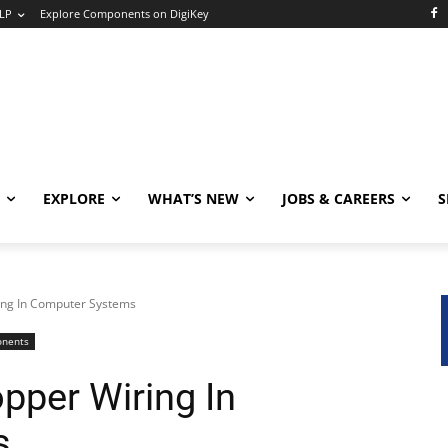
LP
Explore Components on DigiKey
EXPLORE
WHAT’S NEW
JOBS & CAREERS
S
ring In Computer Systems
onents
opper Wiring In
s