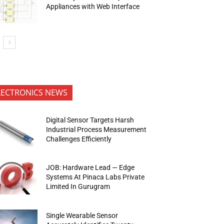
Appliances with Web Interface
LECTRONICS NEWS
Digital Sensor Targets Harsh
Industrial Process Measurement
Challenges Efficiently
JOB: Hardware Lead — Edge
Systems At Pinaca Labs Private
Limited In Gurugram
Single Wearable Sensor