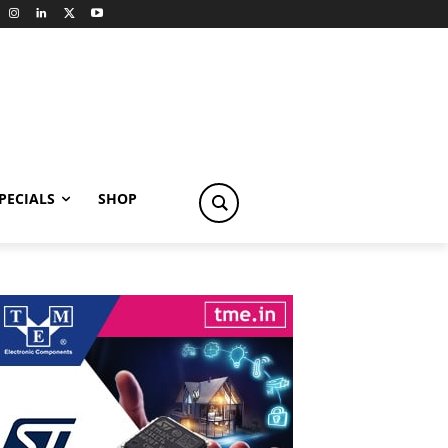
PECIALS
SHOP