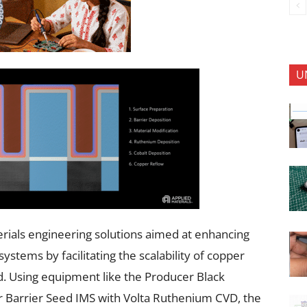
U
erials engineering solutions aimed at enhancing
tems by facilitating the scalability of copper
d. Using equipment like the Producer Black
Barrier Seed IMS with Volta Ruthenium CVD, the