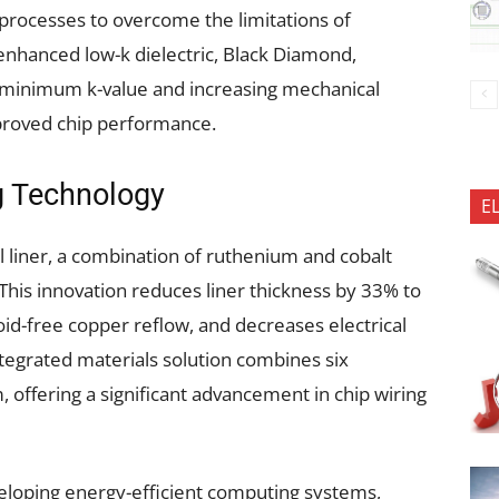
rocesses to overcome the limitations of
 enhanced low-k dielectric, Black Diamond,
 minimum k-value and increasing mechanical
mproved chip performance.
g Technology
E
 liner, a combination of ruthenium and cobalt
 This innovation reduces liner thickness by 33% to
id-free copper reflow, and decreases electrical
ntegrated materials solution combines six
 offering a significant advancement in chip wiring
eloping energy-efficient computing systems,