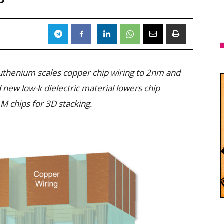
 ruthenium scales copper chip wiring to 2nm and
new low-k dielectric material lowers chip
M chips for 3D stacking.