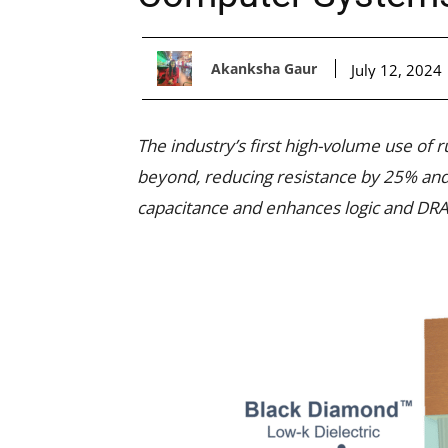
Akanksha Gaur
July 12, 2024
The industry’s first high-volume use of
beyond, reducing resistance by 25% and 
capacitance and enhances logic and DRA