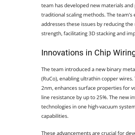
team has developed new materials and p
traditional scaling methods. The team’s
addresses these issues by reducing the
strength, facilitating 3D stacking and i
Innovations in Chip Wirin
The team introduced a new binary metal
(RuCo), enabling ultrathin copper wires.
2nm, enhances surface properties for vo
line resistance by up to 25%. The new i
technologies in one high-vacuum system,
capabilities.
These advancements are crucial for dev