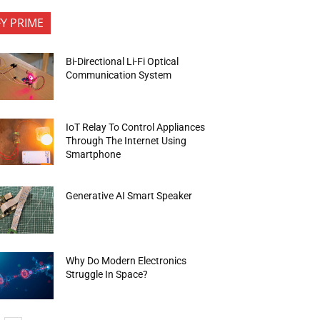
FY PRIME
Bi-Directional Li-Fi Optical
Communication System
IoT Relay To Control Appliances
Through The Internet Using
Smartphone
Generative AI Smart Speaker
Why Do Modern Electronics
Struggle In Space?