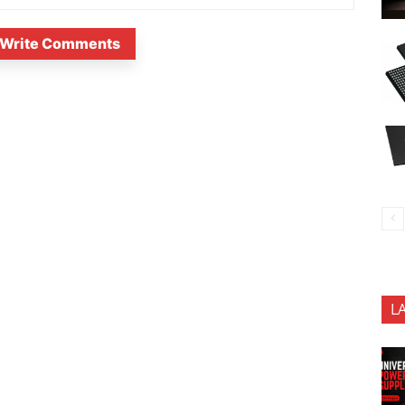
Write Comments
L