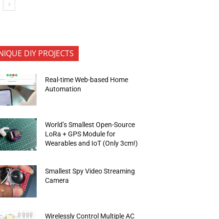
NIQUE DIY PROJECTS
Real-time Web-based Home
Automation
World’s Smallest Open-Source
LoRa + GPS Module for
Wearables and IoT (Only 3cm!)
Smallest Spy Video Streaming
Camera
Wirelessly Control Multiple AC