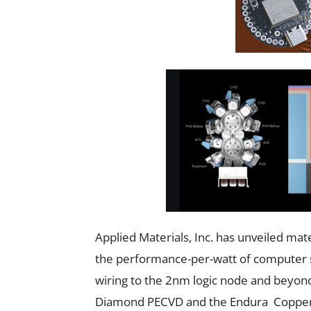
Applied Materials, Inc. has unveiled mat
the performance-per-watt of computer sys
wiring to the 2nm logic node and beyon
Diamond PECVD and the Endura Copper 