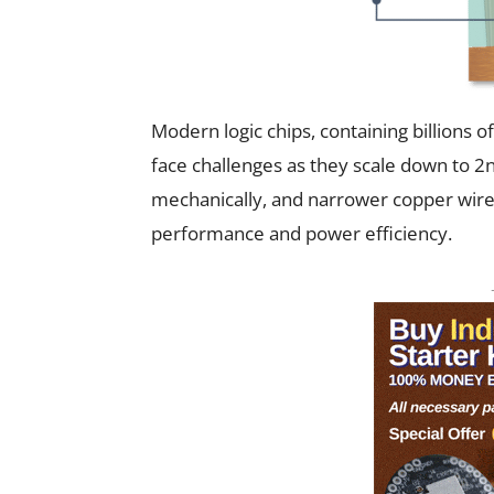
Modern logic chips, containing billions 
face challenges as they scale down to 2
mechanically, and narrower copper wires 
performance and power efficiency.