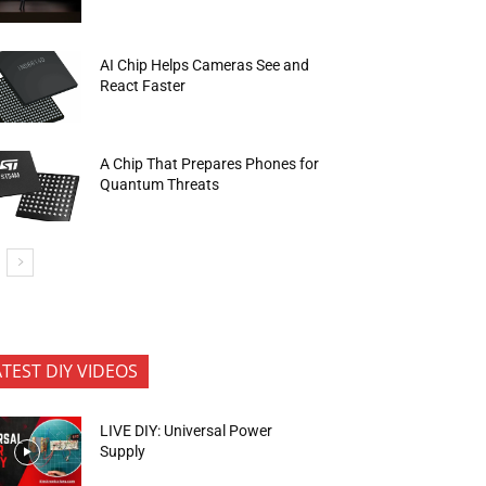
AI Chip Helps Cameras See and
React Faster
A Chip That Prepares Phones for
Quantum Threats
ATEST DIY VIDEOS
LIVE DIY: Universal Power
Supply