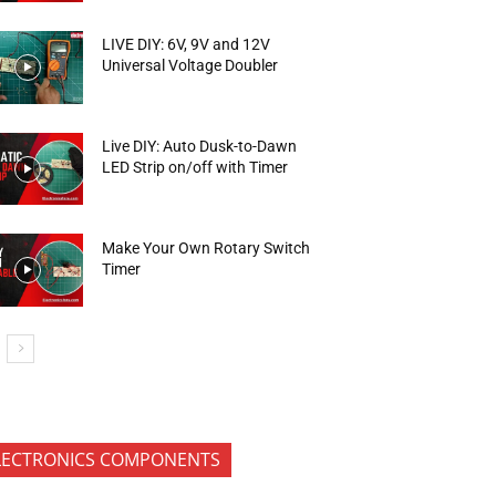
LIVE DIY: 6V, 9V and 12V
Universal Voltage Doubler
Live DIY: Auto Dusk-to-Dawn
LED Strip on/off with Timer
Make Your Own Rotary Switch
Timer
LECTRONICS COMPONENTS