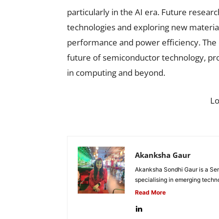
particularly in the AI era. Future resear
technologies and exploring new material
performance and power efficiency. The 
future of semiconductor technology, prov
in computing and beyond.
L
Akanksha Gaur
Akanksha Sondhi Gaur is a Seni
specialising in emerging techn
Read More