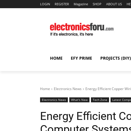
LOGIN
REGISTER
Magazine
SHOP
ABOUT US
HE
HOME
EFY PRIME
PROJECTS (DIY)
Home
Electronics News
Energy Efficient Copper Wi
Electronics News
What's New
Tech Zone
Latest Comp
Energy Efficient C
Computer System