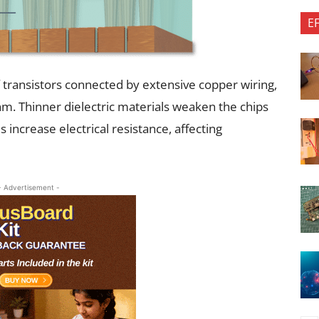
E
of transistors connected by extensive copper wiring,
nm. Thinner dielectric materials weaken the chips
increase electrical resistance, affecting
- Advertisement -