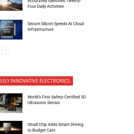
Accurately Identifies Twenty-
Four Daily Activities
Secure Silicon Speeds AI Cloud
Infrastructure
RULY INNOVATIVE ELECTRONICS
World’s First Safety-Certified 3D
Ultrasonic Sensor
Small Chip Adds Smart Driving
to Budget Cars