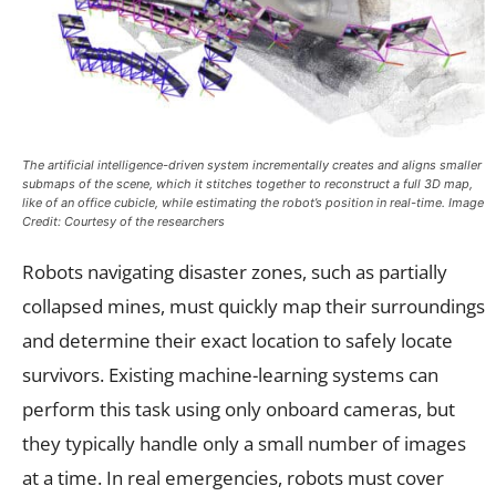
The artificial intelligence-driven system incrementally creates and aligns smaller
submaps of the scene, which it stitches together to reconstruct a full 3D map,
like of an office cubicle, while estimating the robot’s position in real-time. Image
Credit: Courtesy of the researchers
Robots navigating disaster zones, such as partially
collapsed mines, must quickly map their surroundings
and determine their exact location to safely locate
survivors. Existing machine-learning systems can
perform this task using only onboard cameras, but
they typically handle only a small number of images
at a time. In real emergencies, robots must cover