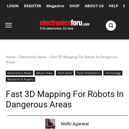
LOGIN
REGISTER
Magazine
SHOP
ABOUT US
HELP
Ex
Home
Electronics News
Fast 3D Mapping For Robots In Dangerous
Areas
Electronics News
What's New
Tech Zone
Tech Of Robotics
Technology
Research & Papers
Fast 3D Mapping For Robots In
Dangerous Areas
Nidhi Agarwal