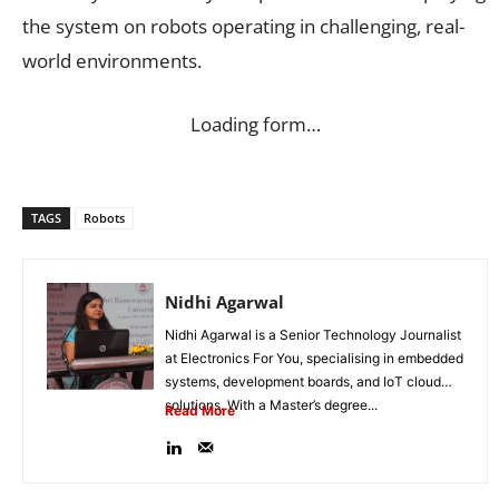
the system on robots operating in challenging, real-
world environments.
Loading form…
TAGS
Robots
Nidhi Agarwal
Nidhi Agarwal is a Senior Technology Journalist
at Electronics For You, specialising in embedded
systems, development boards, and IoT cloud
solutions. With a Master’s degree...
Read More