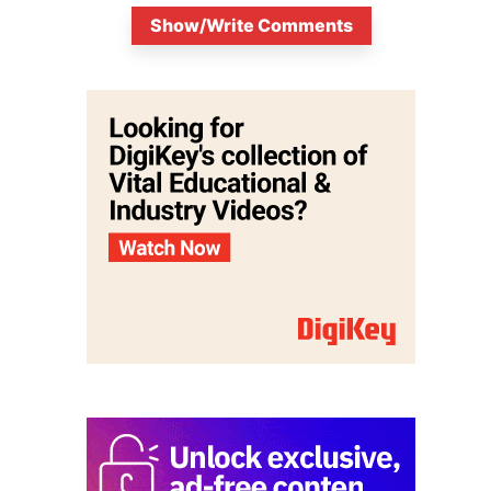
Show/Write Comments