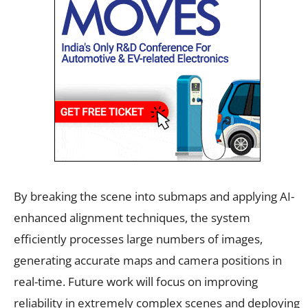
By breaking the scene into submaps and applying AI-
enhanced alignment techniques, the system
efficiently processes large numbers of images,
generating accurate maps and camera positions in
real-time. Future work will focus on improving
reliability in extremely complex scenes and deploying