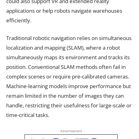
could also support VR and extended reality
applications or help robots navigate warehouses
efficiently.
Traditional robotic navigation relies on simultaneous
localization and mapping (SLAM), where a robot
simultaneously maps its environment and tracks its
position. Conventional SLAM methods often fail in
complex scenes or require pre-calibrated cameras.
Machine-learning models improve performance but
remain limited in the number of images they can
handle, restricting their usefulness for large-scale or
time-critical tasks.
- Advertisement -