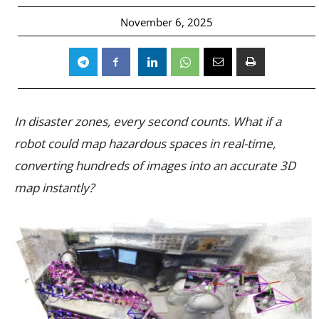
November 6, 2025
In disaster zones, every second counts. What if a
robot could map hazardous spaces in real-time,
converting hundreds of images into an accurate 3D
map instantly?