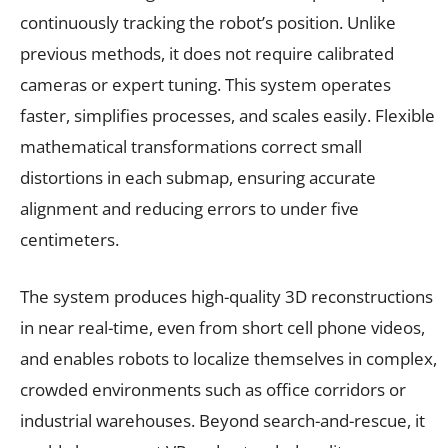
continuously tracking the robot’s position. Unlike
previous methods, it does not require calibrated
cameras or expert tuning. This system operates
faster, simplifies processes, and scales easily. Flexible
mathematical transformations correct small
distortions in each submap, ensuring accurate
alignment and reducing errors to under five
centimeters.
The system produces high-quality 3D reconstructions
in near real-time, even from short cell phone videos,
and enables robots to localize themselves in complex,
crowded environments such as office corridors or
industrial warehouses. Beyond search-and-rescue, it