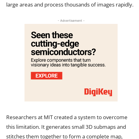
large areas and process thousands of images rapidly.
- Advertisement -
Researchers at MIT created a system to overcome
this limitation. It generates small 3D submaps and
stitches them together to form a complete map,