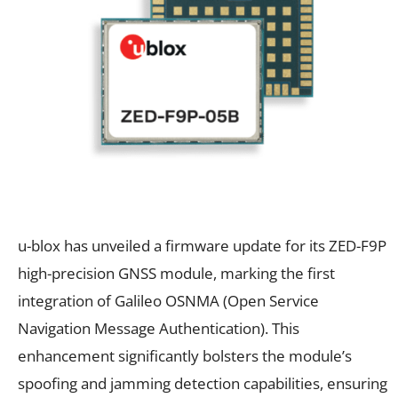
u-blox has unveiled a firmware update for its ZED-F9P
high-precision GNSS module, marking the first
integration of Galileo OSNMA (Open Service
Navigation Message Authentication). This
enhancement significantly bolsters the module’s
spoofing and jamming detection capabilities, ensuring