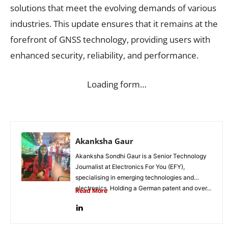
solutions that meet the evolving demands of various
industries. This update ensures that it remains at the
forefront of GNSS technology, providing users with
enhanced security, reliability, and performance.
Loading form…
Akanksha Gaur
Akanksha Sondhi Gaur is a Senior Technology
Journalist at Electronics For You (EFY),
specialising in emerging technologies and
electronics. Holding a German patent and over...
Read More