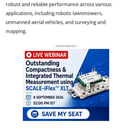
robust and reliable performance across various
applications, including robotic lawnmowers,
unmanned aerial vehicles, and surveying and
mapping.
- Advertisement -