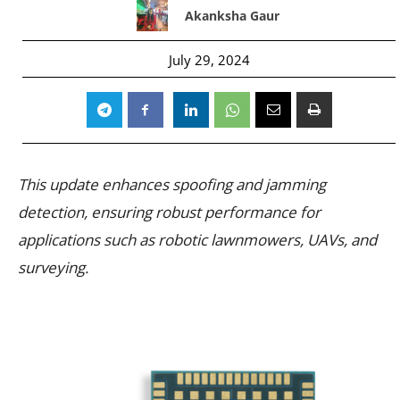
Akanksha Gaur
July 29, 2024
This update enhances spoofing and jamming
detection, ensuring robust performance for
applications such as robotic lawnmowers, UAVs, and
surveying.