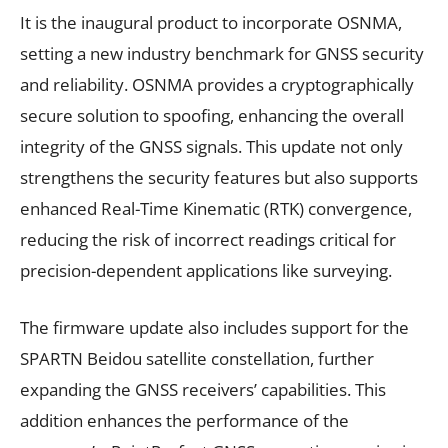
It is the inaugural product to incorporate OSNMA,
setting a new industry benchmark for GNSS security
and reliability. OSNMA provides a cryptographically
secure solution to spoofing, enhancing the overall
integrity of the GNSS signals. This update not only
strengthens the security features but also supports
enhanced Real-Time Kinematic (RTK) convergence,
reducing the risk of incorrect readings critical for
precision-dependent applications like surveying.
The firmware update also includes support for the
SPARTN Beidou satellite constellation, further
expanding the GNSS receivers’ capabilities. This
addition enhances the performance of the