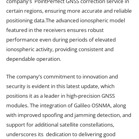
company’s PointPerfect GNSS correction service in
certain regions, ensuring more accurate and reliable
positioning data.The advanced ionospheric model
featured in the receivers ensures robust
performance even during periods of elevated
ionospheric activity, providing consistent and
dependable operation.
The company’s commitment to innovation and
security is evident in this latest update, which
positions it as a leader in high-precision GNSS
modules. The integration of Galileo OSNMA, along
with improved spoofing and jamming detection, and
support for additional satellite constellations,
underscores its dedication to delivering good