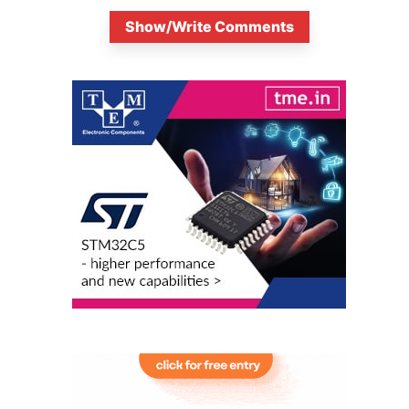
Show/Write Comments