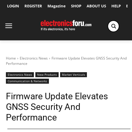
LOGIN
REGISTER
Magazine
SHOP
ABOUT US
HELP
Ex
Home
Electronics News
Firmware Update Elevates GNSS Security And
Performance
Electronics News
New Products
Market Verticals
Communication & Networks
Firmware Update Elevates
GNSS Security And
Performance