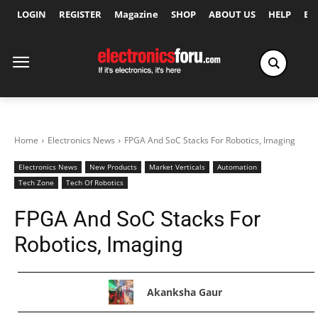
LOGIN
REGISTER
Magazine
SHOP
ABOUT US
HELP
Ex
Home
Electronics News
FPGA And SoC Stacks For Robotics, Imaging
Electronics News
New Products
Market Verticals
Automation
Tech Zone
Tech Of Robotics
FPGA And SoC Stacks For
Robotics, Imaging
Akanksha Gaur