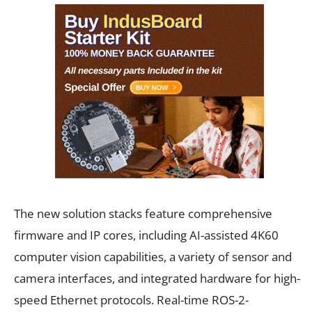
The new solution stacks feature comprehensive
firmware and IP cores, including AI-assisted 4K60
computer vision capabilities, a variety of sensor and
camera interfaces, and integrated hardware for high-
speed Ethernet protocols. Real-time ROS-2-