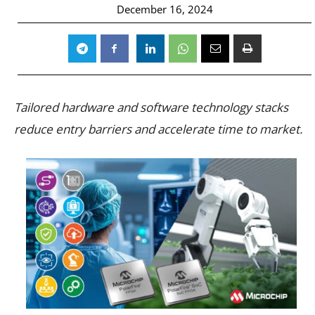
December 16, 2024
Tailored hardware and software technology stacks
reduce entry barriers and accelerate time to market.