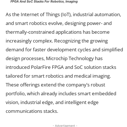
FPGA And SoC Stacks For Robotics, Imaging
As the Internet of Things (IoT), industrial automation,
and smart robotics evolve, designing power- and
thermally-constrained applications has become
increasingly complex. Recognizing the growing
demand for faster development cycles and simplified
design processes, Microchip Technology has
introduced PolarFire FPGA and SoC solution stacks
tailored for smart robotics and medical imaging.
These offerings extend the company’s robust
portfolio, which already includes smart embedded
vision, industrial edge, and intelligent edge
communications stacks.
- Advertisement -