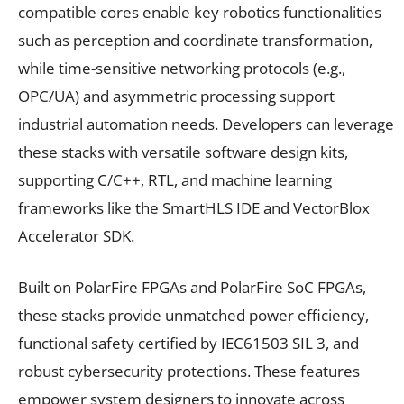
compatible cores enable key robotics functionalities
such as perception and coordinate transformation,
while time-sensitive networking protocols (e.g.,
OPC/UA) and asymmetric processing support
industrial automation needs. Developers can leverage
these stacks with versatile software design kits,
supporting C/C++, RTL, and machine learning
frameworks like the SmartHLS IDE and VectorBlox
Accelerator SDK.
Built on PolarFire FPGAs and PolarFire SoC FPGAs,
these stacks provide unmatched power efficiency,
functional safety certified by IEC61503 SIL 3, and
robust cybersecurity protections. These features
empower system designers to innovate across