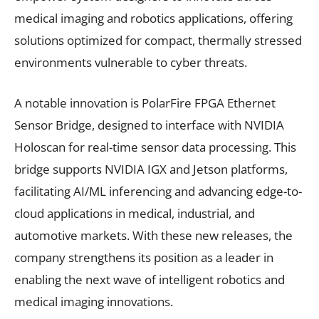
medical imaging and robotics applications, offering
solutions optimized for compact, thermally stressed
environments vulnerable to cyber threats.
A notable innovation is PolarFire FPGA Ethernet
Sensor Bridge, designed to interface with NVIDIA
Holoscan for real-time sensor data processing. This
bridge supports NVIDIA IGX and Jetson platforms,
facilitating AI/ML inferencing and advancing edge-to-
cloud applications in medical, industrial, and
automotive markets. With these new releases, the
company strengthens its position as a leader in
enabling the next wave of intelligent robotics and
medical imaging innovations.