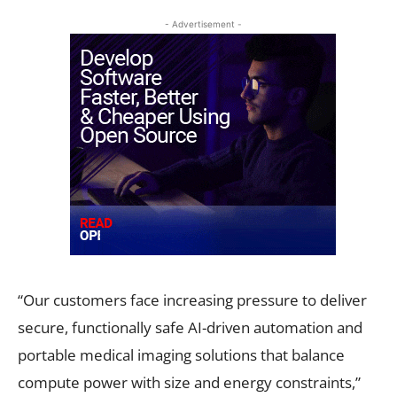
- Advertisement -
“Our customers face increasing pressure to deliver
secure, functionally safe AI-driven automation and
portable medical imaging solutions that balance
compute power with size and energy constraints,”