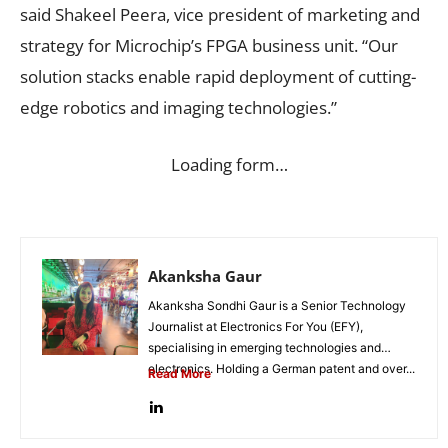
said Shakeel Peera, vice president of marketing and
strategy for Microchip’s FPGA business unit. “Our
solution stacks enable rapid deployment of cutting-
edge robotics and imaging technologies.”
Loading form…
Akanksha Gaur
Akanksha Sondhi Gaur is a Senior Technology
Journalist at Electronics For You (EFY),
specialising in emerging technologies and
electronics. Holding a German patent and over...
Read More