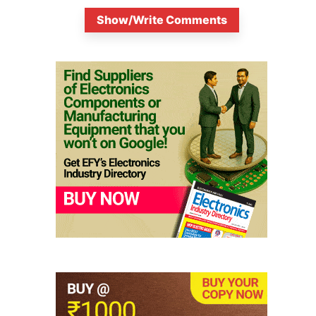
Show/Write Comments