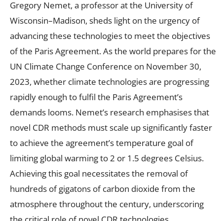
Gregory Nemet, a professor at the University of
Wisconsin–Madison, sheds light on the urgency of
advancing these technologies to meet the objectives
of the Paris Agreement. As the world prepares for the
UN Climate Change Conference on November 30,
2023, whether climate technologies are progressing
rapidly enough to fulfil the Paris Agreement’s
demands looms. Nemet’s research emphasises that
novel CDR methods must scale up significantly faster
to achieve the agreement’s temperature goal of
limiting global warming to 2 or 1.5 degrees Celsius.
Achieving this goal necessitates the removal of
hundreds of gigatons of carbon dioxide from the
atmosphere throughout the century, underscoring
the critical role of novel CDR technologies.