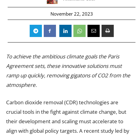
November 22, 2023
To achieve the ambitious climate goals the Paris
Agreement sets, these innovative solutions must
ramp up quickly, removing gigatons of CO2 from the
atmosphere.
Carbon dioxide removal (CDR) technologies are
crucial tools in the fight against climate change, but
their development and scaling must accelerate to
align with global policy targets. A recent study led by