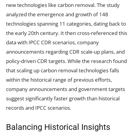
new technologies like carbon removal. The study
analyzed the emergence and growth of 148
technologies spanning 11 categories, dating back to
the early 20th century. It then cross-referenced this
data with IPCC CDR scenarios, company
announcements regarding CDR scale-up plans, and
policy-driven CDR targets. While the research found
that scaling up carbon removal technologies falls
within the historical range of previous efforts,
company announcements and government targets
suggest significantly faster growth than historical
records and IPCC scenarios.
Balancing Historical Insights