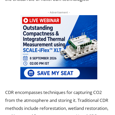
- Advertisement -
CDR encompasses techniques for capturing CO2
from the atmosphere and storing it. Traditional CDR
methods include reforestation, wetland restoration,