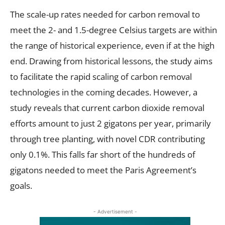
The scale-up rates needed for carbon removal to
meet the 2- and 1.5-degree Celsius targets are within
the range of historical experience, even if at the high
end. Drawing from historical lessons, the study aims
to facilitate the rapid scaling of carbon removal
technologies in the coming decades. However, a
study reveals that current carbon dioxide removal
efforts amount to just 2 gigatons per year, primarily
through tree planting, with novel CDR contributing
only 0.1%. This falls far short of the hundreds of
gigatons needed to meet the Paris Agreement’s
goals.
- Advertisement -