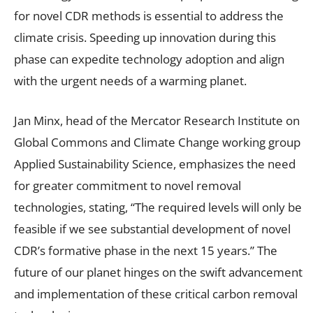
for novel CDR methods is essential to address the
climate crisis. Speeding up innovation during this
phase can expedite technology adoption and align
with the urgent needs of a warming planet.
Jan Minx, head of the Mercator Research Institute on
Global Commons and Climate Change working group
Applied Sustainability Science, emphasizes the need
for greater commitment to novel removal
technologies, stating, “The required levels will only be
feasible if we see substantial development of novel
CDR’s formative phase in the next 15 years.” The
future of our planet hinges on the swift advancement
and implementation of these critical carbon removal