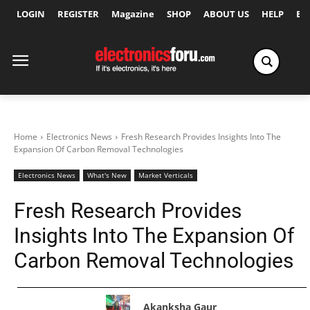
LOGIN
REGISTER
Magazine
SHOP
ABOUT US
HELP
Ex
Home
Electronics News
Fresh Research Provides Insights Into The
Expansion Of Carbon Removal Technologies
Electronics News
What's New
Market Verticals
Fresh Research Provides
Insights Into The Expansion Of
Carbon Removal Technologies
Akanksha Gaur