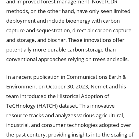
and improved forest management. Novel CDR
methods, on the other hand, have only seen limited
deployment and include bioenergy with carbon
capture and sequestration, direct air carbon capture
and storage, and biochar. These innovations offer
potentially more durable carbon storage than
conventional approaches relying on trees and soils.
In a recent publication in Communications Earth &
Environment on October 30, 2023, Nemet and his
team introduced the Historical Adoption of
TeCHnology (HATCH) dataset. This innovative
resource tracks and analyzes various agricultural,
industrial, and consumer technologies adopted over
the past century, providing insights into the scaling of