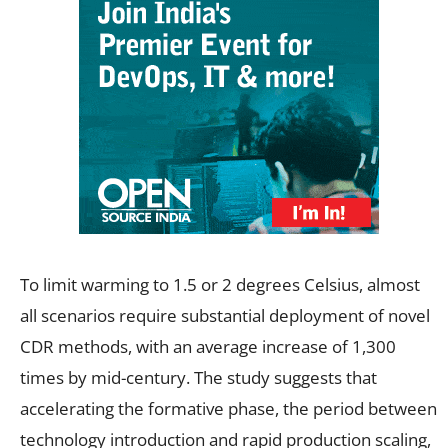
To limit warming to 1.5 or 2 degrees Celsius, almost
all scenarios require substantial deployment of novel
CDR methods, with an average increase of 1,300
times by mid-century. The study suggests that
accelerating the formative phase, the period between
technology introduction and rapid production scaling,