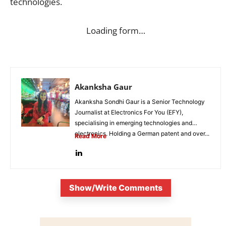
technologies.
Loading form…
Akanksha Gaur
Akanksha Sondhi Gaur is a Senior Technology
Journalist at Electronics For You (EFY),
specialising in emerging technologies and
electronics. Holding a German patent and over...
Read More
Show/Write Comments