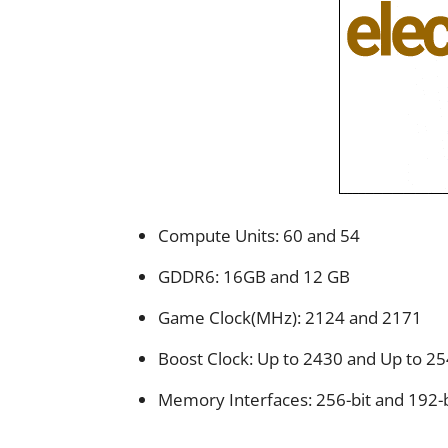
Compute Units: 60 and 54
GDDR6: 16GB and 12 GB
Game Clock(MHz): 2124 and 2171
Boost Clock: Up to 2430 and Up to 2
Memory Interfaces: 256-bit and 192-