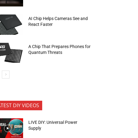
AI Chip Helps Cameras See and
React Faster
A Chip That Prepares Phones for
Quantum Threats
ATEST DIY VIDEOS
LIVE DIY: Universal Power
Supply