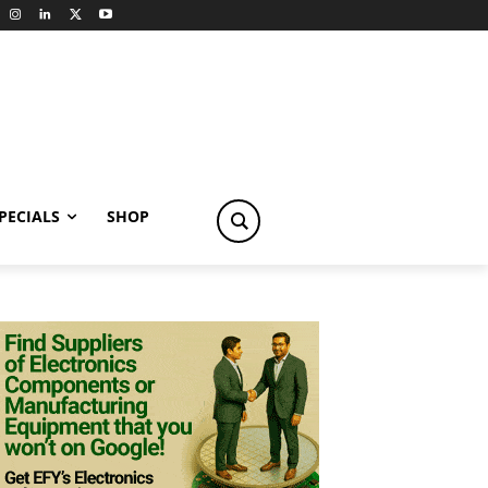
PECIALS
SHOP