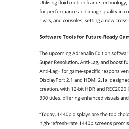
Utilising fluid motion frame technology
for performance and image quality in co
rivals, and consoles, setting a new cro
Software Tools for Future-Ready Ga
The upcoming Adrenalin Edition softwar
Super Resolution, Anti-Lag, and boost fu
Anti-Lag+ for game-specific responsiven
DisplayPort 2.1 and HDMI 2.1a, designed
creation, with 12-bit HDR and REC2020 Co
300 titles, offering enhanced visuals an
“Today, 1440p displays are the top choi
high-refresh-rate 1440p screens promise