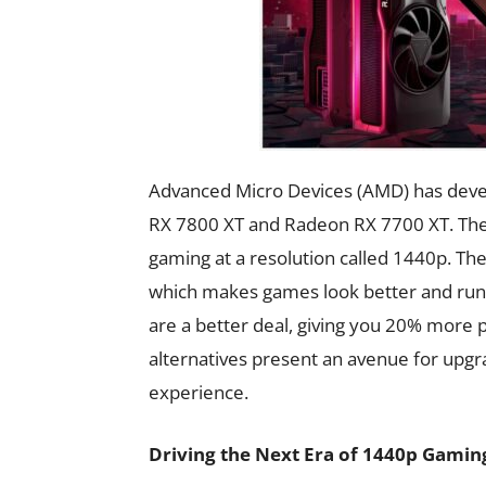
Advanced Micro Devices (AMD) has deve
RX 7800 XT and Radeon RX 7700 XT. The
gaming at a resolution called 1440p. Th
which makes games look better and run 
are a better deal, giving you 20% mor
alternatives present an avenue for upgr
experience.
Driving the Next Era of 1440p Gamin