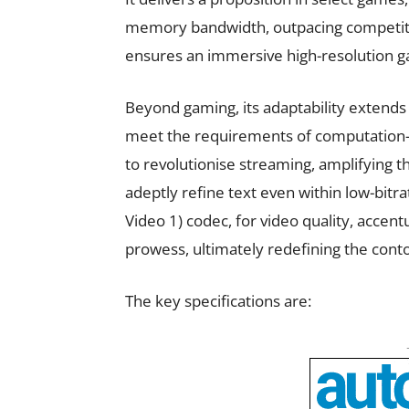
memory bandwidth, outpacing competito
ensures an immersive high-resolution 
Beyond gaming, its adaptability extends
meet the requirements of computation-i
to revolutionise streaming, amplifying 
adeptly refine text even within low-bitr
Video 1) codec, for video quality, accen
prowess, ultimately redefining the cont
The key specifications are: