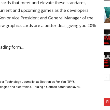
cs cards that meet and elevate these standards,
current and upcoming games as the developers
enior Vice President and General Manager of the
w graphics cards are a better deal, giving you 20%
oading form…
or Technology Journalist at Electronics For You (EFY),
ologies and electronics. Holding a German patent and over...
E