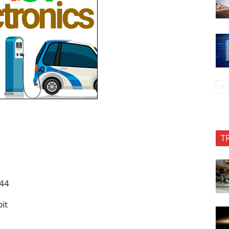
T
544
bit