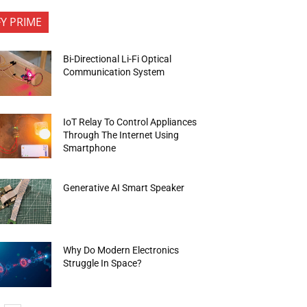
FY PRIME
Bi-Directional Li-Fi Optical
Communication System
IoT Relay To Control Appliances
Through The Internet Using
Smartphone
Generative AI Smart Speaker
Why Do Modern Electronics
Struggle In Space?