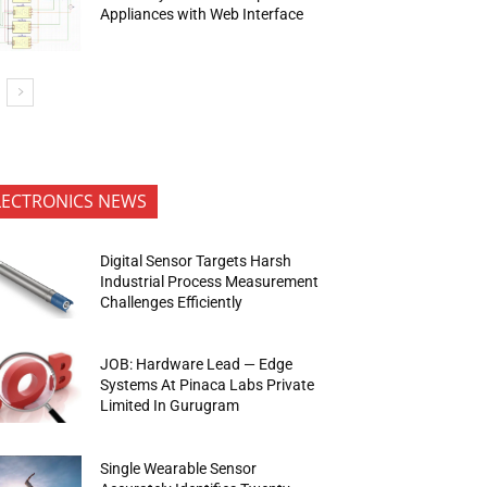
Appliances with Web Interface
LECTRONICS NEWS
Digital Sensor Targets Harsh
Industrial Process Measurement
Challenges Efficiently
JOB: Hardware Lead — Edge
Systems At Pinaca Labs Private
Limited In Gurugram
Single Wearable Sensor