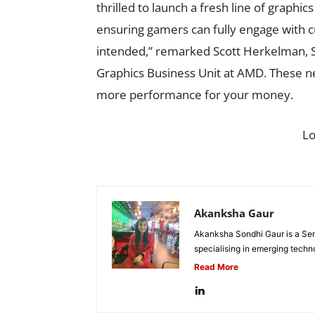
thrilled to launch a fresh line of graphi
ensuring gamers can fully engage with 
intended,” remarked Scott Herkelman, S
Graphics Business Unit at AMD. These ne
more performance for your money.
L
Akanksha Gaur
Akanksha Sondhi Gaur is a Seni
specialising in emerging techn
Read More