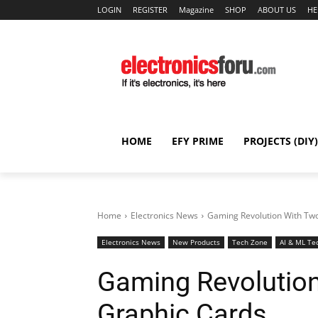
LOGIN
REGISTER
Magazine
SHOP
ABOUT US
HE
HOME
EFY PRIME
PROJECTS (DIY)
Home
Electronics News
Gaming Revolution With Tw
Electronics News
New Products
Tech Zone
AI & ML Te
Gaming Revolutio
Graphic Cards