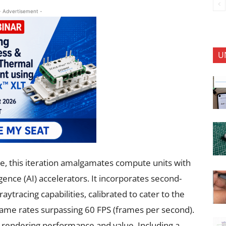
- Advertisement -
U
, this iteration amalgamates compute units with
ligence (AI) accelerators. It incorporates second-
ytracing capabilities, calibrated to cater to the
ame rates surpassing 60 FPS (frames per second).
s, rendering performance and value. Including a