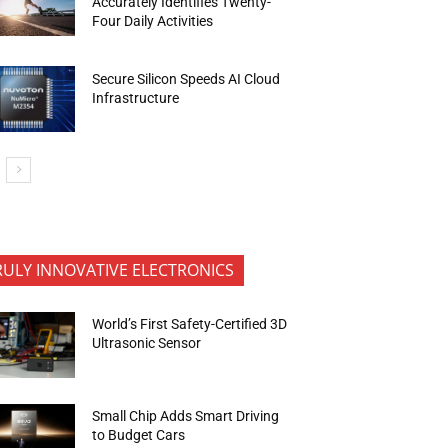
Accurately Identifies Twenty-
Four Daily Activities
Secure Silicon Speeds AI Cloud
Infrastructure
RULY INNOVATIVE ELECTRONICS
World’s First Safety-Certified 3D
Ultrasonic Sensor
Small Chip Adds Smart Driving
to Budget Cars