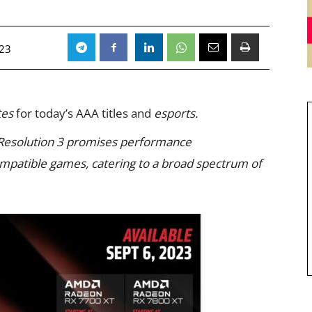
023
tes
for today’s AAA titles and
esports.
Resolution 3 promises performance
ompatible games, catering to a broad spectrum of