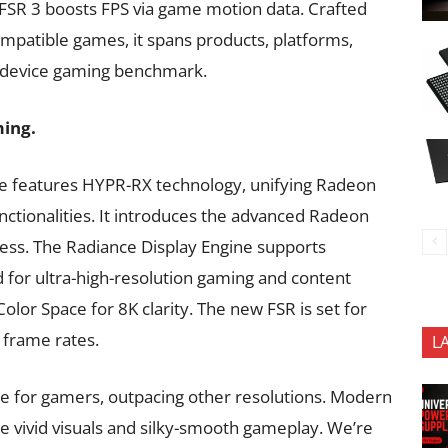
, FSR 3 boosts FPS via game motion data. Crafted
mpatible games, it spans products, platforms,
ss-device gaming benchmark.
ming.
e features HYPR-RX technology, unifying Radeon
nctionalities. It introduces the advanced Radeon
ess. The Radiance Display Engine supports
 for ultra-high-resolution gaming and content
lor Space for 8K clarity. The new FSR is set for
d frame rates.
L
ce for gamers, outpacing other resolutions. Modern
 vivid visuals and silky-smooth gameplay. We’re