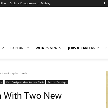
LP
Explore Components on DigiKey
EXPLORE
WHAT’S NEW
JOBS & CAREERS
S
o New Graphic Cards
ch
Chip Design & Manufacture Tech
Tech of Displays
n With Two New