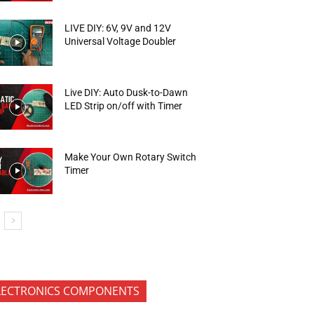
LIVE DIY: 6V, 9V and 12V
Universal Voltage Doubler
Live DIY: Auto Dusk-to-Dawn
LED Strip on/off with Timer
Make Your Own Rotary Switch
Timer
LECTRONICS COMPONENTS