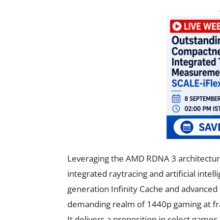
Leveraging the AMD RDNA 3 architecture
integrated raytracing and artificial intel
generation Infinity Cache and advanced ra
demanding realm of 1440p gaming at fr
It delivers a proposition in select game