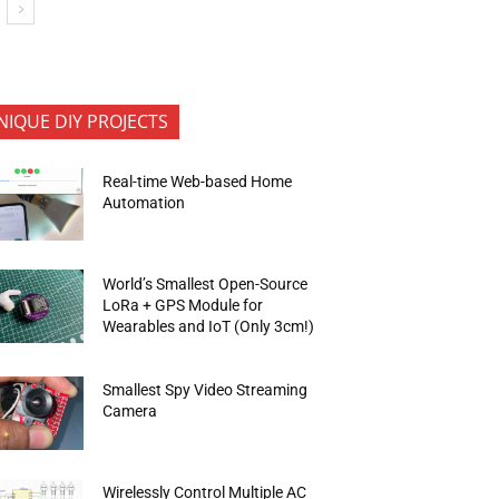
NIQUE DIY PROJECTS
Real-time Web-based Home
Automation
World’s Smallest Open-Source
LoRa + GPS Module for
Wearables and IoT (Only 3cm!)
Smallest Spy Video Streaming
Camera
Wirelessly Control Multiple AC