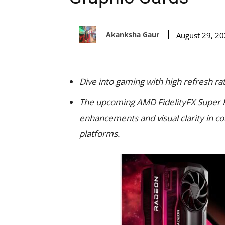
Akanksha Gaur
August 29, 2
Dive into gaming with high refresh ra
The upcoming AMD FidelityFX Super 
enhancements and visual clarity in c
platforms.