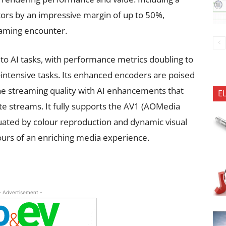
rs by an impressive margin of up to 50%,
gaming encounter.
 to AI tasks, with performance metrics doubling to
ntensive tasks. Its enhanced encoders are poised
the streaming quality with AI enhancements that
E
ate streams. It fully supports the AV1 (AOMedia
tuated by colour reproduction and dynamic visual
ours of an enriching media experience.
- Advertisement -