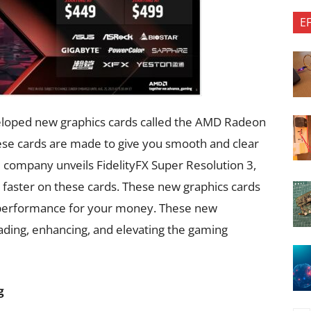
E
loped new graphics cards called the AMD Radeon
se cards are made to give you smooth and clear
e company unveils FidelityFX Super Resolution 3,
faster on these cards. These new graphics cards
e performance for your money. These new
ading, enhancing, and elevating the gaming
g