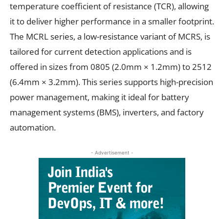
temperature coefficient of resistance (TCR), allowing
it to deliver higher performance in a smaller footprint.
The MCRL series, a low-resistance variant of MCRS, is
tailored for current detection applications and is
offered in sizes from 0805 (2.0mm × 1.2mm) to 2512
(6.4mm × 3.2mm). This series supports high-precision
power management, making it ideal for battery
management systems (BMS), inverters, and factory
automation.
- Advertisement -