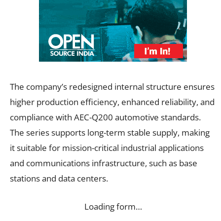
The company’s redesigned internal structure ensures
higher production efficiency, enhanced reliability, and
compliance with AEC-Q200 automotive standards.
The series supports long-term stable supply, making
it suitable for mission-critical industrial applications
and communications infrastructure, such as base
stations and data centers.
Loading form…