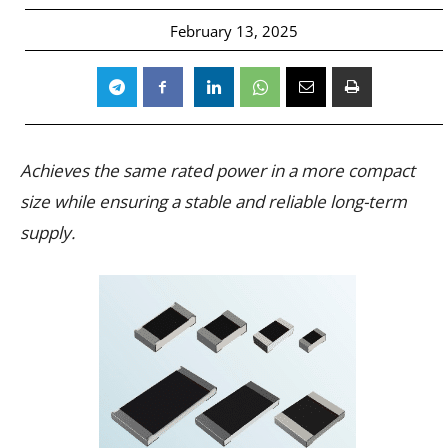
February 13, 2025
Achieves the same rated power in a more compact
size while ensuring a stable and reliable long-term
supply.