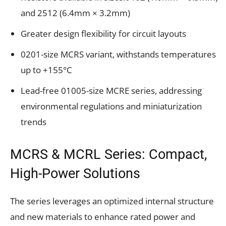
and 2512 (6.4mm × 3.2mm)
Greater design flexibility for circuit layouts
0201-size MCRS variant, withstands temperatures
up to +155°C
Lead-free 01005-size MCRE series, addressing
environmental regulations and miniaturization
trends
MCRS & MCRL Series: Compact,
High-Power Solutions
The series leverages an optimized internal structure
and new materials to enhance rated power and