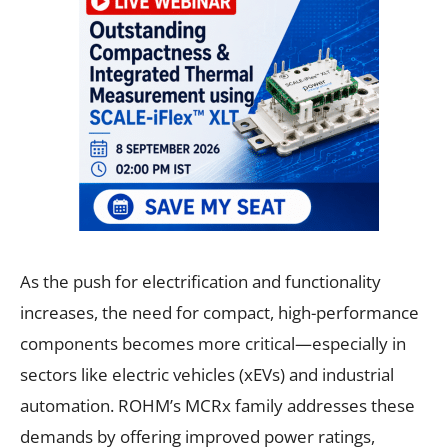
As the push for electrification and functionality
increases, the need for compact, high-performance
components becomes more critical—especially in
sectors like electric vehicles (xEVs) and industrial
automation. ROHM’s MCRx family addresses these
demands by offering improved power ratings,