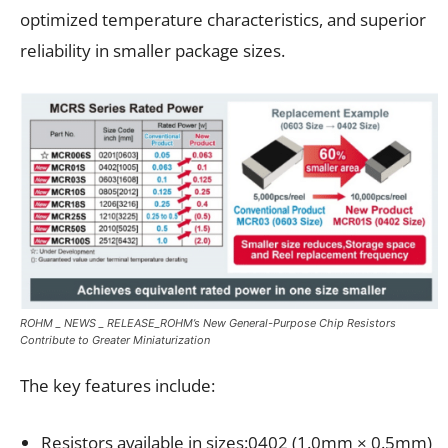
optimized temperature characteristics, and superior
reliability in smaller package sizes.
ROHM _ NEWS _ RELEASE_ROHM’s New General-Purpose Chip Resistors
Contribute to Greater Miniaturization
The key features include:
Resistors available in sizes:0402 (1.0mm × 0.5mm)