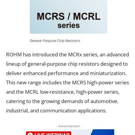
General-Purpose Chip Resistors
ROHM has introduced the MCRx series, an advanced
lineup of general-purpose chip resistors designed to
deliver enhanced performance and miniaturization.
This new range includes the MCRS high-power series
and the MCRL low-resistance, high-power series,
catering to the growing demands of automotive,
industrial, and communication applications.
- Advertisement -