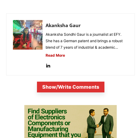
Akanksha Gaur
Akanksha Sondhi Gaur is a journalist at EFY.
She has a German patent and brings a robust
blend of 7 years of industrial & academic...
Read More
Show/Write Comments