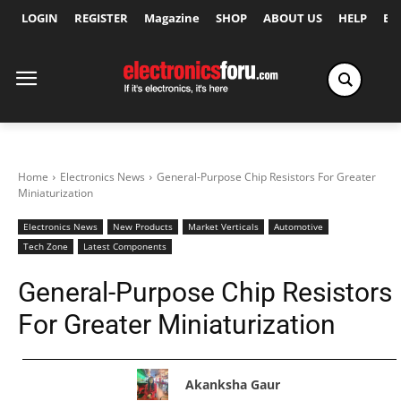
LOGIN
REGISTER
Magazine
SHOP
ABOUT US
HELP
Ex
Home
Electronics News
General-Purpose Chip Resistors For Greater
Miniaturization
Electronics News
New Products
Market Verticals
Automotive
Tech Zone
Latest Components
General-Purpose Chip Resistors
For Greater Miniaturization
Akanksha Gaur