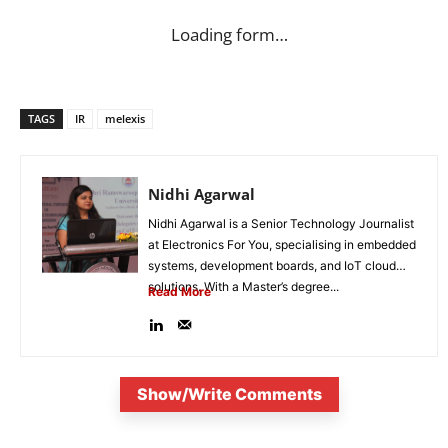
Loading form…
TAGS
IR
melexis
Nidhi Agarwal
Nidhi Agarwal is a Senior Technology Journalist
at Electronics For You, specialising in embedded
systems, development boards, and IoT cloud
solutions. With a Master’s degree...
Read More
Show/Write Comments