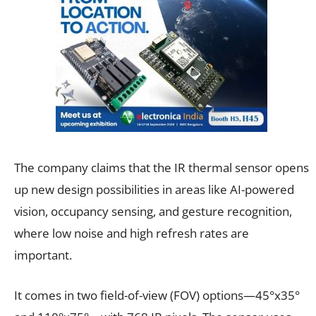
The company claims that the IR thermal sensor opens
up new design possibilities in areas like AI-powered
vision, occupancy sensing, and gesture recognition,
where low noise and high refresh rates are
important.
It comes in two field-of-view (FOV) options—45°x35°