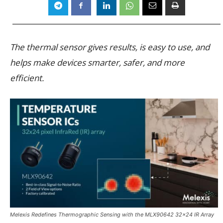
The thermal sensor gives results, is easy to use, and
helps make devices smarter, safer, and more
efficient.
Melexis Redefines Thermographic Sensing with the MLX90642 32×24 IR Array