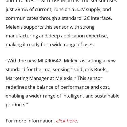
and 110°x75°—with 768 IR pixels. The sensor uses
just 28mA of current, runs on a 3.3V supply, and
communicates through a standard I2C interface.
Melexis supports this sensor with strong
manufacturing and deep application expertise,
making it ready for a wide range of uses.
“With the new MLX90642, Melexis is setting a new
standard for thermal sensing,” said Joris Roels,
Marketing Manager at Melexis. “ This sensor
redefines the balance of performance and cost,
enabling a wider range of intelligent and sustainable
products.”
For more information,
click here
.