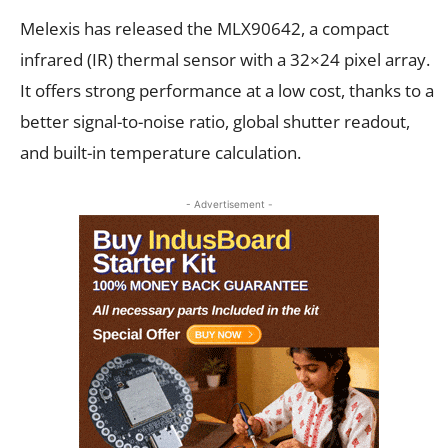
Melexis has released the MLX90642, a compact
infrared (IR) thermal sensor with a 32×24 pixel array.
It offers strong performance at a low cost, thanks to a
better signal-to-noise ratio, global shutter readout,
and built-in temperature calculation.
- Advertisement -