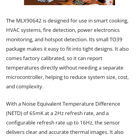
The MLX90642 is designed for use in smart cooking,
HVAC systems, fire detection, power electronics
monitoring, and hotspot detection. Its small TO39
package makes it easy to fit into tight designs. It also
comes factory calibrated, so it can report
temperatures directly without needing a separate
microcontroller, helping to reduce system size, cost,
and complexity.
With a Noise Equivalent Temperature Difference
(NETD) of 65mK at a 2Hz refresh rate, and a
configurable refresh rate up to 16Hz, the sensor
delivers clear and accurate thermal images. It also