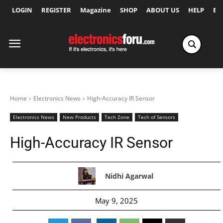
LOGIN
REGISTER
Magazine
SHOP
ABOUT US
HELP
Ex
Home
Electronics News
High-Accuracy IR Sensor
Electronics News
New Products
Tech Zone
Tech of Sensors
High-Accuracy IR Sensor
Nidhi Agarwal
May 9, 2025