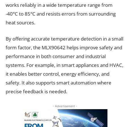
works reliably in a wide temperature range from
-40°C to 85°C and resists errors from surrounding
heat sources.
By offering accurate temperature detection in a small
form factor, the MLX90642 helps improve safety and
performance in both consumer and industrial
systems. For example, in smart appliances and HVAC,
it enables better control, energy efficiency, and
safety. It also supports smart automation where
precise feedback is needed.
- Advertisement -