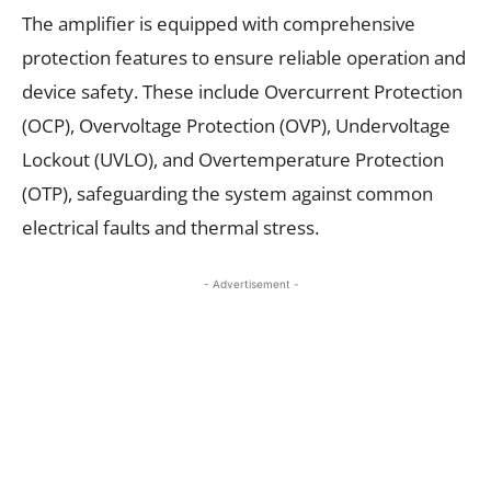
The amplifier is equipped with comprehensive
protection features to ensure reliable operation and
device safety. These include Overcurrent Protection
(OCP), Overvoltage Protection (OVP), Undervoltage
Lockout (UVLO), and Overtemperature Protection
(OTP), safeguarding the system against common
electrical faults and thermal stress.
- Advertisement -