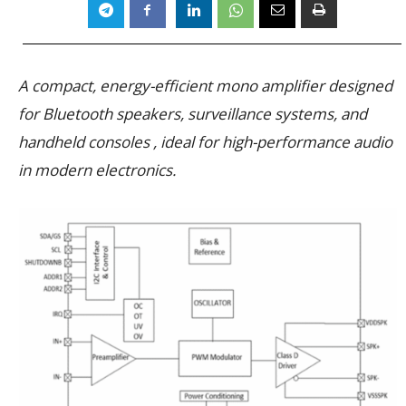
A compact, energy-efficient mono amplifier designed
for Bluetooth speakers, surveillance systems, and
handheld consoles , ideal for high-performance audio
in modern electronics.