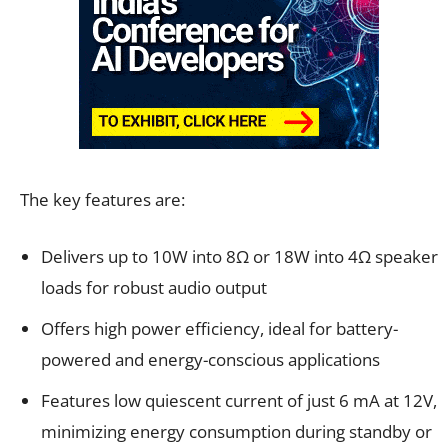
The key features are:
Delivers up to 10W into 8Ω or 18W into 4Ω speaker
loads for robust audio output
Offers high power efficiency, ideal for battery-
powered and energy-conscious applications
Features low quiescent current of just 6 mA at 12V,
minimizing energy consumption during standby or