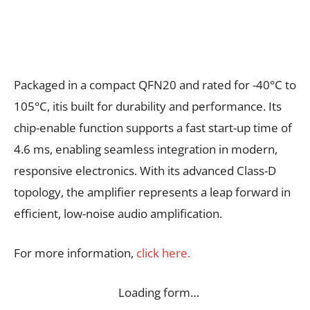
Packaged in a compact QFN20 and rated for -40°C to
105°C, itis built for durability and performance. Its
chip-enable function supports a fast start-up time of
4.6 ms, enabling seamless integration in modern,
responsive electronics. With its advanced Class-D
topology, the amplifier represents a leap forward in
efficient, low-noise audio amplification.
For more information,
click here.
Loading form…