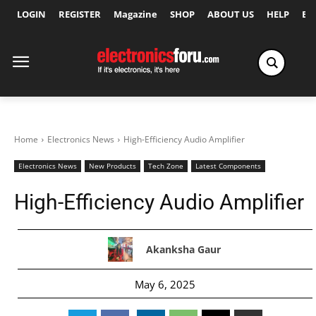
LOGIN
REGISTER
Magazine
SHOP
ABOUT US
HELP
Ex
Home
Electronics News
High-Efficiency Audio Amplifier
Electronics News
New Products
Tech Zone
Latest Components
High-Efficiency Audio Amplifier
Akanksha Gaur
May 6, 2025