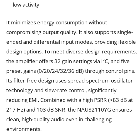
low activity
It minimizes energy consumption without
compromising output quality. It also supports single-
ended and differential input modes, providing flexible
design options. To meet diverse design requirements,
the amplifier offers 32 gain settings via I²C, and five
preset gains (0/20/24/32/36 dB) through control pins.
Its filter-free design uses spread-spectrum oscillator
technology and slew-rate control, significantly
reducing EMI. Combined with a high PSRR (>83 dB at
217 Hz) and 103 dB SNR, the NAU82110YG ensures
clean, high-quality audio even in challenging
environments.