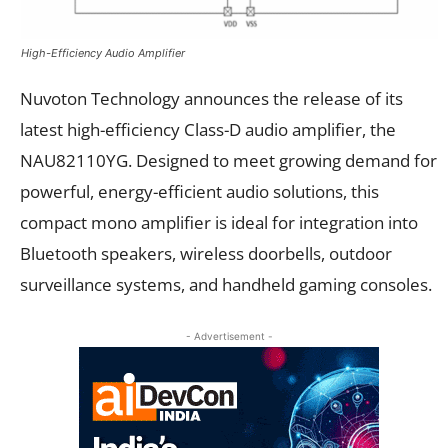
High-Efficiency Audio Amplifier
Nuvoton Technology announces the release of its
latest high-efficiency Class-D audio amplifier, the
NAU82110YG. Designed to meet growing demand for
powerful, energy-efficient audio solutions, this
compact mono amplifier is ideal for integration into
Bluetooth speakers, wireless doorbells, outdoor
surveillance systems, and handheld gaming consoles.
- Advertisement -