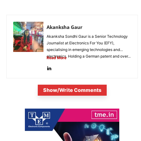
Akanksha Gaur
Akanksha Sondhi Gaur is a Senior Technology
Journalist at Electronics For You (EFY),
specialising in emerging technologies and
electronics. Holding a German patent and over...
Read More
Show/Write Comments