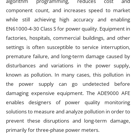
algorithm programming, reduces cost and
component count, and increases speed to market
while still achieving high accuracy and enabling
EN61000-4-30 Class S for power quality. Equipment in
factories, hospitals, commercial buildings, and other
settings is often susceptible to service interruption,
premature failure, and long-term damage caused by
disturbances and variations in the power supply,
known as pollution. In many cases, this pollution in
the power supply can go undetected before
damaging expensive equipment. The ADE9000 AFE
enables designers of power quality monitoring
solutions to measure and analyze pollution in order to
prevent these disruptions and long-term damage,
primarily for three-phase power meters.