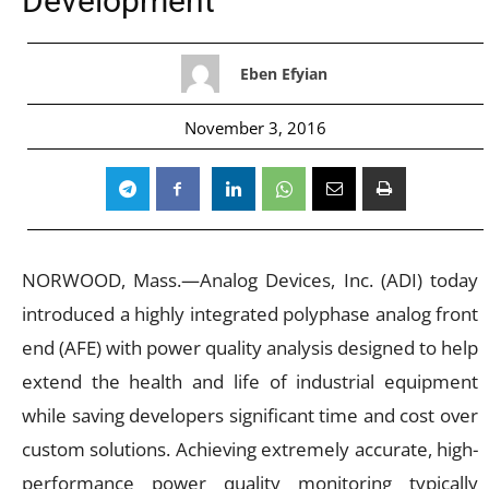
Development
Eben Efyian
November 3, 2016
NORWOOD, Mass.—Analog Devices, Inc. (ADI) today
introduced a highly integrated polyphase analog front
end (AFE) with power quality analysis designed to help
extend the health and life of industrial equipment
while saving developers significant time and cost over
custom solutions. Achieving extremely accurate, high-
performance power quality monitoring typically