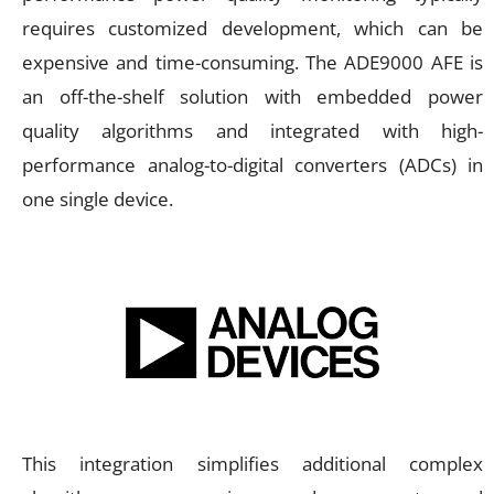
requires customized development, which can be
expensive and time-consuming. The ADE9000 AFE is
an off-the-shelf solution with embedded power
quality algorithms and integrated with high-
performance analog-to-digital converters (ADCs) in
one single device.
This integration simplifies additional complex