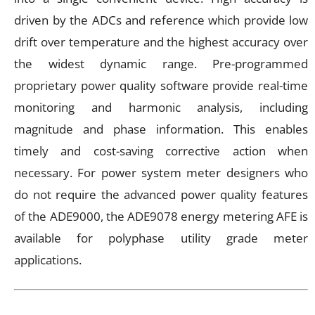
driven by the ADCs and reference which provide low
drift over temperature and the highest accuracy over
the widest dynamic range. Pre-programmed
proprietary power quality software provide real-time
monitoring and harmonic analysis, including
magnitude and phase information. This enables
timely and cost-saving corrective action when
necessary. For power system meter designers who
do not require the advanced power quality features
of the ADE9000, the ADE9078 energy metering AFE is
available for polyphase utility grade meter
applications.