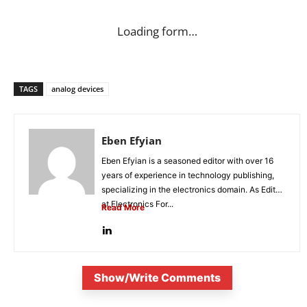
Loading form…
TAGS
analog devices
Eben Efyian
Eben Efyian is a seasoned editor with over 16
years of experience in technology publishing,
specializing in the electronics domain. As Editor
at Electronics For...
Read More
Show/Write Comments