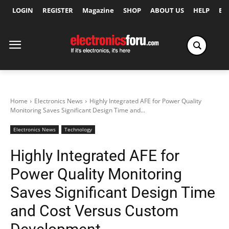
LOGIN
REGISTER
Magazine
SHOP
ABOUT US
HELP
Ex
Home
Electronics News
Highly Integrated AFE for Power Quality
Monitoring Saves Significant Design Time and...
Electronics News
Technology
Highly Integrated AFE for
Power Quality Monitoring
Saves Significant Design Time
and Cost Versus Custom