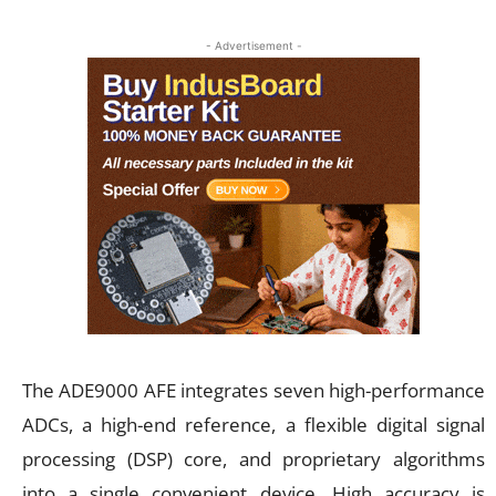
- Advertisement -
The ADE9000 AFE integrates seven high-performance
ADCs, a high-end reference, a flexible digital signal
processing (DSP) core, and proprietary algorithms
into a single convenient device. High accuracy is