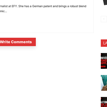
nalist at EFY. She has a German patent and brings a robust blend
mic...
Write Comments
L