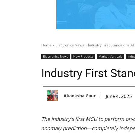
Home
Electronics News
Industry First Standalone A
Electronics News
New Products
Market Verticals
Indus
Industry First St
Akanksha Gaur
June 4, 2025
The industry’s first MCU to perform on-
anomaly prediction—completely indepen