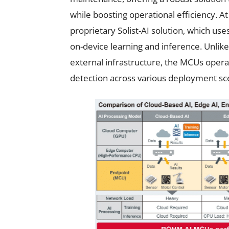
while boosting operational efficiency. A
proprietary Solist-AI solution, which us
on-device learning and inference. Unlike
external infrastructure, the MCUs operate
detection across various deployment sc