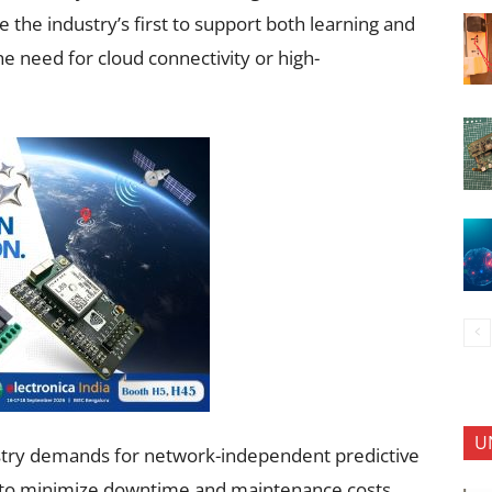
the industry’s first to support both learning and
 need for cloud connectivity or high-
U
stry demands for network-independent predictive
n to minimize downtime and maintenance costs