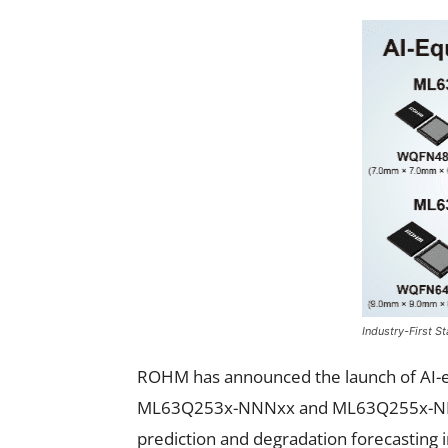
Industry-First 
ROHM has announced the launch of AI-e
ML63Q253x-NNNxx and ML63Q255x-NNNxx
prediction and degradation forecasting in