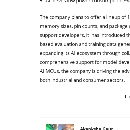
Achieves low power consumption (
The company plans to offer a lineup of 1
memory sizes, pin counts, and package o
support developers, it has introduced th
based evaluation and training data gen
expanding its AI ecosystem through coll
comprehensive support for model develo
AI MCUs, the company is driving the adv
both industrial and consumer sectors.
L
Akanksha Gaur