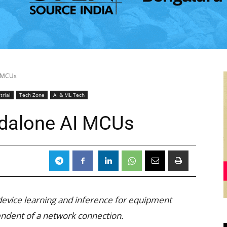
I MCUs
trial
Tech Zone
AI & ML Tech
andalone AI MCUs
device learning and inference for equipment
dent of a network connection.