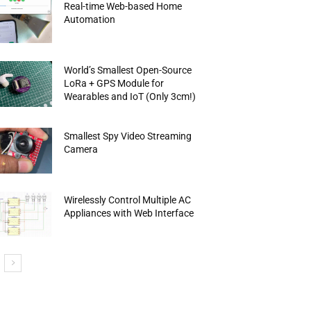
Real-time Web-based Home
Automation
World’s Smallest Open-Source
LoRa + GPS Module for
Wearables and IoT (Only 3cm!)
Smallest Spy Video Streaming
Camera
Wirelessly Control Multiple AC
Appliances with Web Interface