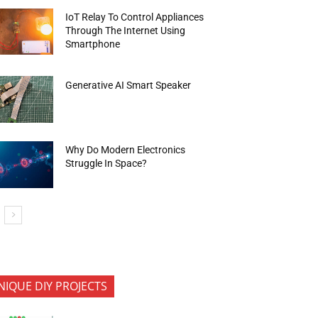
IoT Relay To Control Appliances
Through The Internet Using
Smartphone
Generative AI Smart Speaker
Why Do Modern Electronics
Struggle In Space?
NIQUE DIY PROJECTS