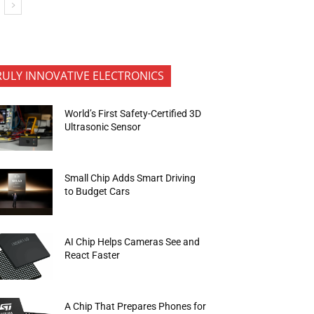
RULY INNOVATIVE ELECTRONICS
World’s First Safety-Certified 3D
Ultrasonic Sensor
Small Chip Adds Smart Driving
to Budget Cars
AI Chip Helps Cameras See and
React Faster
A Chip That Prepares Phones for