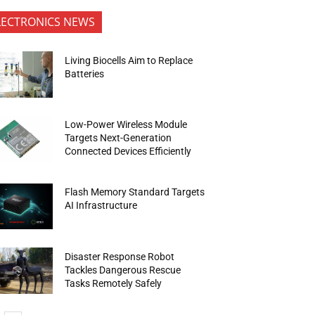
LECTRONICS NEWS
Living Biocells Aim to Replace
Batteries
Low-Power Wireless Module
Targets Next-Generation
Connected Devices Efficiently
Flash Memory Standard Targets
AI Infrastructure
Disaster Response Robot
Tackles Dangerous Rescue
Tasks Remotely Safely