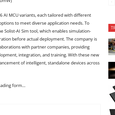
~40mW)
6 AI MCU variants, each tailored with different
ptions to meet diverse application needs. To
T
e Solist-AI Sim tool, which enables simulation-
eration before actual deployment. The company is
aborations with partner companies, providing
pment, integration, and training. With these new
ancement of intelligent, standalone devices across
oading form…