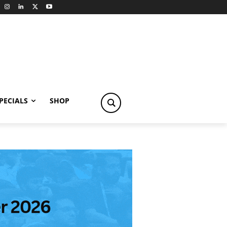
PECIALS
SHOP