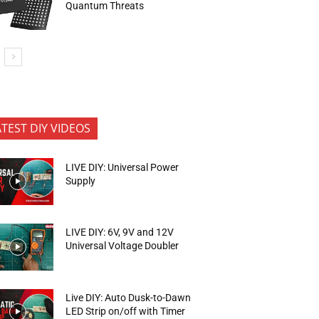
Quantum Threats
ATEST DIY VIDEOS
LIVE DIY: Universal Power
Supply
LIVE DIY: 6V, 9V and 12V
Universal Voltage Doubler
Live DIY: Auto Dusk-to-Dawn
LED Strip on/off with Timer