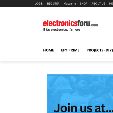
LOGIN
REGISTER
Magazine
SHOP
ABOUT US
HE
HOME
EFY PRIME
PROJECTS (DIY)