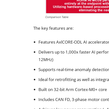
Comparison Table
The key features are:
Features AxlCORE-ODL AI accelerator 
Delivers up to 1,000x faster AI perf
12MHz)
Supports real-time anomaly detection
Ideal for retrofitting as well as integ
Built on 32-bit Arm Cortex-M0+ core
Includes CAN FD, 3-phase motor cont