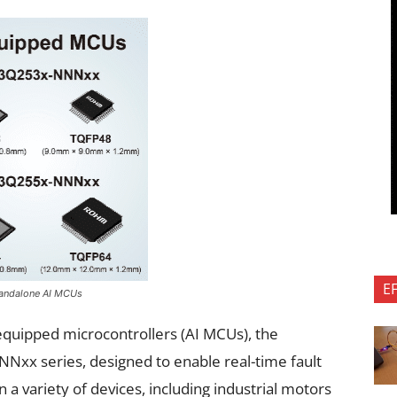
E
Standalone AI MCUs
quipped microcontrollers (AI MCUs), the
 series, designed to enable real-time fault
 a variety of devices, including industrial motors