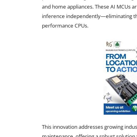
and home appliances. These AI MCUs are 
inference independently—eliminating the
performance CPUs.
This innovation addresses growing indu
maintenance, offering a robust solutio