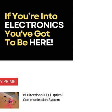
FY PRIME
Bi-Directional Li-Fi Optical
Communication System