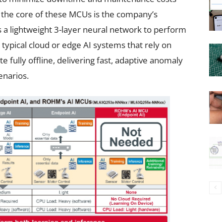
t the core of these MCUs is the company’s
es a lightweight 3-layer neural network to perform
 typical cloud or edge AI systems that rely on
 fully offline, delivering fast, adaptive anomaly
enarios.