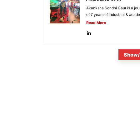
Akanksha Sondhi Gaur is a jour
of 7 years of industrial & acade
Read More
Show/