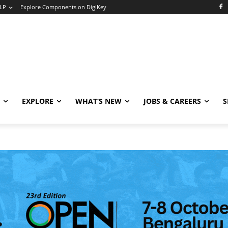
LP
Explore Components on DigiKey
EXPLORE
WHAT’S NEW
JOBS & CAREERS
S