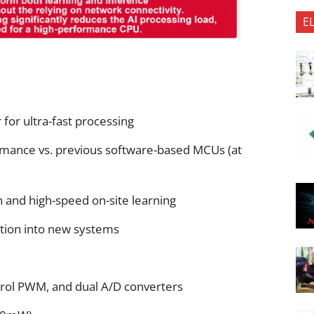
E
for ultra-fast processing
ormance vs. previous software-based MCUs (at
 and high-speed on-site learning
ration into new systems
rol PWM, and dual A/D converters