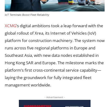
IoT Terminals Boost Fleet Reliability
XCMG
’s digital ambitions took a leap forward with the
global rollout of Xrea, its Internet of Vehicles (IoV)
platform for construction machinery. The system now
runs across five regional platforms in Europe and
Southeast Asia, with new data nodes established in
Hong Kong SAR and Europe. The milestone marks the
platform’s first cross-continental service capability—
laying the groundwork for fully integrated fleet
management worldwide.
- Advertisement -