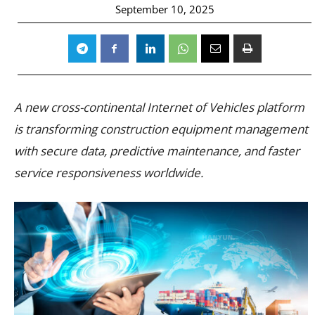
September 10, 2025
A new cross-continental Internet of Vehicles platform
is transforming construction equipment management
with secure data, predictive maintenance, and faster
service responsiveness worldwide.