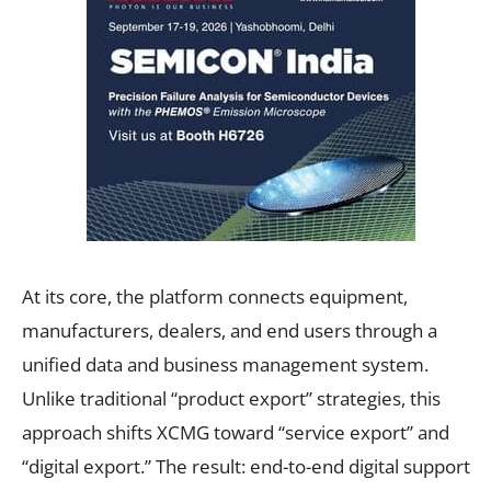
At its core, the platform connects equipment,
manufacturers, dealers, and end users through a
unified data and business management system.
Unlike traditional “product export” strategies, this
approach shifts XCMG toward “service export” and
“digital export.” The result: end-to-end digital support