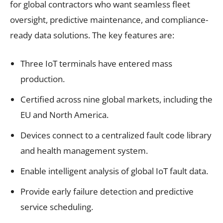
for global contractors who want seamless fleet
oversight, predictive maintenance, and compliance-
ready data solutions. The key features are:
Three IoT terminals have entered mass
production.
Certified across nine global markets, including the
EU and North America.
Devices connect to a centralized fault code library
and health management system.
Enable intelligent analysis of global IoT fault data.
Provide early failure detection and predictive
service scheduling.