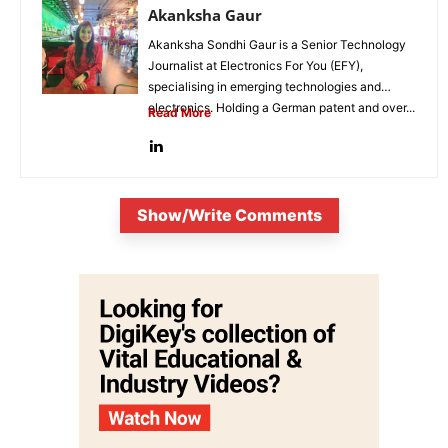
Akanksha Gaur
Akanksha Sondhi Gaur is a Senior Technology
Journalist at Electronics For You (EFY),
specialising in emerging technologies and
electronics. Holding a German patent and over...
Read More
Show/Write Comments