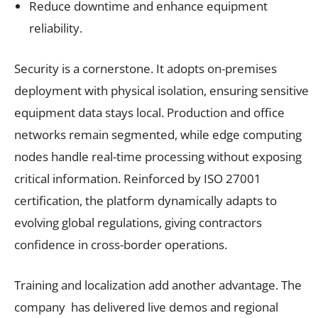
Reduce downtime and enhance equipment
reliability.
Security is a cornerstone. It adopts on-premises
deployment with physical isolation, ensuring sensitive
equipment data stays local. Production and office
networks remain segmented, while edge computing
nodes handle real-time processing without exposing
critical information. Reinforced by ISO 27001
certification, the platform dynamically adapts to
evolving global regulations, giving contractors
confidence in cross-border operations.
Training and localization add another advantage. The
company has delivered live demos and regional