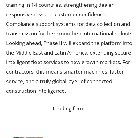
training in 14 countries, strengthening dealer
responsiveness and customer confidence.
Compliance support systems for data collection and
transmission further smoothen international rollouts.
Looking ahead, Phase II will expand the platform into
the Middle East and Latin America, extending secure,
intelligent fleet services to new growth markets. For
contractors, this means smarter machines, faster
service, and a truly global layer of connected
construction intelligence.
Loading form…