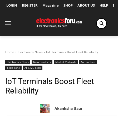
LOGIN
REGISTER
Magazine
SHOP
ABOUT US
HELP
Ex
Home
Electronics News
IoT Terminals Boost Fleet Reliability
Electronics News
New Products
Market Verticals
Automotive
Tech Zone
AI & ML Tech
IoT Terminals Boost Fleet
Reliability
Akanksha Gaur