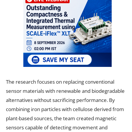
The research focuses on replacing conventional
sensor materials with renewable and biodegradable
alternatives without sacrificing performance. By
combining iron particles with cellulose derived from
plant-based sources, the team created magnetic
sensors capable of detecting movement and