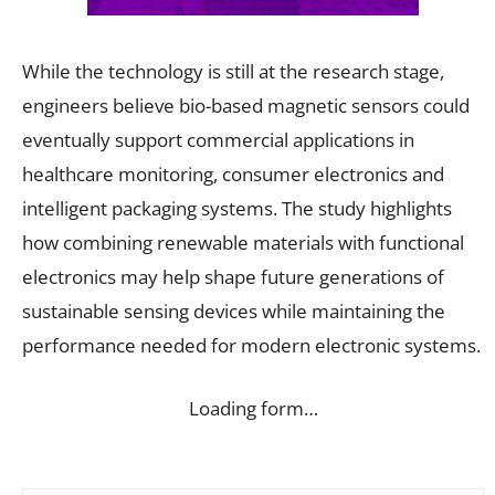
While the technology is still at the research stage,
engineers believe bio-based magnetic sensors could
eventually support commercial applications in
healthcare monitoring, consumer electronics and
intelligent packaging systems. The study highlights
how combining renewable materials with functional
electronics may help shape future generations of
sustainable sensing devices while maintaining the
performance needed for modern electronic systems.
Loading form…