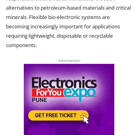
alternatives to petroleum-based materials and critical
minerals. Flexible bio-electronic systems are
becoming increasingly important for applications
requiring lightweight, disposable or recyclable
components.
- Advertisement -