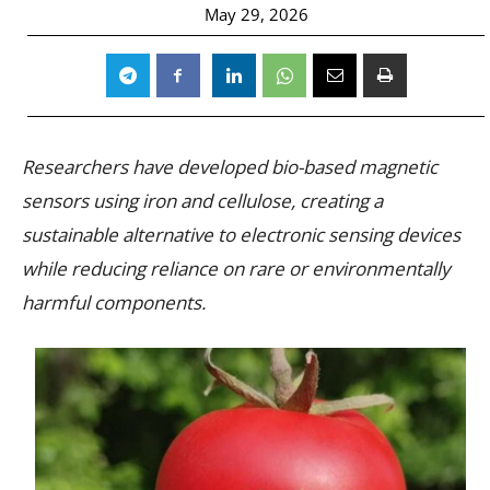
May 29, 2026
Researchers have developed bio-based magnetic
sensors using iron and cellulose, creating a
sustainable alternative to electronic sensing devices
while reducing reliance on rare or environmentally
harmful components.