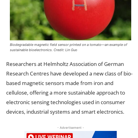
Biodegradable magnetic field sensor printed on a tomato—an example of
sustainable bioelectronics. Credit: Lin Guo
Researchers at Helmholtz Association of German
Research Centres have developed a new class of bio-
based magnetic sensors made from iron and
cellulose, offering a more sustainable approach to
electronic sensing technologies used in consumer
devices, industrial systems and smart electronics.
- Advertisement -