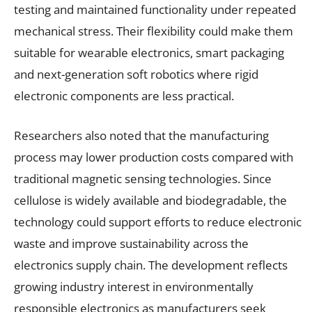
testing and maintained functionality under repeated
mechanical stress. Their flexibility could make them
suitable for wearable electronics, smart packaging
and next-generation soft robotics where rigid
electronic components are less practical.
Researchers also noted that the manufacturing
process may lower production costs compared with
traditional magnetic sensing technologies. Since
cellulose is widely available and biodegradable, the
technology could support efforts to reduce electronic
waste and improve sustainability across the
electronics supply chain. The development reflects
growing industry interest in environmentally
responsible electronics as manufacturers seek