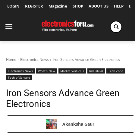
LOGIN
REGISTER
Magazine
SHOP
ABOUT US
HELP
Ex
Home
Electronics News
Iron Sensors Advance Green Electronics
Electronics News
What's New
Market Verticals
Industrial
Tech Zone
Tech of Sensors
Iron Sensors Advance Green
Electronics
Akanksha Gaur