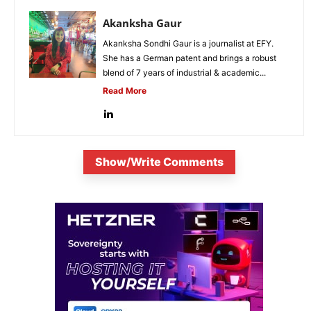
Akanksha Gaur
Akanksha Sondhi Gaur is a journalist at EFY.
She has a German patent and brings a robust
blend of 7 years of industrial & academic...
Read More
Show/Write Comments