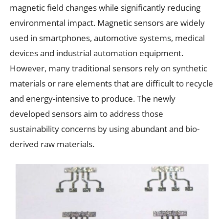
magnetic field changes while significantly reducing
environmental impact. Magnetic sensors are widely
used in smartphones, automotive systems, medical
devices and industrial automation equipment.
However, many traditional sensors rely on synthetic
materials or rare elements that are difficult to recycle
and energy-intensive to produce. The newly
developed sensors aim to address those
sustainability concerns by using abundant and bio-
derived raw materials.