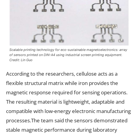
Scalable printing technology for eco-sustainable magnetoelectronics: array
of sensors printed on DIN-A4 using industrial screen printing equipment.
Credit: Lin Guo
According to the researchers, cellulose acts as a
flexible structural matrix while iron provides the
magnetic response required for sensing operations.
The resulting material is lightweight, adaptable and
compatible with low-energy electronic manufacturing
processes.The team said the sensors demonstrated
stable magnetic performance during laboratory