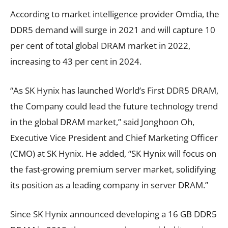
According to market intelligence provider Omdia, the
DDR5 demand will surge in 2021 and will capture 10
per cent of total global DRAM market in 2022,
increasing to 43 per cent in 2024.
“As SK Hynix has launched World’s First DDR5 DRAM,
the Company could lead the future technology trend
in the global DRAM market,” said Jonghoon Oh,
Executive Vice President and Chief Marketing Officer
(CMO) at SK Hynix. He added, “SK Hynix will focus on
the fast-growing premium server market, solidifying
its position as a leading company in server DRAM.”
Since SK Hynix announced developing a 16 GB DDR5