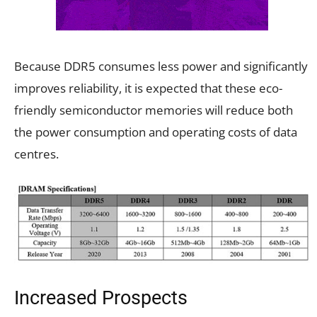
Because DDR5 consumes less power and significantly
improves reliability, it is expected that these eco-
friendly semiconductor memories will reduce both
the power consumption and operating costs of data
centres.
Increased Prospects