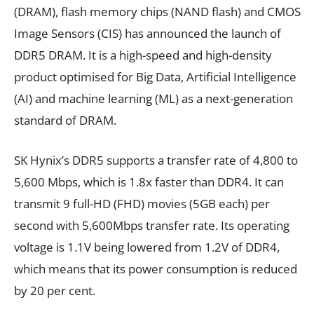
(DRAM), flash memory chips (NAND flash) and CMOS
Image Sensors (CIS) has announced the launch of
DDR5 DRAM. It is a high-speed and high-density
product optimised for Big Data, Artificial Intelligence
(AI) and machine learning (ML) as a next-generation
standard of DRAM.
SK Hynix’s DDR5 supports a transfer rate of 4,800 to
5,600 Mbps, which is 1.8x faster than DDR4. It can
transmit 9 full-HD (FHD) movies (5GB each) per
second with 5,600Mbps transfer rate. Its operating
voltage is 1.1V being lowered from 1.2V of DDR4,
which means that its power consumption is reduced
by 20 per cent.