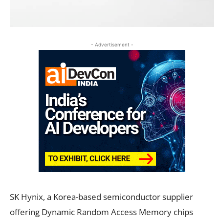
- Advertisement -
SK Hynix, a Korea-based semiconductor supplier
offering Dynamic Random Access Memory chips