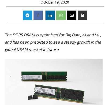
October 19, 2020
The DDR5 DRAM is optimised for Big Data, AI and ML,
and has been predicted to see a steady growth in the
global DRAM market in future