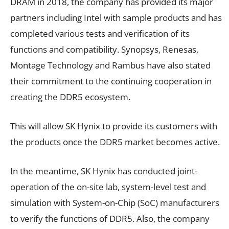
DRAM in 2018, the company has provided its major
partners including Intel with sample products and has
completed various tests and verification of its
functions and compatibility. Synopsys, Renesas,
Montage Technology and Rambus have also stated
their commitment to the continuing cooperation in
creating the DDR5 ecosystem.
This will allow SK Hynix to provide its customers with
the products once the DDR5 market becomes active.
In the meantime, SK Hynix has conducted joint-
operation of the on-site lab, system-level test and
simulation with System-on-Chip (SoC) manufacturers
to verify the functions of DDR5. Also, the company