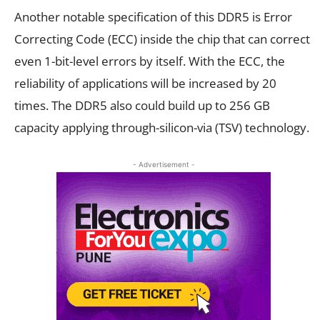
Another notable specification of this DDR5 is Error
Correcting Code (ECC) inside the chip that can correct
even 1-bit-level errors by itself. With the ECC, the
reliability of applications will be increased by 20
times. The DDR5 also could build up to 256 GB
capacity applying through-silicon-via (TSV) technology.
- Advertisement -