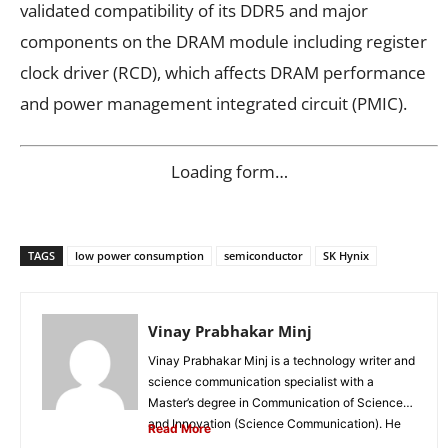
validated compatibility of its DDR5 and major
components on the DRAM module including register
clock driver (RCD), which affects DRAM performance
and power management integrated circuit (PMIC).
Loading form…
TAGS
low power consumption
semiconductor
SK Hynix
Vinay Prabhakar Minj
Vinay Prabhakar Minj is a technology writer and
science communication specialist with a
Master’s degree in Communication of Science
and Innovation (Science Communication). He
Read More
is...