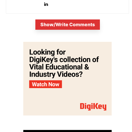
Show/Write Comments