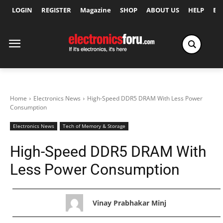
LOGIN
REGISTER
Magazine
SHOP
ABOUT US
HELP
Ex
Home
Electronics News
High-Speed DDR5 DRAM With Less Power
Consumption
Electronics News
Tech of Memory & Storage
High-Speed DDR5 DRAM With
Less Power Consumption
Vinay Prabhakar Minj