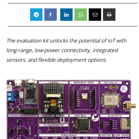
The evaluation kit unlocks the potential of IoT with
long-range, low-power connectivity, integrated
sensors, and flexible deployment options.