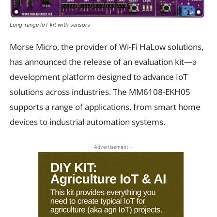
Long-range IoT kit with sensors
Morse Micro, the provider of Wi-Fi HaLow solutions,
has announced the release of an evaluation kit—a
development platform designed to advance IoT
solutions across industries. The MM6108-EKH05
supports a range of applications, from smart home
devices to industrial automation systems.
- Advertisement -