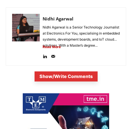
Nidhi Agarwal
Nidhi Agarwal is a Senior Technology Journalist
at Electronics For You, specialising in embedded
systems, development boards, and IoT cloud
solutions. With a Master’s degree...
Read More
Show/Write Comments