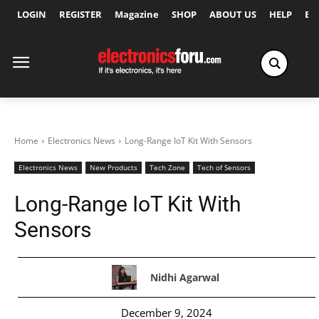
LOGIN
REGISTER
Magazine
SHOP
ABOUT US
HELP
Ex
Home
Electronics News
Long-Range IoT Kit With Sensors
Electronics News
New Products
Tech Zone
Tech of Sensors
Long-Range IoT Kit With
Sensors
Nidhi Agarwal
December 9, 2024