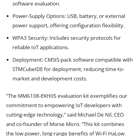
software evaluation.
Power-Supply Options: USB, battery, or external
power support, offering configuration flexibility.
WPA3 Security: Includes security protocols for
reliable IoT applications.
Deployment: CMSIS-pack software compatible with
STMCubeIDE for deployment, reducing time-to-
market and development costs.
“The MM6108-EKH05 evaluation kit exemplifies our
commitment to empowering IoT developers with
cutting-edge technology,” said Michael De Nil, CEO
and co-founder of Morse Micro. “This kit combines
the low power, long-range benefits of Wi-Fi HaLow