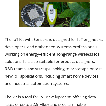
The IoT Kit with Sensors is designed for IoT engineers,
developers, and embedded systems professionals
working on energy-efficient, long-range wireless IoT
solutions. It is also suitable for product designers,
R&D teams, and startups looking to prototype or test
new IoT applications, including smart home devices
and industrial automation systems.
The kit is a tool for IoT development, offering data
rates of up to 32.5 Mbps and programmable