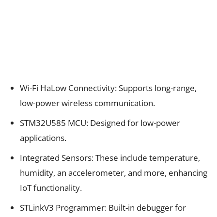
Wi-Fi HaLow Connectivity: Supports long-range,
low-power wireless communication.
STM32U585 MCU: Designed for low-power
applications.
Integrated Sensors: These include temperature,
humidity, an accelerometer, and more, enhancing
IoT functionality.
STLinkV3 Programmer: Built-in debugger for