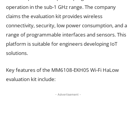
operation in the sub-1 GHz range. The company
claims the evaluation kit provides wireless
connectivity, security, low power consumption, and a
range of programmable interfaces and sensors. This
platform is suitable for engineers developing IoT
solutions.
Key features of the MM6108-EKH05 Wi-Fi HaLow
evaluation kit include:
- Advertisement -