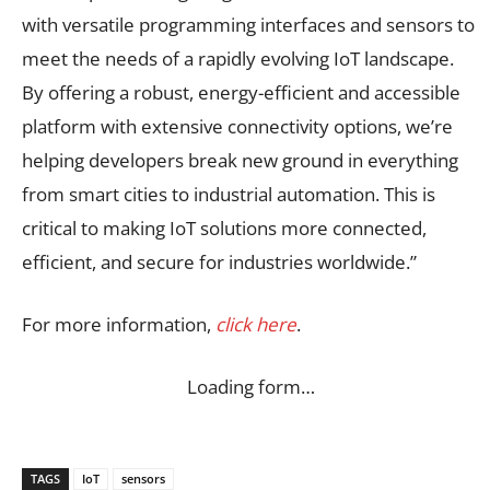
with versatile programming interfaces and sensors to
meet the needs of a rapidly evolving IoT landscape.
By offering a robust, energy-efficient and accessible
platform with extensive connectivity options, we’re
helping developers break new ground in everything
from smart cities to industrial automation. This is
critical to making IoT solutions more connected,
efficient, and secure for industries worldwide.”
For more information,
click here
.
Loading form…
TAGS
IoT
sensors