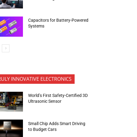
Capacitors for Battery-Powered
Systems
RULY INNOVATIVE ELECTRONICS
World’s First Safety-Certified 3D
Ultrasonic Sensor
Small Chip Adds Smart Driving
to Budget Cars