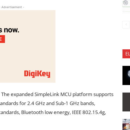
- Advertisement -
E
The expanded SimpleLink MCU platform supports
 standards for 2.4 GHz and Sub-1 GHz bands,
tandards, Bluetooth low energy, IEEE 802.15.4g,