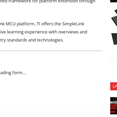
ified framework for platform extension through
ink MCU platform, TI offers the SimpleLink
ve learning experience with overviews and
stry standards and technologies.
oading form…
L