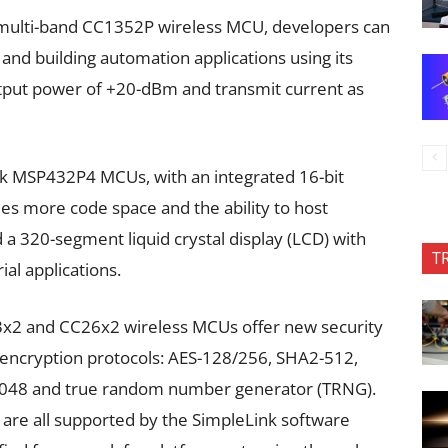
multi-band CC1352P wireless MCU, developers can
and building automation applications using its
utput power of +20-dBm and transmit current as
 MSP432P4 MCUs, with an integrated 16-bit
mes more code space and the ability to host
d a 320-segment liquid crystal display (LCD) with
T
al applications.
x2 and CC26x2 wireless MCUs offer new security
 encryption protocols: AES-128/256, SHA2-512,
-2048 and true random number generator (TRNG).
are all supported by the SimpleLink software