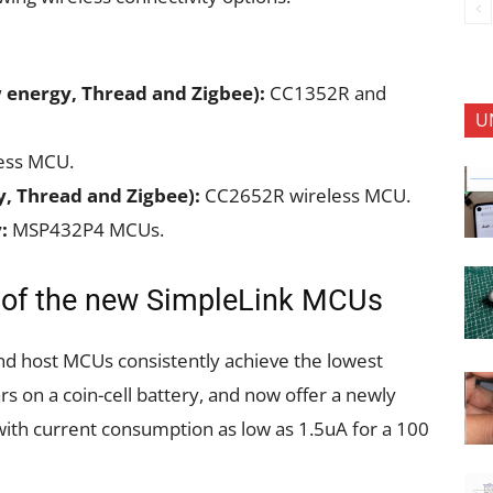
 energy, Thread and Zigbee):
CC1352R and
U
ess MCU.
y, Thread and Zigbee):
CC2652R wireless MCU.
:
MSP432P4 MCUs.
s of the new SimpleLink MCUs
d host MCUs consistently achieve the lowest
s on a coin-cell battery, and now offer a newly
ith current consumption as low as 1.5uA for a 100