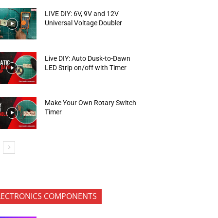
LIVE DIY: 6V, 9V and 12V
Universal Voltage Doubler
Live DIY: Auto Dusk-to-Dawn
LED Strip on/off with Timer
Make Your Own Rotary Switch
Timer
LECTRONICS COMPONENTS