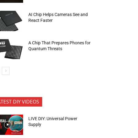
AI Chip Helps Cameras See and
React Faster
A Chip That Prepares Phones for
Quantum Threats
ATEST DIY VIDEOS
LIVE DIY: Universal Power
Supply