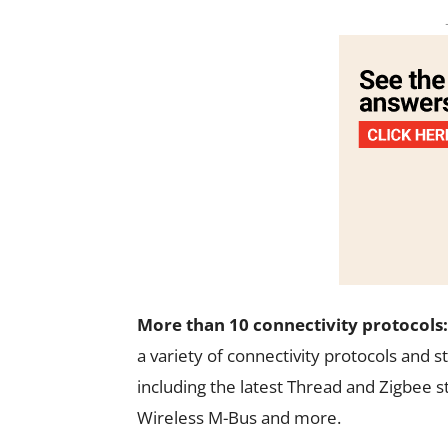
More than 10 connectivity protocols:
a variety of connectivity protocols and
including the latest Thread and Zigbee s
Wireless M-Bus and more.