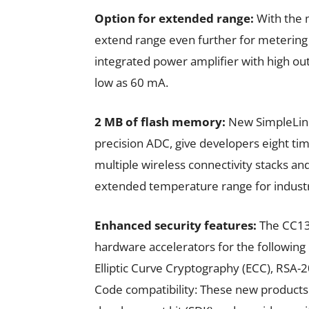
Option for extended range:
With the 
extend range even further for metering 
integrated power amplifier with high o
low as 60 mA.
2 MB of flash memory:
New SimpleLink
precision ADC, give developers eight ti
multiple wireless connectivity stacks an
extended temperature range for industri
Enhanced security features:
The CC13
hardware accelerators for the following
Elliptic Curve Cryptography (ECC), RSA
Code compatibility: These new products 