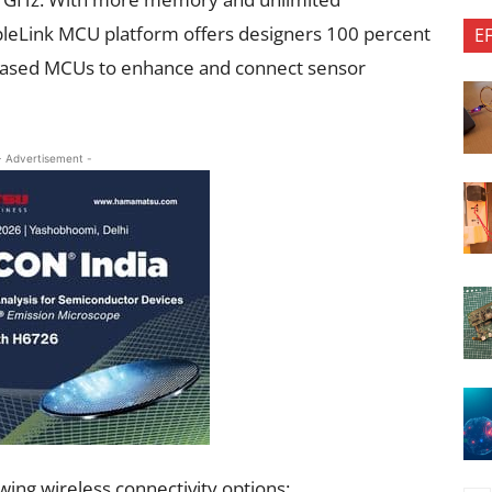
pleLink MCU platform offers designers 100 percent
E
based MCUs to enhance and connect sensor
- Advertisement -
ing wireless connectivity options: