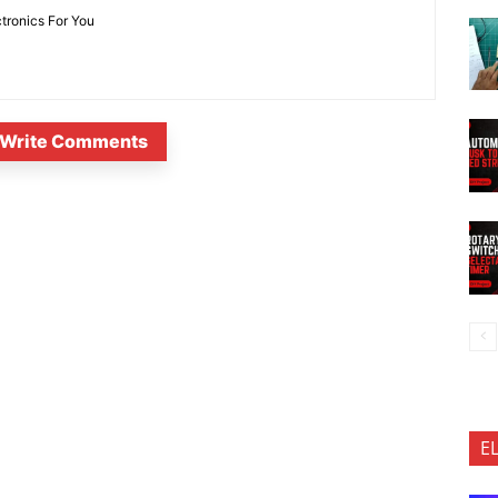
ctronics For You
Write Comments
E