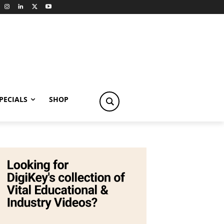
PECIALS
SHOP