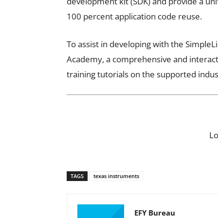
development kit (SDK) and provide a un
100 percent application code reuse.
To assist in developing with the SimpleL
Academy, a comprehensive and interacti
training tutorials on the supported indu
L
TAGS
texas instruments
EFY Bureau