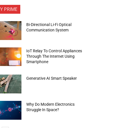
FY PRIME
Bi-Directional Li-Fi Optical
Communication System
IoT Relay To Control Appliances
Through The Internet Using
Smartphone
Generative AI Smart Speaker
Why Do Modern Electronics
Struggle In Space?