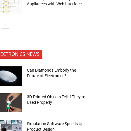
Appliances with Web Interface
LECTRONICS NEWS
Can Diamonds Embody the
Future of Electronics?
3D-Printed Objects Tell If They’re
Used Properly
Simulation Software Speeds Up
Product Design