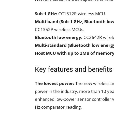
Sub-1 GHz:
CC1312R wireless MCU.
Multi-band (Sub-1 GHz, Bluetooth low
CC1352P wireless MCUs.
Bluetooth low energy:
CC2642R wirel
Multi-standard (Bluetooth low energ
Host MCU with up to 2MB of memory
Key features and benefit
The lowest power:
The new wireless an
power in the industry, more than 10 year
enhanced low-power sensor controller w
Hz comparator reading.