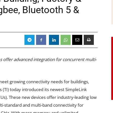
igbee, Bluetooth 5 &
 offer advanced integration for concurrent multi-
eet growing connectivity needs for buildings,
s (TI) today introduced its newest SimpleLink
Us). These new devices offer industry-leading low
-standard and multi-band connectivity for
1 GHz. With more memory and unlimited