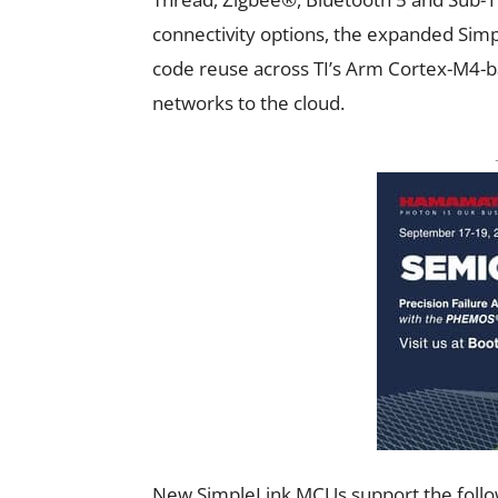
connectivity options, the expanded Sim
code reuse across TI’s Arm Cortex-M4-
networks to the cloud.
New SimpleLink MCUs support the follow