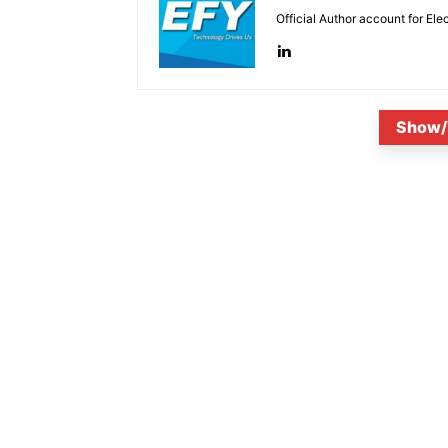
Official Author account for Ele
Show/