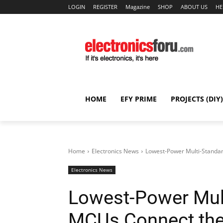
LOGIN
REGISTER
Magazine
SHOP
ABOUT US
HE
HOME
EFY PRIME
PROJECTS (DIY)
Home
Electronics News
Lowest-Power Multi-Standard
Electronics News
Lowest-Power Mult
MCUs Connect the 