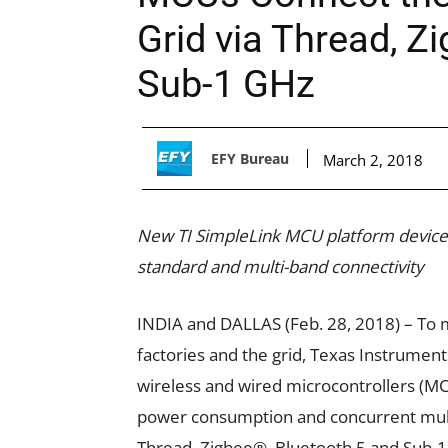
Grid via Thread, Z
Sub-1 GHz
EFY Bureau
March 2, 2018
New TI SimpleLink MCU platform devices
standard and multi-band connectivity
INDIA and DALLAS (Feb. 28, 2018) – To m
factories and the grid, Texas Instrument
wireless and wired microcontrollers (MC
power consumption and concurrent multi
Thread, Zigbee®, Bluetooth 5 and Sub-