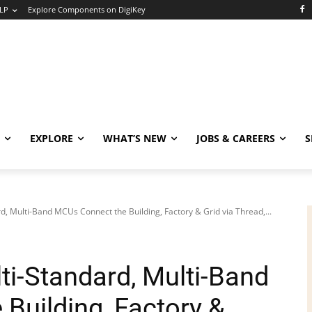
LP
Explore Components on DigiKey
EXPLORE
WHAT’S NEW
JOBS & CAREERS
S
, Multi-Band MCUs Connect the Building, Factory & Grid via Thread,...
i-Standard, Multi-Band
Building, Factory &