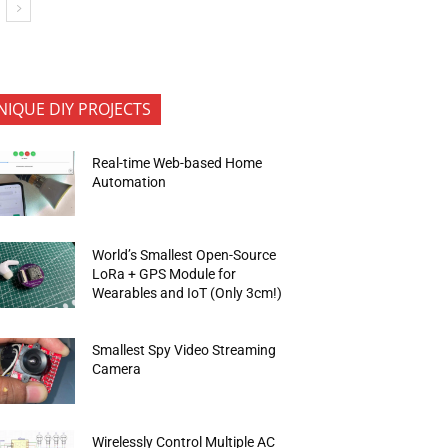
NIQUE DIY PROJECTS
Real-time Web-based Home
Automation
World’s Smallest Open-Source
LoRa + GPS Module for
Wearables and IoT (Only 3cm!)
Smallest Spy Video Streaming
Camera
Wirelessly Control Multiple AC