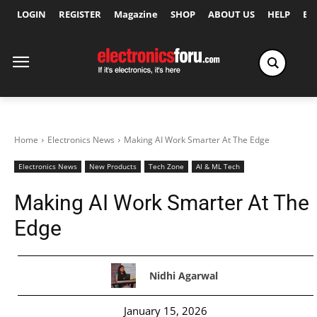
LOGIN
REGISTER
Magazine
SHOP
ABOUT US
HELP
Ex
Home
Electronics News
Making AI Work Smarter At The Edge
Electronics News
New Products
Tech Zone
AI & ML Tech
Making AI Work Smarter At The
Edge
Nidhi Agarwal
January 15, 2026