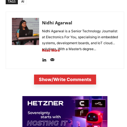
TAGS
AI
Nidhi Agarwal
Nidhi Agarwal is a Senior Technology Journalist
at Electronics For You, specialising in embedded
systems, development boards, and IoT cloud
solutions. With a Master’s degree...
Read More
Show/Write Comments