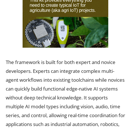
The framework is built for both expert and novice
developers. Experts can integrate complex multi-
agent workflows into existing toolchains while novices
can quickly build functional edge-native AI systems
without deep technical knowledge. It supports
multiple AI model types including vision, audio, time
series, and control, allowing real-time coordination for
applications such as industrial automation, robotics,