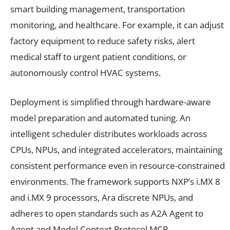
smart building management, transportation
monitoring, and healthcare. For example, it can adjust
factory equipment to reduce safety risks, alert
medical staff to urgent patient conditions, or
autonomously control HVAC systems.
Deployment is simplified through hardware-aware
model preparation and automated tuning. An
intelligent scheduler distributes workloads across
CPUs, NPUs, and integrated accelerators, maintaining
consistent performance even in resource-constrained
environments. The framework supports NXP’s i.MX 8
and i.MX 9 processors, Ara discrete NPUs, and
adheres to open standards such as A2A Agent to
Agent and Model Context Protocol MCP.