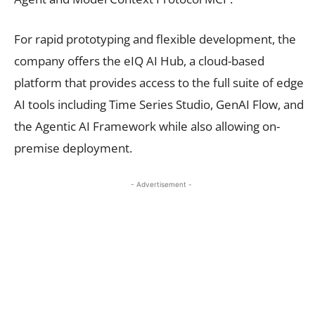
For rapid prototyping and flexible development, the
company offers the eIQ AI Hub, a cloud-based
platform that provides access to the full suite of edge
AI tools including Time Series Studio, GenAI Flow, and
the Agentic AI Framework while also allowing on-
premise deployment.
- Advertisement -