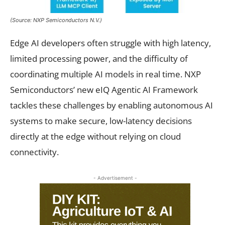
(Source: NXP Semiconductors N.V.)
Edge AI developers often struggle with high latency,
limited processing power, and the difficulty of
coordinating multiple AI models in real time. NXP
Semiconductors’ new eIQ Agentic AI Framework
tackles these challenges by enabling autonomous AI
systems to make secure, low-latency decisions
directly at the edge without relying on cloud
connectivity.
- Advertisement -