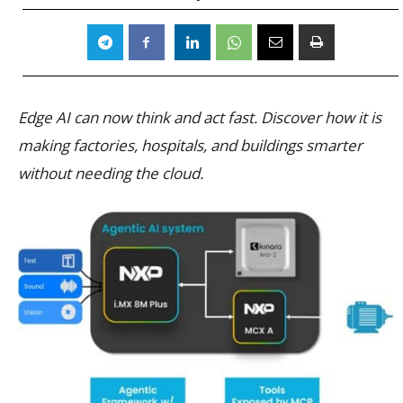
Edge AI can now think and act fast. Discover how it is
making factories, hospitals, and buildings smarter
without needing the cloud.