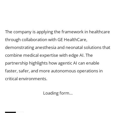
The company is applying the framework in healthcare
through collaboration with GE HealthCare,
demonstrating anesthesia and neonatal solutions that
combine medical expertise with edge AI. The
partnership highlights how agentic AI can enable
faster, safer, and more autonomous operations in
critical environments.
Loading form…