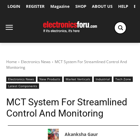
LOGIN
REGISTER
Magazine
SHOP
ABOUT US
HELP
Ex
Home
Electronics News
MCT System For Streamlined Control And
Monitoring
Electronics News
New Products
Market Verticals
Industrial
Tech Zone
Latest Components
MCT System For Streamlined
Control And Monitoring
Akanksha Gaur