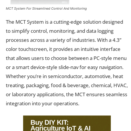
MCT System For Streamlined Control And Monitoring
The MCT System is a cutting-edge solution designed
to simplify control, monitoring, and data logging
processes across a variety of industries. With a 4.3”
color touchscreen, it provides an intuitive interface
that allows users to choose between a PC-style menu
or a smart device-style slide-nav for easy navigation.
Whether you’re in semiconductor, automotive, heat
treating, packaging, food & beverage, chemical, HVAC,
or laboratory applications, the MCT ensures seamless
integration into your operations.