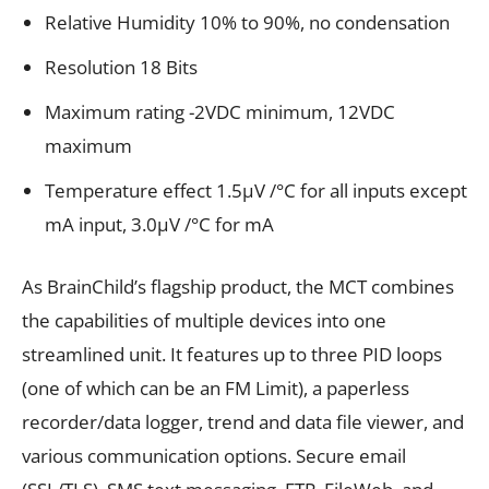
Relative Humidity 10% to 90%, no condensation
Resolution 18 Bits
Maximum rating -2VDC minimum, 12VDC
maximum
Temperature effect 1.5µV /°C for all inputs except
mA input, 3.0µV /°C for mA
As BrainChild’s flagship product, the MCT combines
the capabilities of multiple devices into one
streamlined unit. It features up to three PID loops
(one of which can be an FM Limit), a paperless
recorder/data logger, trend and data file viewer, and
various communication options. Secure email