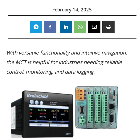
February 14, 2025
With versatile functionality and intuitive navigation,
the MCT is helpful for industries needing reliable
control, monitoring, and data logging.