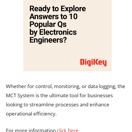
Whether for control, monitoring, or data logging, the
MCT System is the ultimate tool for businesses
looking to streamline processes and enhance
operational efficiency.
For more information,
click here.