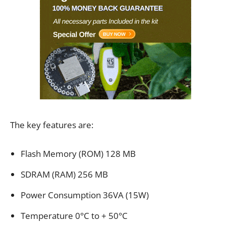
The key features are:
Flash Memory (ROM) 128 MB
SDRAM (RAM) 256 MB
Power Consumption 36VA (15W)
Temperature 0°C to + 50°C