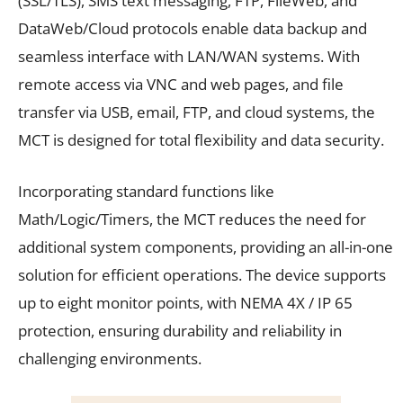
(SSL/TLS), SMS text messaging, FTP, FileWeb, and
DataWeb/Cloud protocols enable data backup and
seamless interface with LAN/WAN systems. With
remote access via VNC and web pages, and file
transfer via USB, email, FTP, and cloud systems, the
MCT is designed for total flexibility and data security.
Incorporating standard functions like
Math/Logic/Timers, the MCT reduces the need for
additional system components, providing an all-in-one
solution for efficient operations. The device supports
up to eight monitor points, with NEMA 4X / IP 65
protection, ensuring durability and reliability in
challenging environments.