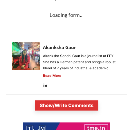
Loading form…
Akanksha Gaur
Akanksha Sondhi Gaur is a journalist at EFY.
She has a German patent and brings a robust
blend of 7 years of industrial & academic...
Read More
Show/Write Comments