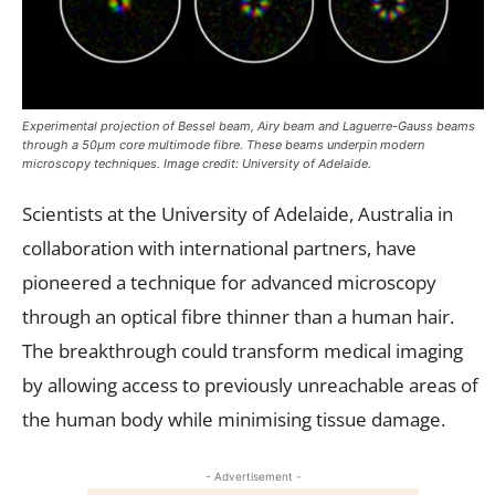
Experimental projection of Bessel beam, Airy beam and Laguerre-Gauss beams
through a 50µm core multimode fibre. These beams underpin modern
microscopy techniques. Image credit: University of Adelaide.
Scientists at the University of Adelaide, Australia in
collaboration with international partners, have
pioneered a technique for advanced microscopy
through an optical fibre thinner than a human hair.
The breakthrough could transform medical imaging
by allowing access to previously unreachable areas of
the human body while minimising tissue damage.
- Advertisement -