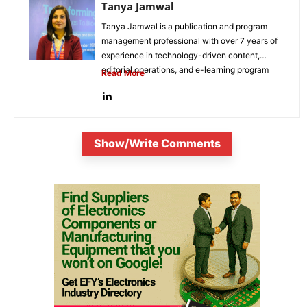
Tanya Jamwal
Tanya Jamwal is a publication and program
management professional with over 7 years of
experience in technology-driven content,
editorial operations, and e-learning program
Read More
development. She...
Show/Write Comments