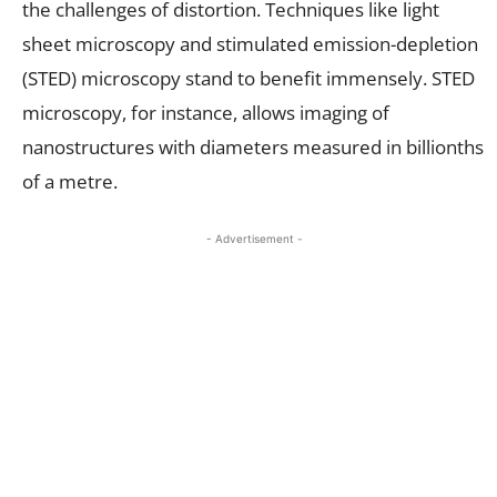
the challenges of distortion. Techniques like light
sheet microscopy and stimulated emission-depletion
(STED) microscopy stand to benefit immensely. STED
microscopy, for instance, allows imaging of
nanostructures with diameters measured in billionths
of a metre.
- Advertisement -