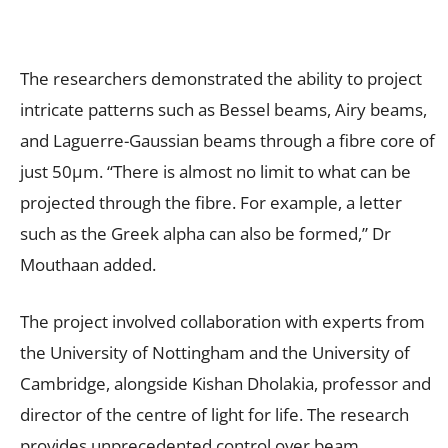
The researchers demonstrated the ability to project
intricate patterns such as Bessel beams, Airy beams,
and Laguerre-Gaussian beams through a fibre core of
just 50µm. “There is almost no limit to what can be
projected through the fibre. For example, a letter
such as the Greek alpha can also be formed,” Dr
Mouthaan added.
The project involved collaboration with experts from
the University of Nottingham and the University of
Cambridge, alongside Kishan Dholakia, professor and
director of the centre of light for life. The research
provides unprecedented control over beam