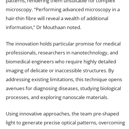
patterns, rendering them unsuitable for complex
microscopy. “Performing advanced microscopy in a
hair-thin fibre will reveal a wealth of additional
information,” Dr Mouthaan noted.
The innovation holds particular promise for medical
professionals, researchers in nanotechnology, and
biomedical engineers who require highly detailed
imaging of delicate or inaccessible structures. By
addressing existing limitations, this technique opens
avenues for diagnosing diseases, studying biological
processes, and exploring nanoscale materials.
Using innovative approaches, the team pre-shaped
light to generate precise optical patterns, overcoming