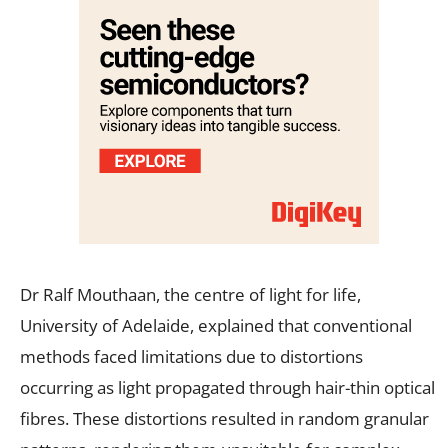
Dr Ralf Mouthaan, the centre of light for life,
University of Adelaide, explained that conventional
methods faced limitations due to distortions
occurring as light propagated through hair-thin optical
fibres. These distortions resulted in random granular