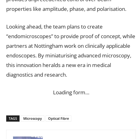
properties like amplitude, phase, and polarisation.
Looking ahead, the team plans to create
“endomicroscopes” to provide proof of concept, while
partners at Nottingham work on clinically applicable
endoscopes. By miniaturising advanced microscopy,
this innovation heralds a new era in medical
diagnostics and research.
Loading form…
TAGS
Microscopy
Optical Fibre