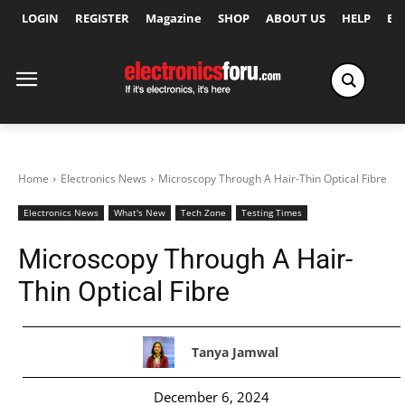
LOGIN
REGISTER
Magazine
SHOP
ABOUT US
HELP
Ex
Home
Electronics News
Microscopy Through A Hair-Thin Optical Fibre
Electronics News
What's New
Tech Zone
Testing Times
Microscopy Through A Hair-
Thin Optical Fibre
Tanya Jamwal
December 6, 2024