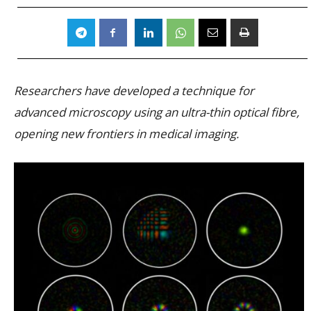
Researchers have developed a technique for
advanced microscopy using an ultra-thin optical fibre,
opening new frontiers in medical imaging.