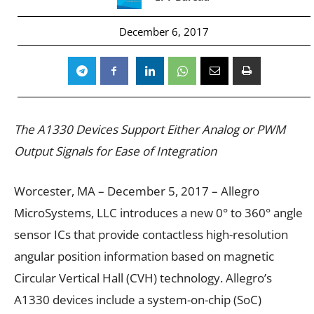
December 6, 2017
The A1330 Devices Support Either Analog or PWM
Output Signals for Ease of Integration
Worcester, MA – December 5, 2017 – Allegro
MicroSystems, LLC introduces a new 0° to 360° angle
sensor ICs that provide contactless high-resolution
angular position information based on magnetic
Circular Vertical Hall (CVH) technology. Allegro’s
A1330 devices include a system-on-chip (SoC)