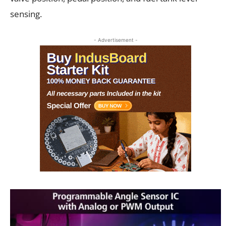
sensing.
- Advertisement -