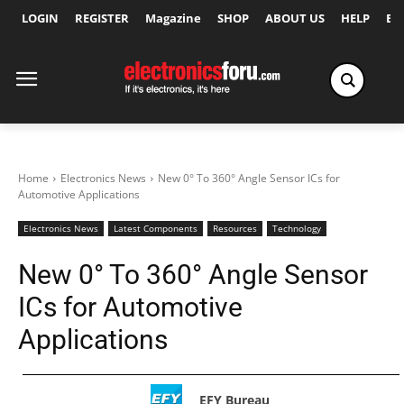
LOGIN
REGISTER
Magazine
SHOP
ABOUT US
HELP
Ex
Home
Electronics News
New 0° To 360° Angle Sensor ICs for
Automotive Applications
Electronics News
Latest Components
Resources
Technology
New 0° To 360° Angle Sensor
ICs for Automotive
Applications
EFY Bureau