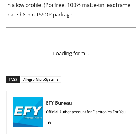
in a low profile, (Pb) free, 100% matte-tin leadframe
plated 8-pin TSSOP package.
Loading form…
TAGS
Allegro MicroSystems
EFY Bureau
Official Author account for Electronics For You