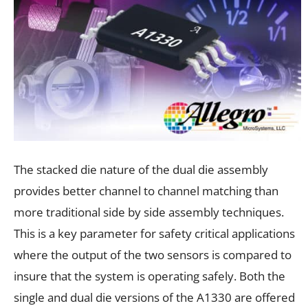
The stacked die nature of the dual die assembly
provides better channel to channel matching than
more traditional side by side assembly techniques.
This is a key parameter for safety critical applications
where the output of the two sensors is compared to
insure that the system is operating safely. Both the
single and dual die versions of the A1330 are offered