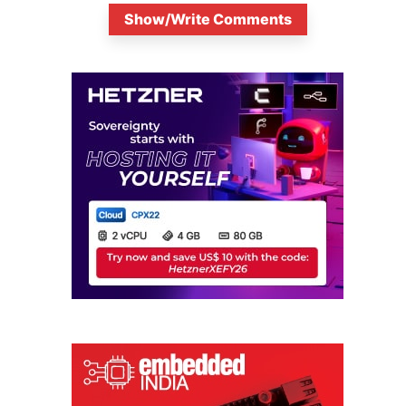
Show/Write Comments