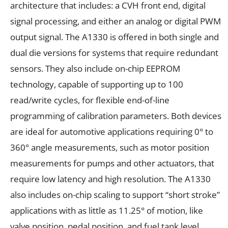
architecture that includes: a CVH front end, digital
signal processing, and either an analog or digital PWM
output signal. The A1330 is offered in both single and
dual die versions for systems that require redundant
sensors. They also include on-chip EEPROM
technology, capable of supporting up to 100
read/write cycles, for flexible end-of-line
programming of calibration parameters. Both devices
are ideal for automotive applications requiring 0° to
360° angle measurements, such as motor position
measurements for pumps and other actuators, that
require low latency and high resolution. The A1330
also includes on-chip scaling to support “short stroke”
applications with as little as 11.25° of motion, like
valve position, pedal position, and fuel tank level