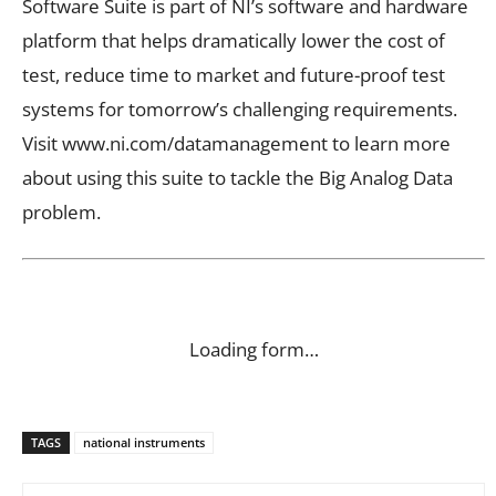
Software Suite is part of NI’s software and hardware
platform that helps dramatically lower the cost of
test, reduce time to market and future-proof test
systems for tomorrow’s challenging requirements.
Visit www.ni.com/datamanagement to learn more
about using this suite to tackle the Big Analog Data
problem.
Loading form…
TAGS
national instruments