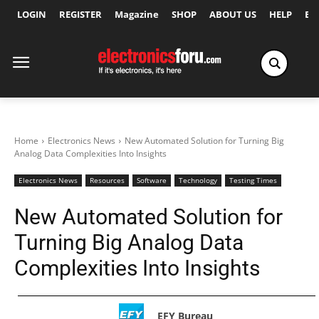
LOGIN
REGISTER
Magazine
SHOP
ABOUT US
HELP
Ex
Home
Electronics News
New Automated Solution for Turning Big
Analog Data Complexities Into Insights
Electronics News
Resources
Software
Technology
Testing Times
New Automated Solution for
Turning Big Analog Data
Complexities Into Insights
EFY Bureau