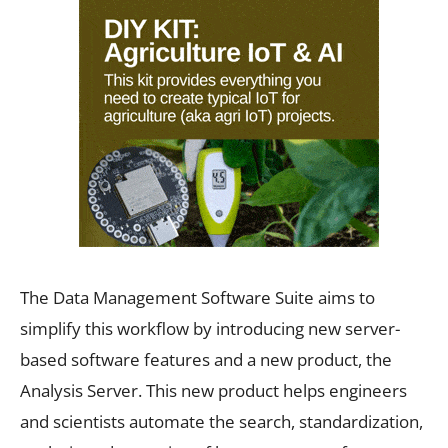
The Data Management Software Suite aims to
simplify this workflow by introducing new server-
based software features and a new product, the
Analysis Server. This new product helps engineers
and scientists automate the search, standardization,