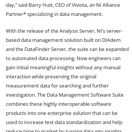
day,” said Barry Hutt, CEO of Viviota, an NI Alliance
Partner* specializing in data management.
With the release of the Analysis Server, NI’s server-
based data management solution built on DIAdem
and the DataFinder Server, the suite can be expanded
to automated data processing. Now engineers can
gain initial meaningful insights without any manual
interaction while preserving the original
measurement data for searching and further
investigation. The Data Management Software Suite
combines these highly interoperable software
products into one enterprise solution that can be
used to increase test data standardization and help
reduce time to market by turning data into insights