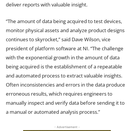
deliver reports with valuable insight.
“The amount of data being acquired to test devices,
monitor physical assets and analyze product designs
continues to skyrocket,” said Dave Wilson, vice
president of platform software at NI. “The challenge
with the exponential growth in the amount of data
being acquired is the establishment of a repeatable
and automated process to extract valuable insights.
Often inconsistencies and errors in the data produce
erroneous results, which requires engineers to
manually inspect and verify data before sending it to
a manual or automated analysis process.”
- Advertisement -