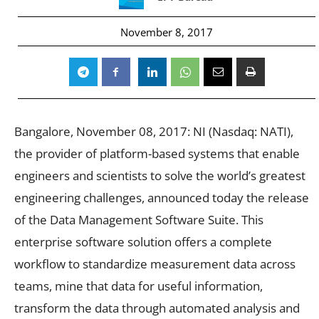
November 8, 2017
Bangalore, November 08, 2017: NI (Nasdaq: NATI),
the provider of platform-based systems that enable
engineers and scientists to solve the world’s greatest
engineering challenges, announced today the release
of the Data Management Software Suite. This
enterprise software solution offers a complete
workflow to standardize measurement data across
teams, mine that data for useful information,
transform the data through automated analysis and