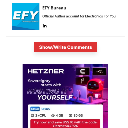
EFY Bureau
Official Author account for Electronics For You
Show/Write Comments