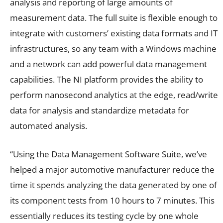
analysis and reporting of large amounts of
measurement data. The full suite is flexible enough to
integrate with customers’ existing data formats and IT
infrastructures, so any team with a Windows machine
and a network can add powerful data management
capabilities. The NI platform provides the ability to
perform nanosecond analytics at the edge, read/write
data for analysis and standardize metadata for
automated analysis.
“Using the Data Management Software Suite, we’ve
helped a major automotive manufacturer reduce the
time it spends analyzing the data generated by one of
its component tests from 10 hours to 7 minutes. This
essentially reduces its testing cycle by one whole