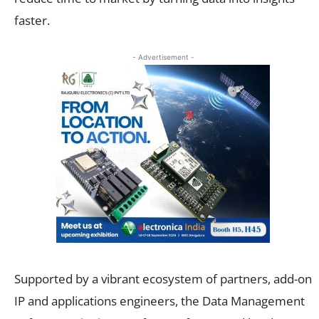
faster.
- Advertisement -
Supported by a vibrant ecosystem of partners, add-on
IP and applications engineers, the Data Management