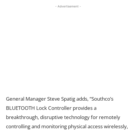
- Advertisement -
General Manager Steve Spatig adds, “Southco’s
BLUETOOTH Lock Controller provides a
breakthrough, disruptive technology for remotely
controlling and monitoring physical access wirelessly,