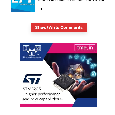
Show/Write Comments