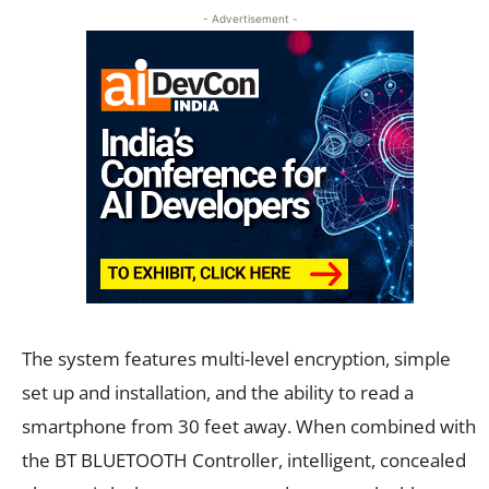
- Advertisement -
The system features multi-level encryption, simple
set up and installation, and the ability to read a
smartphone from 30 feet away. When combined with
the BT BLUETOOTH Controller, intelligent, concealed