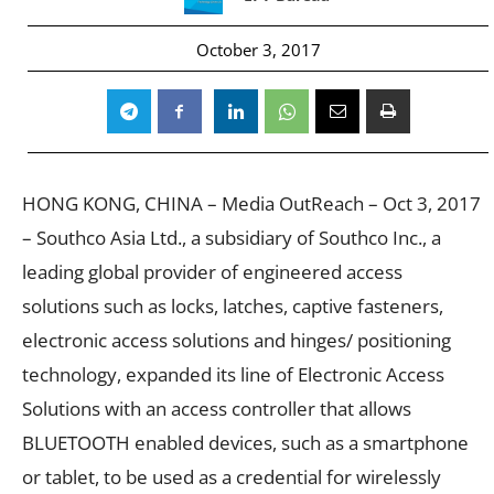
October 3, 2017
HONG KONG, CHINA – Media OutReach – Oct 3, 2017
– Southco Asia Ltd., a subsidiary of Southco Inc., a
leading global provider of engineered access
solutions such as locks, latches, captive fasteners,
electronic access solutions and hinges/ positioning
technology, expanded its line of Electronic Access
Solutions with an access controller that allows
BLUETOOTH enabled devices, such as a smartphone
or tablet, to be used as a credential for wirelessly