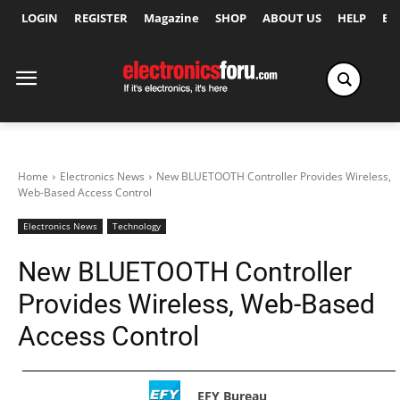
LOGIN
REGISTER
Magazine
SHOP
ABOUT US
HELP
Ex
Home
Electronics News
New BLUETOOTH Controller Provides Wireless,
Web-Based Access Control
Electronics News
Technology
New BLUETOOTH Controller
Provides Wireless, Web-Based
Access Control
EFY Bureau