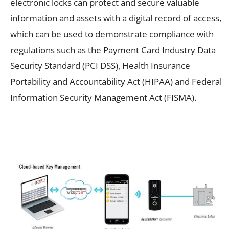
electronic locks can protect and secure valuable
information and assets with a digital record of access,
which can be used to demonstrate compliance with
regulations such as the Payment Card Industry Data
Security Standard (PCI DSS), Health Insurance
Portability and Accountability Act (HIPAA) and Federal
Information Security Management Act (FISMA).