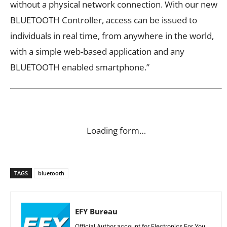
without a physical network connection. With our new
BLUETOOTH Controller, access can be issued to
individuals in real time, from anywhere in the world,
with a simple web-based application and any
BLUETOOTH enabled smartphone.”
Loading form…
TAGS
bluetooth
EFY Bureau
Official Author account for Electronics For You