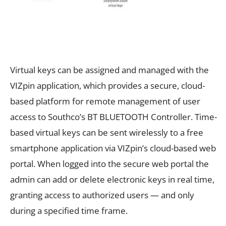
Virtual keys can be assigned and managed with the
VIZpin application, which provides a secure, cloud-
based platform for remote management of user
access to Southco’s BT BLUETOOTH Controller. Time-
based virtual keys can be sent wirelessly to a free
smartphone application via VIZpin’s cloud-based web
portal. When logged into the secure web portal the
admin can add or delete electronic keys in real time,
granting access to authorized users — and only
during a specified time frame.