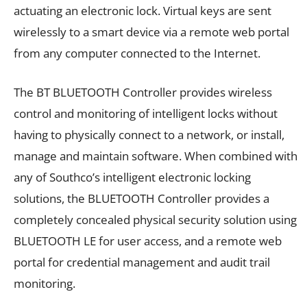
actuating an electronic lock. Virtual keys are sent
wirelessly to a smart device via a remote web portal
from any computer connected to the Internet.
The BT BLUETOOTH Controller provides wireless
control and monitoring of intelligent locks without
having to physically connect to a network, or install,
manage and maintain software. When combined with
any of Southco’s intelligent electronic locking
solutions, the BLUETOOTH Controller provides a
completely concealed physical security solution using
BLUETOOTH LE for user access, and a remote web
portal for credential management and audit trail
monitoring.