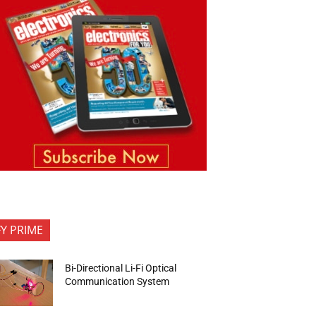
FY PRIME
Bi-Directional Li-Fi Optical
Communication System