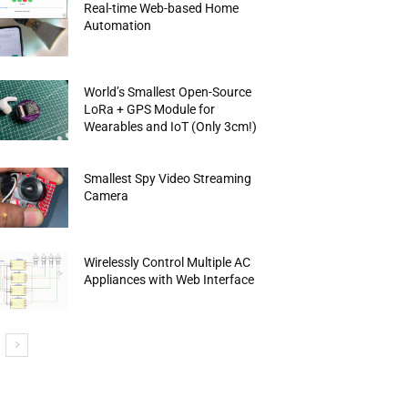
Real-time Web-based Home
Automation
World’s Smallest Open-Source
LoRa + GPS Module for
Wearables and IoT (Only 3cm!)
Smallest Spy Video Streaming
Camera
Wirelessly Control Multiple AC
Appliances with Web Interface