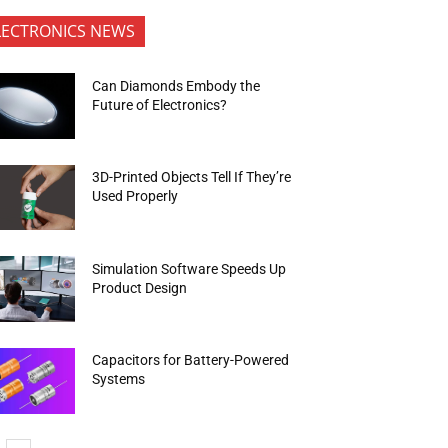
LECTRONICS NEWS
Can Diamonds Embody the
Future of Electronics?
3D-Printed Objects Tell If They’re
Used Properly
Simulation Software Speeds Up
Product Design
Capacitors for Battery-Powered
Systems