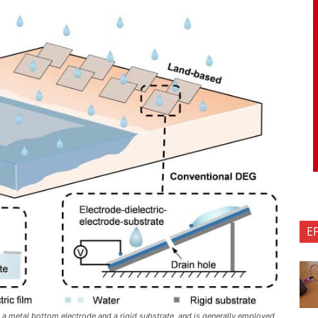
E
 a metal bottom electrode and a rigid substrate, and is generally employed