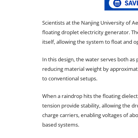
Scientists at the Nanjing University of 
floating droplet electricity generator. 
itself, allowing the system to float and 
In this design, the water serves both as
reducing material weight by approximat
to conventional setups.
When a raindrop hits the floating dielect
tension provide stability, allowing the dr
charge carriers, enabling voltages of abou
based systems.