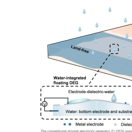
The conventional droplet electricity generator (C-DEG) uses