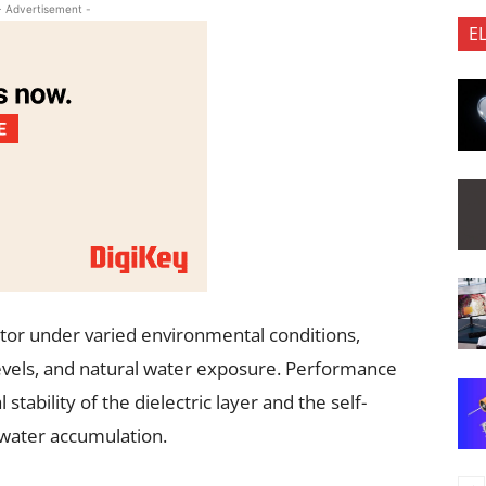
- Advertisement -
E
tor under varied environmental conditions,
levels, and natural water exposure. Performance
tability of the dielectric layer and the self-
 water accumulation.