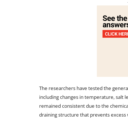
The researchers have tested the genera
including changes in temperature, salt 
remained consistent due to the chemical s
draining structure that prevents excess