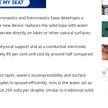
Aeronautics and Astronautics have developes a
The new device replaces the solid base with water
operate directly on lakes or other natural surfaces.
 physical support and as a conductive electrode,
ely 80 per cent and cost by around half compared
ric layer, water’s incompressibility and surface
oplet to spread efficiently. Ions in the water act as
t 250 volts per droplet, similar to traditional solid-