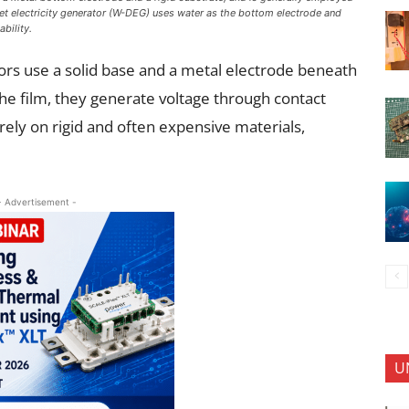
plet electricity generator (W-DEG) uses water as the bottom electrode and
ability.
tors use a solid base and a metal electrode beneath
 the film, they generate voltage through contact
rely on rigid and often expensive materials,
.
- Advertisement -
U