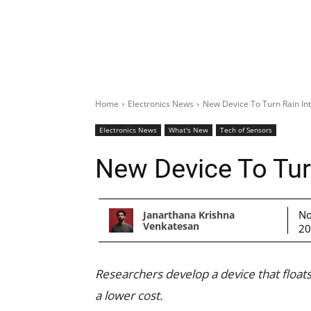
Home
Electronics News
New Device To Turn Rain Into
Electronics News
What's New
Tech of Sensors
New Device To Turn
No
Janarthana Krishna
Venkatesan
2
Researchers develop a device that floats
a lower cost.