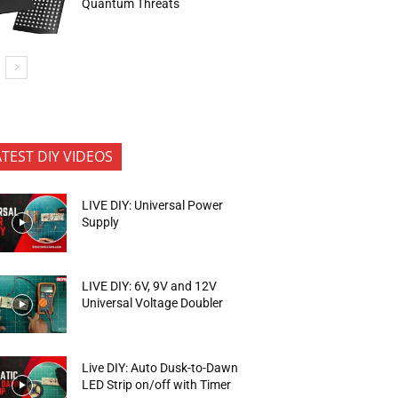
Quantum Threats
ATEST DIY VIDEOS
LIVE DIY: Universal Power
Supply
LIVE DIY: 6V, 9V and 12V
Universal Voltage Doubler
Live DIY: Auto Dusk-to-Dawn
LED Strip on/off with Timer