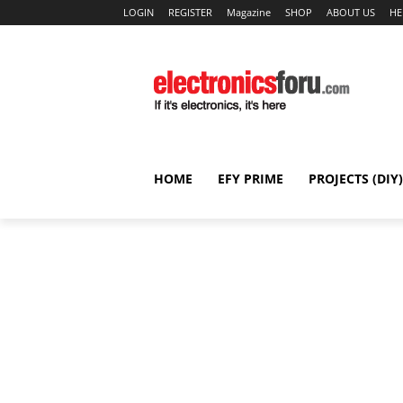
LOGIN
REGISTER
Magazine
SHOP
ABOUT US
HE
HOME
EFY PRIME
PROJECTS (DIY)