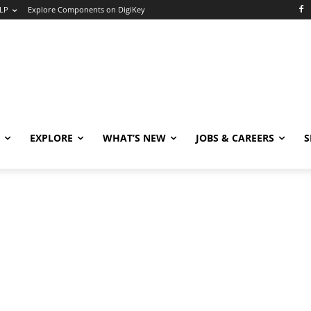
LP
Explore Components on DigiKey
EXPLORE
WHAT’S NEW
JOBS & CAREERS
S