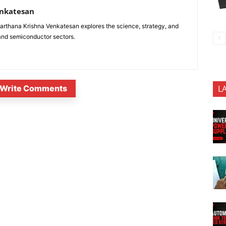
enkatesan
anarthana Krishna Venkatesan explores the science, strategy, and
 and semiconductor sectors.
Write Comments
L