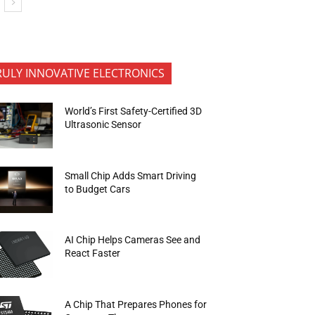
RULY INNOVATIVE ELECTRONICS
World’s First Safety-Certified 3D
Ultrasonic Sensor
Small Chip Adds Smart Driving
to Budget Cars
AI Chip Helps Cameras See and
React Faster
A Chip That Prepares Phones for