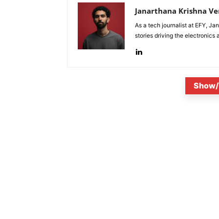
Janarthana Krishna V
As a tech journalist at EFY, J
stories driving the electronics
Show/