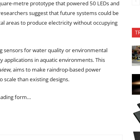
.3-square-metre prototype that powered 50 LEDs and
researchers suggest that future systems could be
tal areas to produce electricity without occupying
T
g sensors for water quality or environmental
 applications in aquatic environments. This
eview
, aims to make raindrop-based power
o scale than existing designs.
oading form…