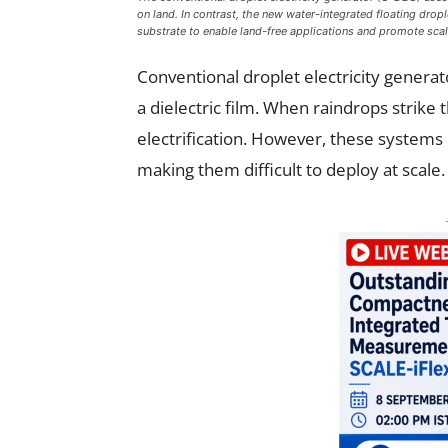
on land. In contrast, the new water-integrated floating dro
substrate to enable land-free applications and promote scal
Conventional droplet electricity genera
a dielectric film. When raindrops strike
electrification. However, these systems 
making them difficult to deploy at scale