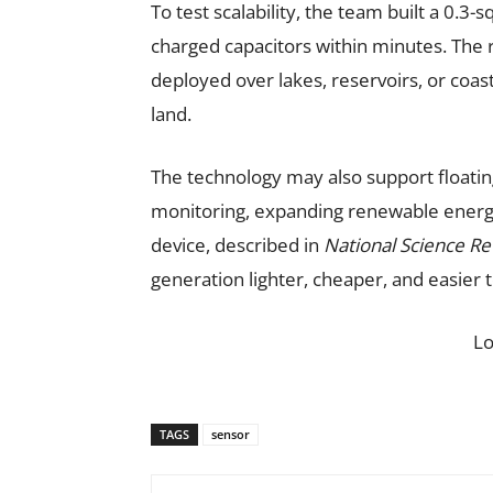
To test scalability, the team built a 0
charged capacitors within minutes. The 
deployed over lakes, reservoirs, or coas
land.
The technology may also support floatin
monitoring, expanding renewable energy
device, described in
National Science R
generation lighter, cheaper, and easier t
L
TAGS
sensor