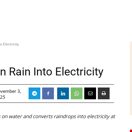
 Electricity
 Rain Into Electricity
vember 3,
025
 on water and converts raindrops into electricity at