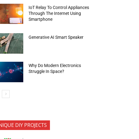
IoT Relay To Control Appliances
Through The Internet Using
Smartphone
Generative AI Smart Speaker
Why Do Modern Electronics
Struggle In Space?
NIQUE DIY PROJECTS