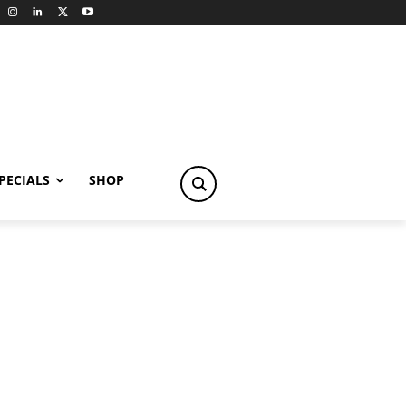
PECIALS
SHOP