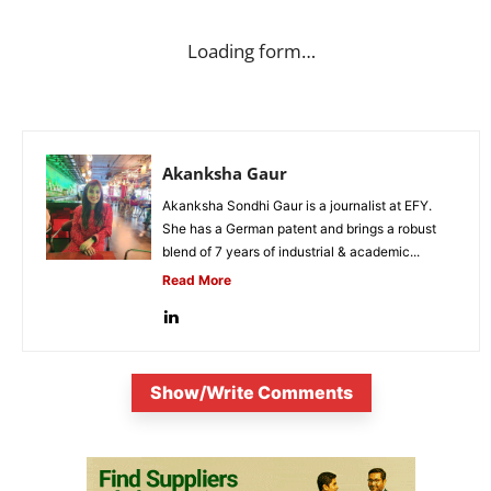
Loading form…
Akanksha Gaur
Akanksha Sondhi Gaur is a journalist at EFY.
She has a German patent and brings a robust
blend of 7 years of industrial & academic...
Read More
Show/Write Comments