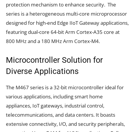
protection mechanism to enhance security. The
series is a heterogeneous multi-core microprocessor
designed for high-end Edge IIoT Gateway applications,
featuring dual-core 64-bit Arm Cortex-A35 core at
800 MHz and a 180 MHz Arm Cortex-M4.
Microcontroller Solution for
Diverse Applications
The M467 series is a 32-bit microcontroller ideal for
various applications, including smart home
appliances, IoT gateways, industrial control,
telecommunications, and data centers. It boasts
extensive connectivity, I/O, and security peripherals,