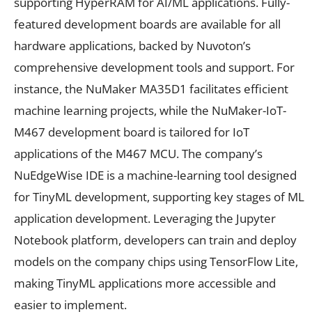
supporting HyperRAM for AI/ML applications. Fully-
featured development boards are available for all
hardware applications, backed by Nuvoton’s
comprehensive development tools and support. For
instance, the NuMaker MA35D1 facilitates efficient
machine learning projects, while the NuMaker-IoT-
M467 development board is tailored for IoT
applications of the M467 MCU. The company’s
NuEdgeWise IDE is a machine-learning tool designed
for TinyML development, supporting key stages of ML
application development. Leveraging the Jupyter
Notebook platform, developers can train and deploy
models on the company chips using TensorFlow Lite,
making TinyML applications more accessible and
easier to implement.