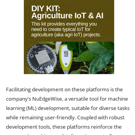
Facilitating development on these platforms is the
company’s NuEdgeWise, a versatile tool for machine
learning (ML) development, suitable for diverse tasks
while remaining user-friendly. Coupled with robust
development tools, these platforms reinforce the