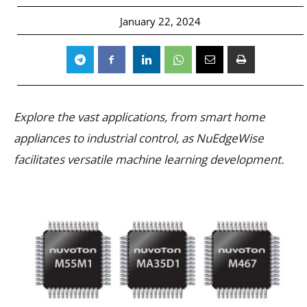
January 22, 2024
Explore the vast applications, from smart home
appliances to industrial control, as NuEdgeWise
facilitates versatile machine learning development.