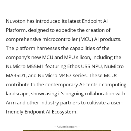
Nuvoton has introduced its latest Endpoint AI
Platform, designed to expedite the creation of
comprehensive microcontroller (MCU) AI products.
The platform harnesses the capabilities of the
company’s new MCU and MPU silicon, including the
NuMicro M55M1 featuring Ethos U55 NPU, NuMicro
MA35D1, and NuMicro M467 series. These MCUs
contribute to the contemporary AI-centric computing
landscape, showcasing it’s ongoing collaboration with
Arm and other industry partners to cultivate a user-
friendly Endpoint AI Ecosystem.
- Advertisement -