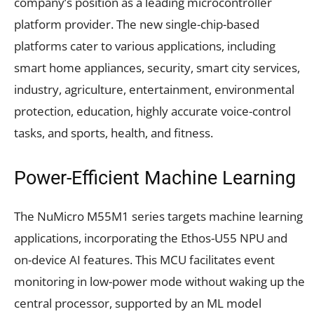
company’s position as a leading microcontroller
platform provider. The new single-chip-based
platforms cater to various applications, including
smart home appliances, security, smart city services,
industry, agriculture, entertainment, environmental
protection, education, highly accurate voice-control
tasks, and sports, health, and fitness.
Power-Efficient Machine Learning
The NuMicro M55M1 series targets machine learning
applications, incorporating the Ethos-U55 NPU and
on-device AI features. This MCU facilitates event
monitoring in low-power mode without waking up the
central processor, supported by an ML model