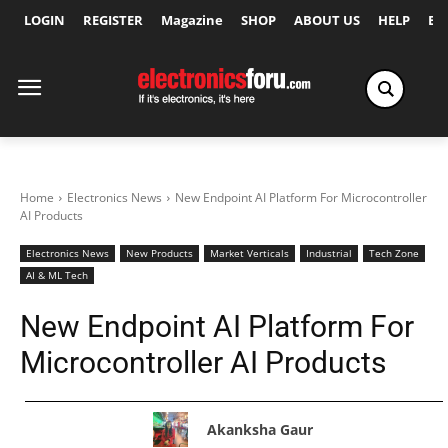
LOGIN
REGISTER
Magazine
SHOP
ABOUT US
HELP
Ex
Home
Electronics News
New Endpoint AI Platform For Microcontroller
AI Products
Electronics News
New Products
Market Verticals
Industrial
Tech Zone
AI & ML Tech
New Endpoint AI Platform For
Microcontroller AI Products
Akanksha Gaur