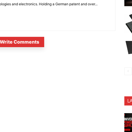
ologies and electronics. Holding a German patent and over...
Write Comments
L