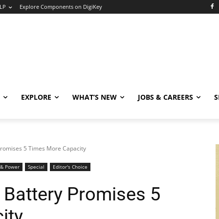
LP
Explore Components on DigiKey
EXPLORE
WHAT’S NEW
JOBS & CAREERS
S
Promises 5 Times More Capacity
 & Power
Special
Editor's Choice
 Battery Promises 5
ity