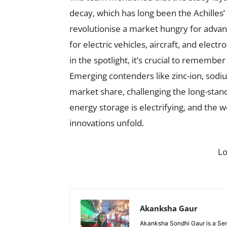
decay, which has long been the Achilles’ 
revolutionise a market hungry for advan
for electric vehicles, aircraft, and elect
in the spotlight, it’s crucial to remembe
Emerging contenders like zinc-ion, sodium
market share, challenging the long-stand
energy storage is electrifying, and the 
innovations unfold.
L
Akanksha Gaur
Akanksha Sondhi Gaur is a Seni