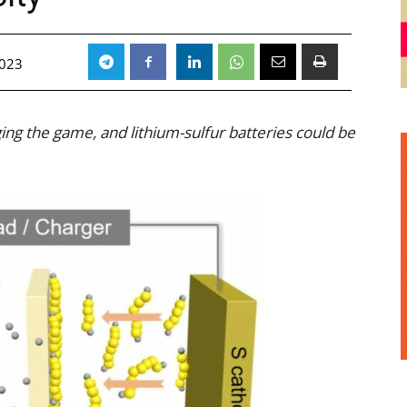
2023
ing the game, and lithium-sulfur batteries could be