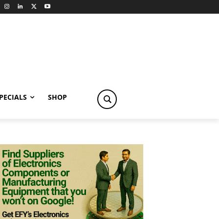
PECIALS
SHOP