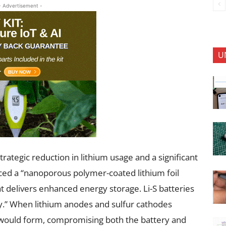
- Advertisement -
U
trategic reduction in lithium usage and a significant
uced a “nanoporous polymer-coated lithium foil
at delivers enhanced energy storage. Li-S batteries
.” When lithium anodes and sulfur cathodes
, would form, compromising both the battery and