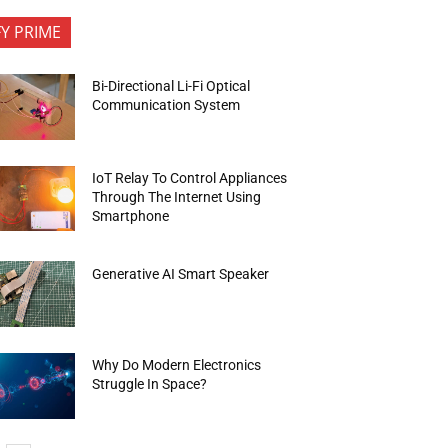
FY PRIME
Bi-Directional Li-Fi Optical
Communication System
IoT Relay To Control Appliances
Through The Internet Using
Smartphone
Generative AI Smart Speaker
Why Do Modern Electronics
Struggle In Space?