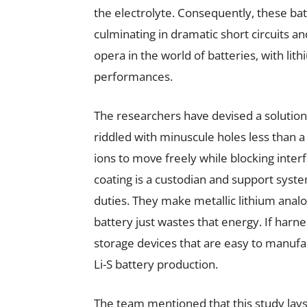
the electrolyte. Consequently, these batt
culminating in dramatic short circuits an
opera in the world of batteries, with lith
performances.
The researchers have devised a solution 
riddled with minuscule holes less than a 
ions to move freely while blocking inte
coating is a custodian and support system
duties. They make metallic lithium anal
battery just wastes that energy. If harn
storage devices that are easy to manufac
Li-S battery production.
The team mentioned that this study lays