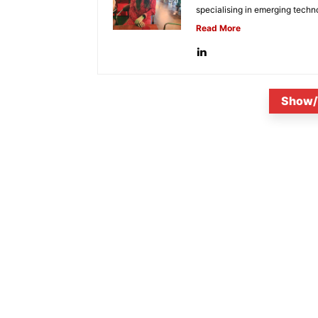
specialising in emerging techn
Read More
Show/