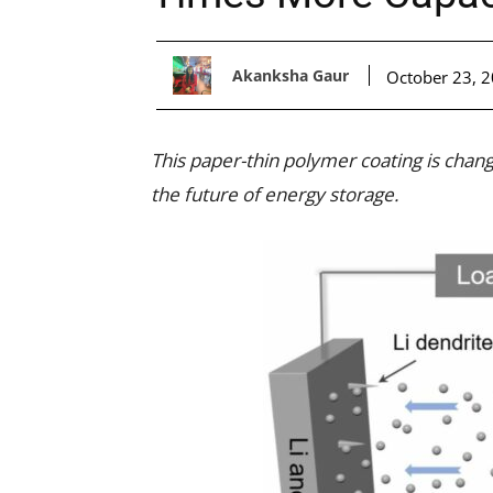
Akanksha Gaur
October 23, 
This paper-thin polymer coating is chang
the future of energy storage.