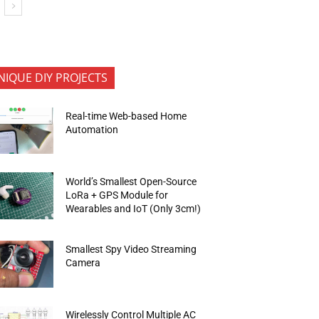
NIQUE DIY PROJECTS
Real-time Web-based Home
Automation
World’s Smallest Open-Source
LoRa + GPS Module for
Wearables and IoT (Only 3cm!)
Smallest Spy Video Streaming
Camera
Wirelessly Control Multiple AC