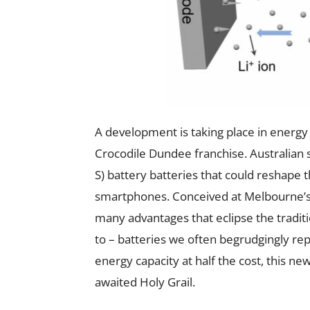
A development is taking place in energy 
Crocodile Dundee franchise. Australian sc
S) battery batteries that could reshape t
smartphones. Conceived at Melbourne’s
many advantages that eclipse the tradit
to – batteries we often begrudgingly rep
energy capacity at half the cost, this n
awaited Holy Grail.