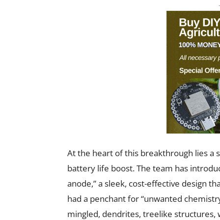
At the heart of this breakthrough lies a s
battery life boost. The team has introd
anode,” a sleek, cost-effective design th
had a penchant for “unwanted chemistry
mingled, dendrites, treelike structures