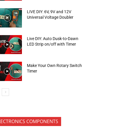
LIVE DIY: 6V, 9V and 12V
Universal Voltage Doubler
Live DIY: Auto Dusk-to-Dawn
LED Strip on/off with Timer
Make Your Own Rotary Switch
Timer
LECTRONICS COMPONENTS