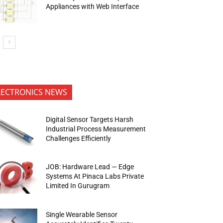
Appliances with Web Interface
LECTRONICS NEWS
Digital Sensor Targets Harsh
Industrial Process Measurement
Challenges Efficiently
JOB: Hardware Lead — Edge
Systems At Pinaca Labs Private
Limited In Gurugram
Single Wearable Sensor