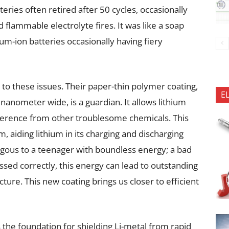
eries often retired after 50 cycles, occasionally
d flammable electrolyte fires. It was like a soap
ium-ion batteries occasionally having fiery
to these issues. Their paper-thin polymer coating,
E
nanometer wide, is a guardian. It allows lithium
rference from other troublesome chemicals. This
, aiding lithium in its charging and discharging
ogous to a teenager with boundless energy; a bad
essed correctly, this energy can lead to outstanding
ture. This new coating brings us closer to efficient
 the foundation for shielding Li-metal from rapid