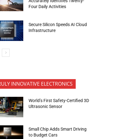
Accurately Identifies Twenty-
Four Daily Activities
Secure Silicon Speeds AI Cloud
Infrastructure
RULY INNOVATIVE ELECTRONICS
World’s First Safety-Certified 3D
Ultrasonic Sensor
Small Chip Adds Smart Driving
to Budget Cars