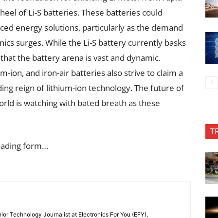
heel of Li-S batteries. These batteries could
ced energy solutions, particularly as the demand
ronics surges. While the Li-S battery currently basks
r that the battery arena is vast and dynamic.
-ion, and iron-air batteries also strive to claim a
ing reign of lithium-ion technology. The future of
world is watching with bated breath as these
T
oading form…
or Technology Journalist at Electronics For You (EFY),