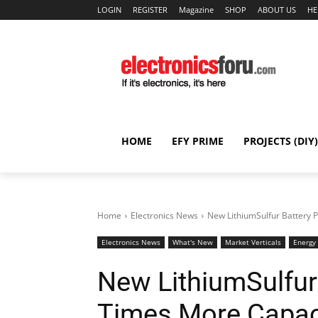
LOGIN
REGISTER
Magazine
SHOP
ABOUT US
HE
HOME
EFY PRIME
PROJECTS (DIY)
Home
Electronics News
New LithiumSulfur Battery 
Electronics News
What's New
Market Verticals
Energy
New LithiumSulfur
Times More Capac