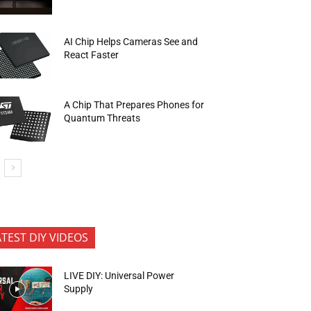
AI Chip Helps Cameras See and
React Faster
A Chip That Prepares Phones for
Quantum Threats
ATEST DIY VIDEOS
LIVE DIY: Universal Power
Supply