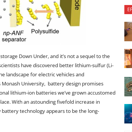
E
storage Down Under, and it’s not a sequel to the
ientists have discovered better lithium-sulfur (Li-
he landscape for electric vehicles and
 Monash University, battery design promises
ional lithium-ion batteries we’ve grown accustomed
lace. With an astounding fivefold increase in
ew battery technology appears to be the long-