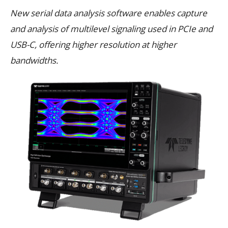
New serial data analysis software enables capture
and analysis of multilevel signaling used in PCIe and
USB-C, offering higher resolution at higher
bandwidths.