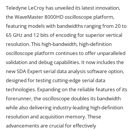
Teledyne LeCroy has unveiled its latest innovation,
the WaveMaster 8000HD oscilloscope platform,
featuring models with bandwidths ranging from 20 to
65 GHz and 12 bits of encoding for superior vertical
resolution. This high-bandwidth, high-definition
oscilloscope platform continues to offer unparalleled
validation and debug capabilities. It now includes the
new SDA Expert serial data analysis software option,
designed for testing cutting-edge serial data
technologies. Expanding on the reliable features of its
forerunner, the oscilloscope doubles its bandwidth
while also delivering industry-leading high-definition
resolution and acquisition memory. These
advancements are crucial for effectively