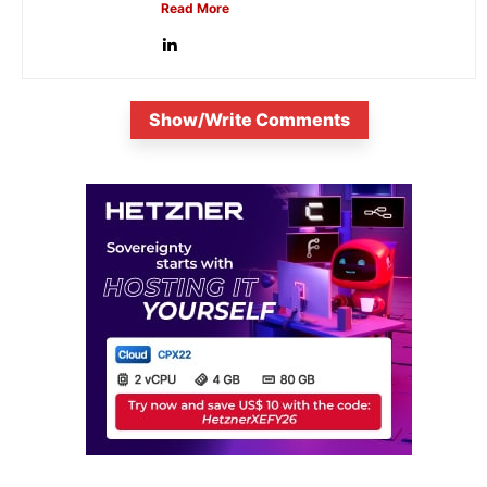
Read More
Show/Write Comments