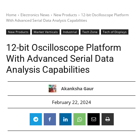
Home
Electronics News
New Products
12-bit Oscilloscope Platform
With Advanced Serial Data Analysis Capabilities
New Products
Market Verticals
Industrial
Tech Zone
Tech of Displays
12-bit Oscilloscope Platform
With Advanced Serial Data
Analysis Capabilities
Akanksha Gaur
February 22, 2024