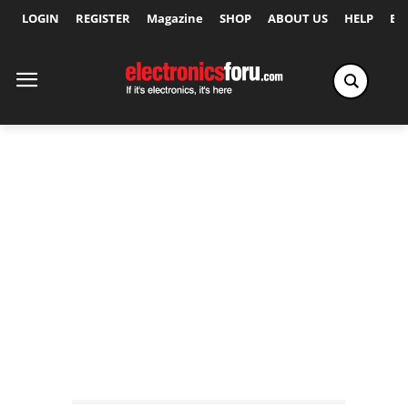
LOGIN
REGISTER
Magazine
SHOP
ABOUT US
HELP
Ex