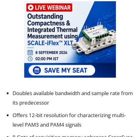
Doubles available bandwidth and sample rate from
its predecessor
Offers 12-bit resolution for characterizing multi-
level PAM3 and PAM4 signals