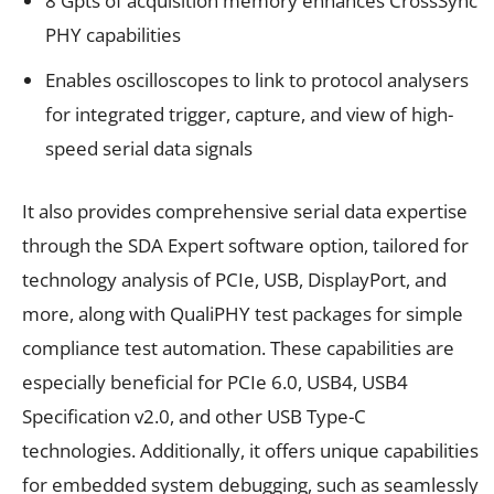
8 Gpts of acquisition memory enhances CrossSync
PHY capabilities
Enables oscilloscopes to link to protocol analysers
for integrated trigger, capture, and view of high-
speed serial data signals
It also provides comprehensive serial data expertise
through the SDA Expert software option, tailored for
technology analysis of PCIe, USB, DisplayPort, and
more, along with QualiPHY test packages for simple
compliance test automation. These capabilities are
especially beneficial for PCIe 6.0, USB4, USB4
Specification v2.0, and other USB Type-C
technologies. Additionally, it offers unique capabilities
for embedded system debugging, such as seamlessly