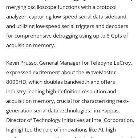
merging oscilloscope functions with a protocol
analyzer, capturing low-speed serial data sideband,
and utilizing low-speed serial triggers and decoders
for comprehensive debugging using up to 8 Gpts of
acquisition memory.
Kevin Prusso, General Manager for Teledyne LeCroy,
expressed excitement about the WaveMaster
8000HD, which doubles bandwidth and offers
industry-leading high-definition resolution and
acquisition memory, crucial for characterizing next-
generation serial data technologies. Jim Pappas,
Director of Technology Initiatives at Intel Corporation,
highlighted the role of innovations like AI, high-