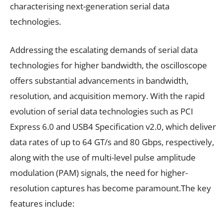
characterising next-generation serial data
technologies.
Addressing the escalating demands of serial data
technologies for higher bandwidth, the oscilloscope
offers substantial advancements in bandwidth,
resolution, and acquisition memory. With the rapid
evolution of serial data technologies such as PCI
Express 6.0 and USB4 Specification v2.0, which deliver
data rates of up to 64 GT/s and 80 Gbps, respectively,
along with the use of multi-level pulse amplitude
modulation (PAM) signals, the need for higher-
resolution captures has become paramount.The key
features include: