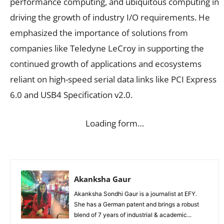
performance computing, and ubiquitous computing in
driving the growth of industry I/O requirements. He
emphasized the importance of solutions from
companies like Teledyne LeCroy in supporting the
continued growth of applications and ecosystems
reliant on high-speed serial data links like PCI Express
6.0 and USB4 Specification v2.0.
Loading form…
Akanksha Gaur
Akanksha Sondhi Gaur is a journalist at EFY.
She has a German patent and brings a robust
blend of 7 years of industrial & academic...