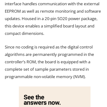
interface handles communication with the external
EEPROM as well as remote monitoring and software
updates. Housed in a 20-pin SO20 power package,
this device enables a simplified board layout and
compact dimensions.
Since no coding is required as the digital control
algorithms are permanently programmed in the
controller’s ROM, the board is equipped with a
complete set of sample parameters stored in
programmable non-volatile memory (NVM).