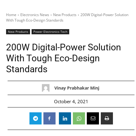
Home
Electronics News
New Products
200W Digital-Power Solution
With Tough Eco-Design Standards
New Products
Power Electronics Tech
200W Digital-Power Solution
With Tough Eco-Design
Standards
Vinay Prabhakar Minj
October 4, 2021