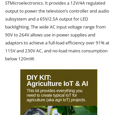
STMicroelectronics. It provides a 12V/4A regulated
output to power the television’s controller and audio
subsystem and a 65V/2.5A output for LED
backlighting. The wide AC input voltage range from
90V to 264V allows use in power supplies and
adaptors to achieve a full-load efficiency over 91% at
115V and 230V AC, and no-load mains consumption
below 120mW.