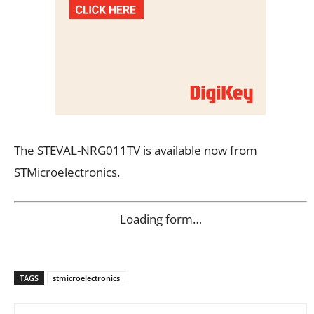
The STEVAL-NRG011TV is available now from
STMicroelectronics.
Loading form…
TAGS
stmicroelectronics