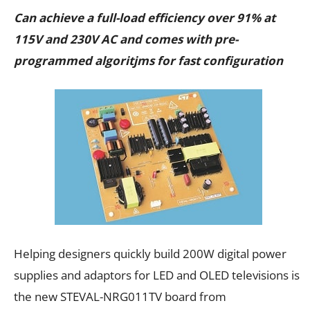
Can achieve a full-load efficiency over 91% at
115V and 230V AC and comes with pre-
programmed algoritjms for fast configuration
Helping designers quickly build 200W digital power
supplies and adaptors for LED and OLED televisions is
the new STEVAL-NRG011TV board from