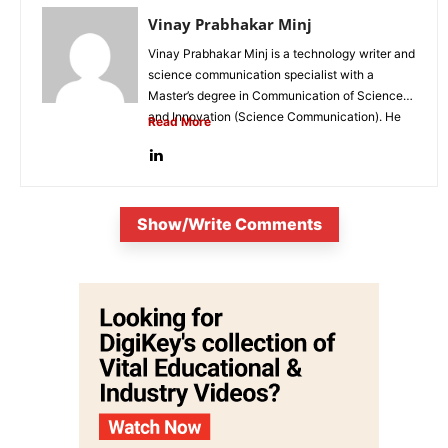
Vinay Prabhakar Minj
Vinay Prabhakar Minj is a technology writer and
science communication specialist with a
Master’s degree in Communication of Science
and Innovation (Science Communication). He
Read More
is...
Show/Write Comments