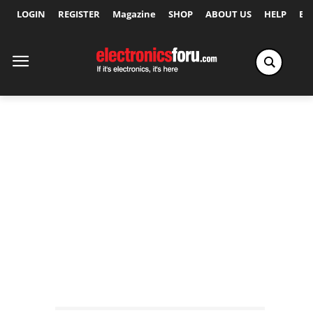
LOGIN
REGISTER
Magazine
SHOP
ABOUT US
HELP
Ex