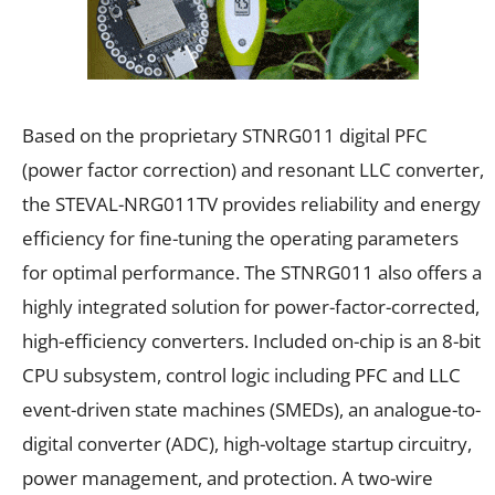
Based on the proprietary STNRG011 digital PFC
(power factor correction) and resonant LLC converter,
the STEVAL-NRG011TV provides reliability and energy
efficiency for fine-tuning the operating parameters
for optimal performance. The STNRG011 also offers a
highly integrated solution for power-factor-corrected,
high-efficiency converters. Included on-chip is an 8-bit
CPU subsystem, control logic including PFC and LLC
event-driven state machines (SMEDs), an analogue-to-
digital converter (ADC), high-voltage startup circuitry,
power management, and protection. A two-wire