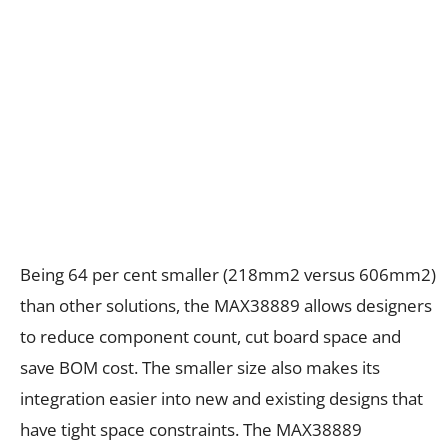
Being 64 per cent smaller (218mm2 versus 606mm2)
than other solutions, the MAX38889 allows designers
to reduce component count, cut board space and
save BOM cost. The smaller size also makes its
integration easier into new and existing designs that
have tight space constraints. The MAX38889