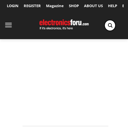
LOGIN
REGISTER
Magazine
SHOP
ABOUT US
HELP
Ex