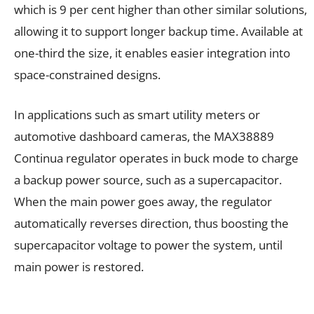
which is 9 per cent higher than other similar solutions,
allowing it to support longer backup time. Available at
one-third the size, it enables easier integration into
space-constrained designs.
In applications such as smart utility meters or
automotive dashboard cameras, the MAX38889
Continua regulator operates in buck mode to charge
a backup power source, such as a supercapacitor.
When the main power goes away, the regulator
automatically reverses direction, thus boosting the
supercapacitor voltage to power the system, until
main power is restored.