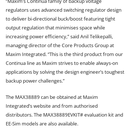
“Maxim’s Continua family of backup voltage
regulators uses advanced switching regulator design
to deliver bi-directional buck/boost featuring tight
output regulation that minimises space while
increasing power efficiency,” said Anil Telikepalli,
managing director of the Core Products Group at
Maxim Integrated. “This is the third product from our
Continua line as Maxim strives to enable always-on
applications by solving the design engineer’s toughest
backup power challenges.”
The MAX38889 can be obtained at Maxim
Integrated’s website and from authorised
distributors. The MAX38889EVKIT# evaluation kit and
EE-Sim models are also available.