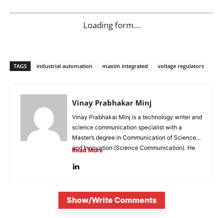
Loading form…
TAGS
industrial automation
maxim integrated
voltage regulators
Vinay Prabhakar Minj
Vinay Prabhakar Minj is a technology writer and
science communication specialist with a
Master’s degree in Communication of Science
and Innovation (Science Communication). He
Read More
is...
Show/Write Comments