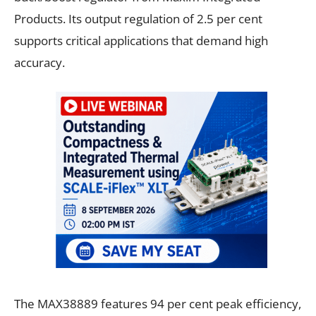
Products. Its output regulation of 2.5 per cent
supports critical applications that demand high
accuracy.
The MAX38889 features 94 per cent peak efficiency,