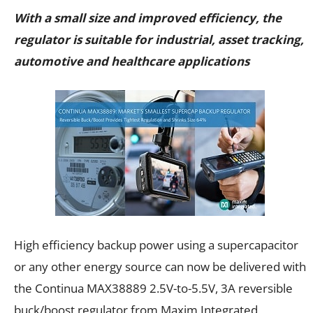
With a small size and improved efficiency, the
regulator is suitable for industrial, asset tracking,
automotive and healthcare applications
High efficiency backup power using a supercapacitor
or any other energy source can now be delivered with
the Continua MAX38889 2.5V-to-5.5V, 3A reversible
buck/boost regulator from Maxim Integrated