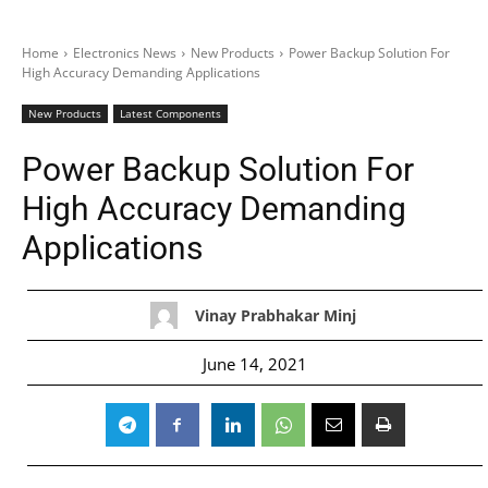
Home
Electronics News
New Products
Power Backup Solution For
High Accuracy Demanding Applications
New Products
Latest Components
Power Backup Solution For
High Accuracy Demanding
Applications
Vinay Prabhakar Minj
June 14, 2021