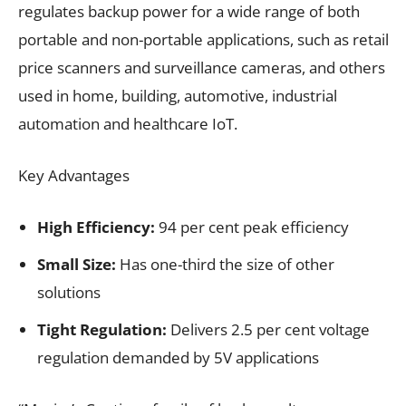
regulates backup power for a wide range of both
portable and non-portable applications, such as retail
price scanners and surveillance cameras, and others
used in home, building, automotive, industrial
automation and healthcare IoT.
Key Advantages
High Efficiency:
94 per cent peak efficiency
Small Size:
Has one-third the size of other
solutions
Tight Regulation:
Delivers 2.5 per cent voltage
regulation demanded by 5V applications