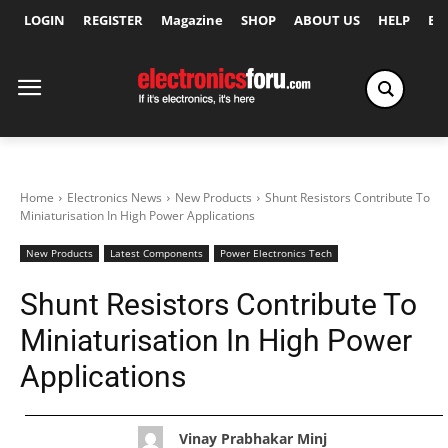
LOGIN
REGISTER
Magazine
SHOP
ABOUT US
HELP
Ex
Home
Electronics News
New Products
Shunt Resistors Contribute To
Miniaturisation In High Power Applications
New Products
Latest Components
Power Electronics Tech
Shunt Resistors Contribute To
Miniaturisation In High Power
Applications
Vinay Prabhakar Minj