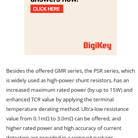
Besides the offered GMR series, the PSR series, which
is widely used as high-power shunt resistors, has an
increased maximum rated power (by up to 15W) and
enhanced TCR value by applying the terminal
temperature derating method. Ultra-low resistance
value from 0.1mΩ to 3.0mΩ can be offered, and
higher rated power and high accuracy of current
detection are provided in a compact package,