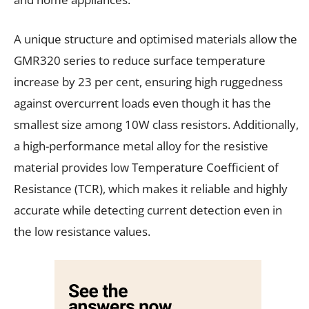
A unique structure and optimised materials allow the
GMR320 series to reduce surface temperature
increase by 23 per cent, ensuring high ruggedness
against overcurrent loads even though it has the
smallest size among 10W class resistors. Additionally,
a high-performance metal alloy for the resistive
material provides low Temperature Coefficient of
Resistance (TCR), which makes it reliable and highly
accurate while detecting current detection even in
the low resistance values.