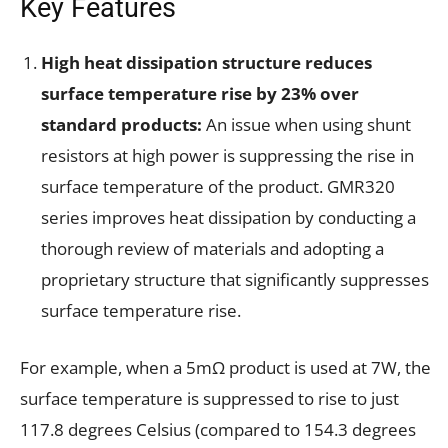
Key Features
High heat dissipation structure reduces
surface temperature rise by 23% over
standard products:
An issue when using shunt
resistors at high power is suppressing the rise in
surface temperature of the product. GMR320
series improves heat dissipation by conducting a
thorough review of materials and adopting a
proprietary structure that significantly suppresses
surface temperature rise.
For example, when a 5mΩ product is used at 7W, the
surface temperature is suppressed to rise to just
117.8 degrees Celsius (compared to 154.3 degrees