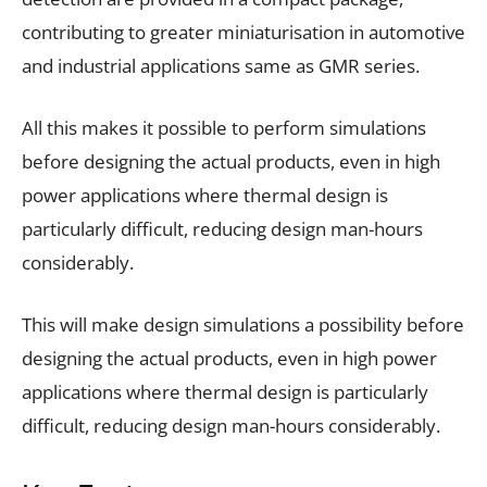
contributing to greater miniaturisation in automotive
and industrial applications same as GMR series.
All this makes it possible to perform simulations
before designing the actual products, even in high
power applications where thermal design is
particularly difficult, reducing design man-hours
considerably.
This will make design simulations a possibility before
designing the actual products, even in high power
applications where thermal design is particularly
difficult, reducing design man-hours considerably.