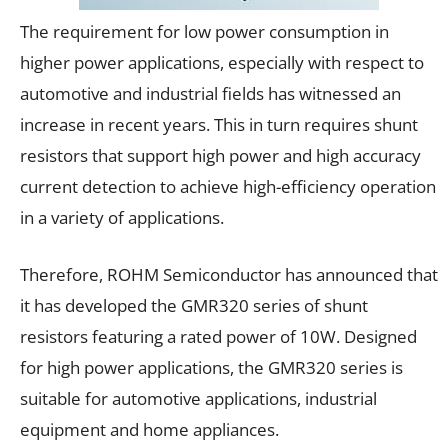
The requirement for low power consumption in
higher power applications, especially with respect to
automotive and industrial fields has witnessed an
increase in recent years. This in turn requires shunt
resistors that support high power and high accuracy
current detection to achieve high-efficiency operation
in a variety of applications.
Therefore, ROHM Semiconductor has announced that
it has developed the GMR320 series of shunt
resistors featuring a rated power of 10W. Designed
for high power applications, the GMR320 series is
suitable for automotive applications, industrial
equipment and home appliances.