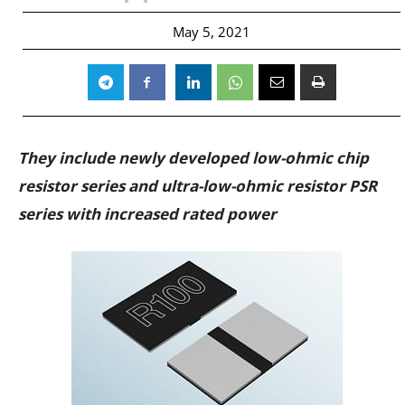
May 5, 2021
They include newly developed low-ohmic chip
resistor series and ultra-low-ohmic resistor PSR
series with increased rated power