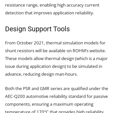
resistance range, enabling high accuracy current
detection that improves application reliability.
Design Support Tools
From October 2021, thermal simulation models for
shunt resistors will be available on ROHM’s website.
These models allow thermal design (which is a major
issue during application design) to be simulated in
advance, reducing design man-hours.
Both the PSR and GMR series are qualified under the
AEC-Q200 automotive reliability standard for passive
components, ensuring a maximum operating
temperature of 170°C that provides high reliability