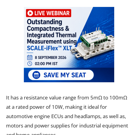
It has a resistance value range from 5mΩ to 100mΩ
at a rated power of 10W, making it ideal for
automotive engine ECUs and headlamps, as well as,
motors and power supplies for industrial equipment
and home appliances.