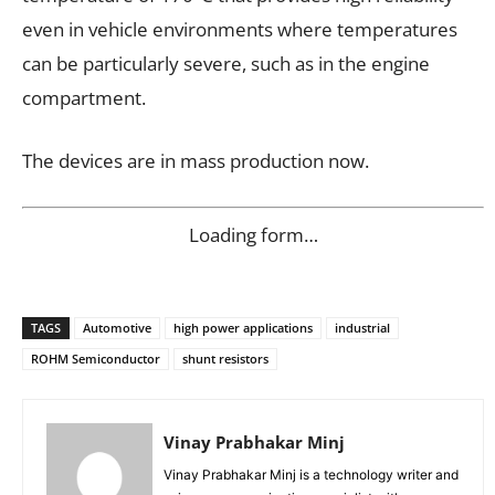
even in vehicle environments where temperatures
can be particularly severe, such as in the engine
compartment.
The devices are in mass production now.
Loading form…
TAGS
Automotive
high power applications
industrial
ROHM Semiconductor
shunt resistors
Vinay Prabhakar Minj
Vinay Prabhakar Minj is a technology writer and