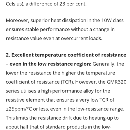
Celsius), a difference of 23 per cent.
Moreover, superior heat dissipation in the 10W class
ensures stable performance without a change in
resistance value even at overcurrent loads.
2. Excellent temperature coefficient of resistance
– even in the low resistance region:
Generally, the
lower the resistance the higher the temperature
coefficient of resistance (TCR). However, the GMR320
series utilises a high-performance alloy for the
resistive element that ensures a very low TCR of
±25ppm/°C or less, even in the low-resistance range.
This limits the resistance drift due to heating-up to
about half that of standard products in the low-