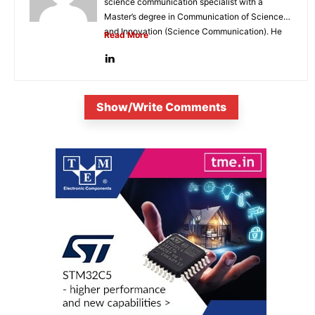
science communication specialist with a
Master’s degree in Communication of Science
and Innovation (Science Communication). He
Read More
is...
Show/Write Comments