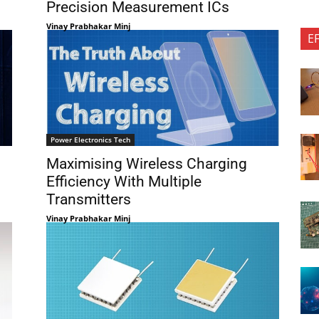
Precision Measurement ICs
Vinay Prabhakar Minj
E
Power Electronics Tech
Maximising Wireless Charging
Efficiency With Multiple
Transmitters
Vinay Prabhakar Minj