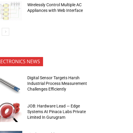
Wirelessly Control Multiple AC
Appliances with Web Interface
LECTRONICS NEWS
Digital Sensor Targets Harsh
Industrial Process Measurement
Challenges Efficiently
JOB: Hardware Lead — Edge
Systems At Pinaca Labs Private
Limited In Gurugram