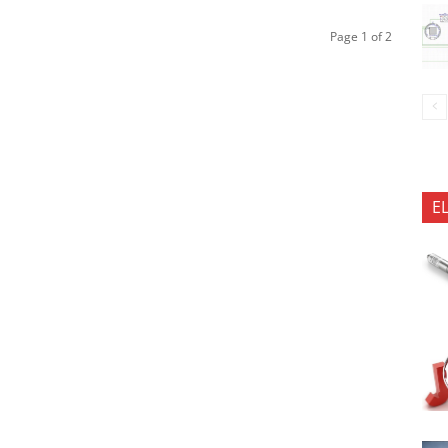
Page 1 of 2
E