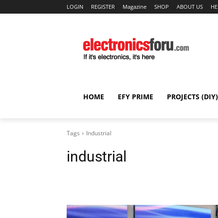
LOGIN
REGISTER
Magazine
SHOP
ABOUT US
HE
HOME
EFY PRIME
PROJECTS (DIY)
Tags
Industrial
industrial