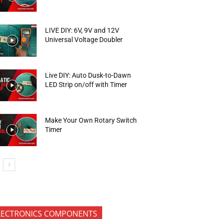
LIVE DIY: 6V, 9V and 12V
Universal Voltage Doubler
Live DIY: Auto Dusk-to-Dawn
LED Strip on/off with Timer
Make Your Own Rotary Switch
Timer
LECTRONICS COMPONENTS