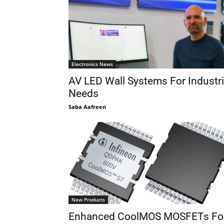
Electronics News
AV LED Wall Systems For Industri
Needs
Saba Aafreen
New Products
Enhanced CoolMOS MOSFETs Fo