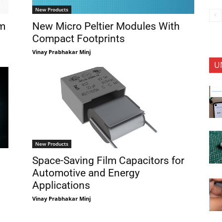
New Products
em
New Micro Peltier Modules With
Compact Footprints
Vinay Prabhakar Minj
U
New Products
Space-Saving Film Capacitors for
Automotive and Energy
Applications
Vinay Prabhakar Minj