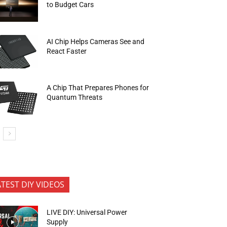
to Budget Cars
AI Chip Helps Cameras See and
React Faster
A Chip That Prepares Phones for
Quantum Threats
ATEST DIY VIDEOS
LIVE DIY: Universal Power
Supply