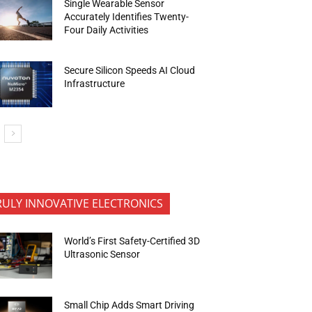
Single Wearable Sensor
Accurately Identifies Twenty-
Four Daily Activities
Secure Silicon Speeds AI Cloud
Infrastructure
RULY INNOVATIVE ELECTRONICS
World’s First Safety-Certified 3D
Ultrasonic Sensor
Small Chip Adds Smart Driving