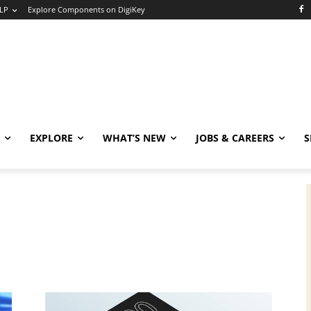
LP
Explore Components on DigiKey
EXPLORE
WHAT’S NEW
JOBS & CAREERS
S