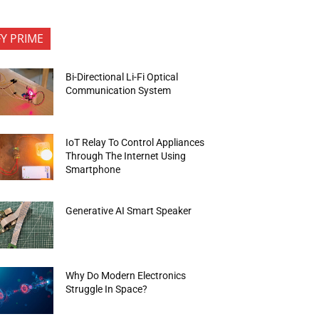
FY PRIME
Bi-Directional Li-Fi Optical
Communication System
IoT Relay To Control Appliances
Through The Internet Using
Smartphone
Generative AI Smart Speaker
Why Do Modern Electronics
Struggle In Space?