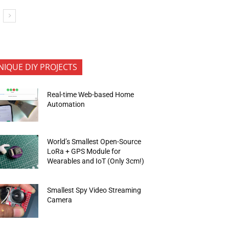
NIQUE DIY PROJECTS
Real-time Web-based Home
Automation
World’s Smallest Open-Source
LoRa + GPS Module for
Wearables and IoT (Only 3cm!)
Smallest Spy Video Streaming
Camera