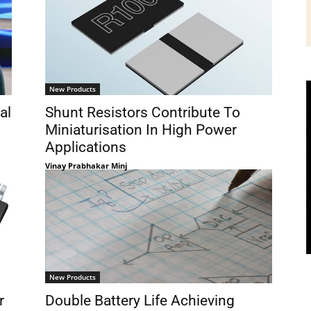
New Products
al
Shunt Resistors Contribute To
Miniaturisation In High Power
Applications
Vinay Prabhakar Minj
New Products
r
Double Battery Life Achieving