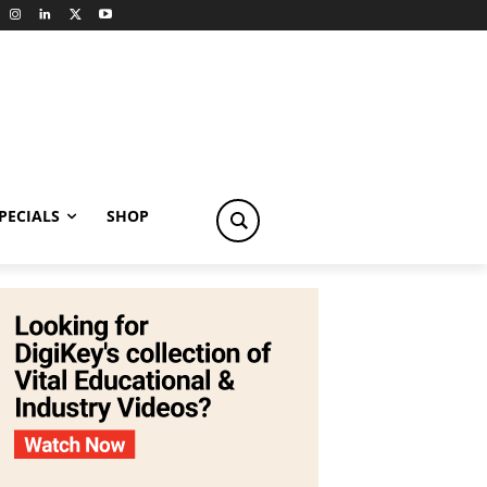
PECIALS
SHOP