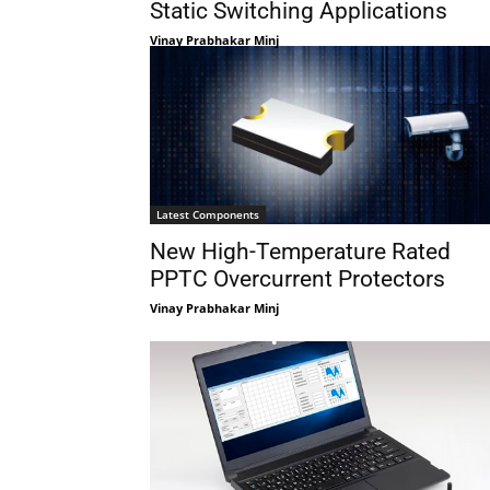
Static Switching Applications
Vinay Prabhakar Minj
Latest Components
New High-Temperature Rated
PPTC Overcurrent Protectors
Vinay Prabhakar Minj