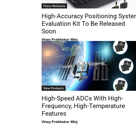
Press Releases
High-Accuracy Positioning Syst
Evaluation Kit To Be Released
Soon
Vinay Prabhakar Minj
New Products
High-Speed ADCs With High-
Frequency, High-Temperature
Features
Vinay Prabhakar Minj